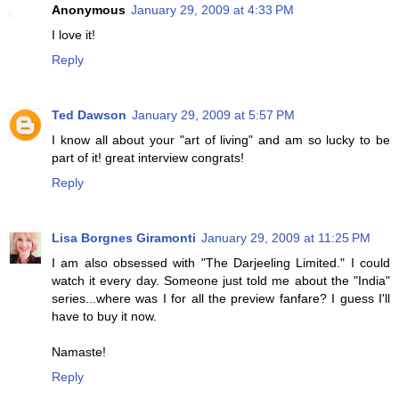
Anonymous
January 29, 2009 at 4:33 PM
I love it!
Reply
Ted Dawson
January 29, 2009 at 5:57 PM
I know all about your "art of living" and am so lucky to be
part of it! great interview congrats!
Reply
Lisa Borgnes Giramonti
January 29, 2009 at 11:25 PM
I am also obsessed with "The Darjeeling Limited." I could
watch it every day. Someone just told me about the "India"
series...where was I for all the preview fanfare? I guess I'll
have to buy it now.
Namaste!
Reply