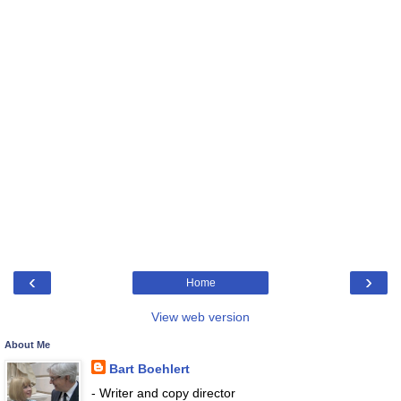
‹
›
Home
View web version
About Me
Bart Boehlert
- Writer and copy director