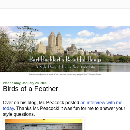
Wednesday, January 28, 2009
Birds of a Feather
Over on his blog, Mr. Peacock posted
an interview with me
today
. Thanks Mr. Peacock! It was fun for me to answer your
style questions.