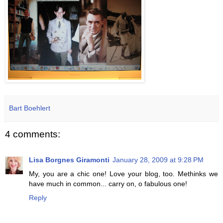
Bart Boehlert
4 comments:
Lisa Borgnes Giramonti
January 28, 2009 at 9:28 PM
My, you are a chic one! Love your blog, too. Methinks we
have much in common... carry on, o fabulous one!
Reply