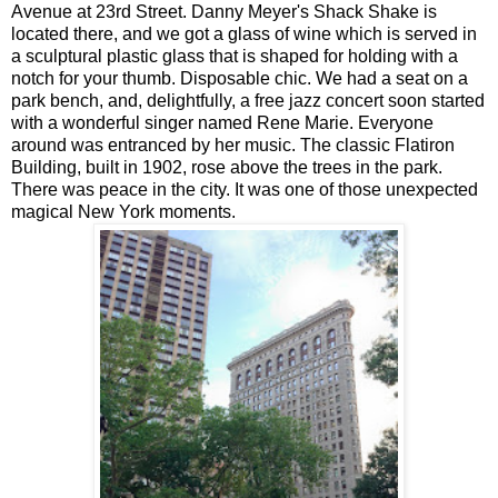
Avenue at 23rd Street. Danny Meyer's Shack Shake is
located there, and we got a glass of wine which is served in
a sculptural plastic glass that is shaped for holding with a
notch for your thumb. Disposable chic. We had a seat on a
park bench, and, delightfully, a free jazz concert soon started
with a wonderful singer named Rene Marie. Everyone
around was entranced by her music. The classic Flatiron
Building, built in 1902, rose above the trees in the park.
There was peace in the city. It was one of those unexpected
magical New York moments.