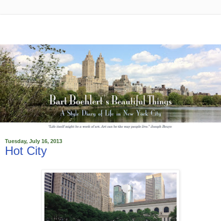
Tuesday, July 16, 2013
Hot City