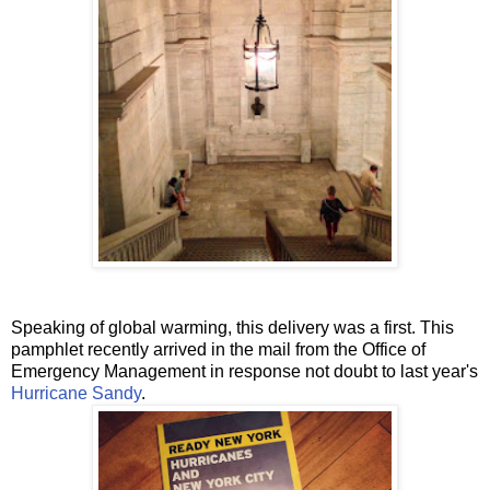
Speaking of global warming, this delivery was a first. This
pamphlet recently arrived in the mail from the Office of
Emergency Management in response not doubt to last year's
Hurricane Sandy
.