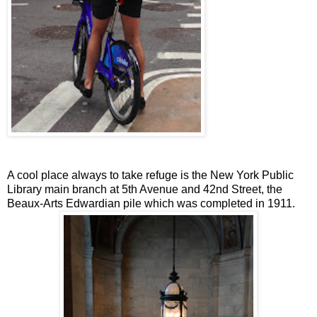
A cool place always to take refuge is the New York Public
Library main branch at 5th Avenue and 42nd Street, the
Beaux-Arts Edwardian pile which was completed in 1911.