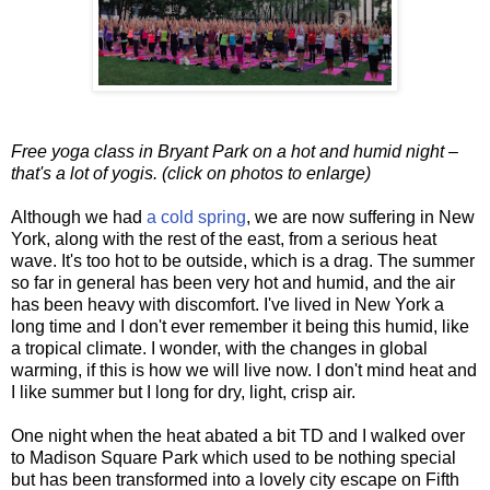
Free yoga class in Bryant Park on a hot and humid night –
that's a lot of yogis. (click on photos to enlarge)
Although we had
a cold spring
, we are now suffering in New
York, along with the rest of the east, from a serious heat
wave. It's too hot to be outside, which is a drag. The summer
so far in general has been very hot and humid, and the air
has been heavy with discomfort. I've lived in New York a
long time and I don't ever remember it being this humid, like
a tropical climate. I wonder, with the changes in global
warming, if this is how we will live now. I don't mind heat and
I like summer but I long for dry, light, crisp air.
One night when the heat abated a bit TD and I walked over
to Madison Square Park which used to be nothing special
but has been transformed into a lovely city escape on Fifth