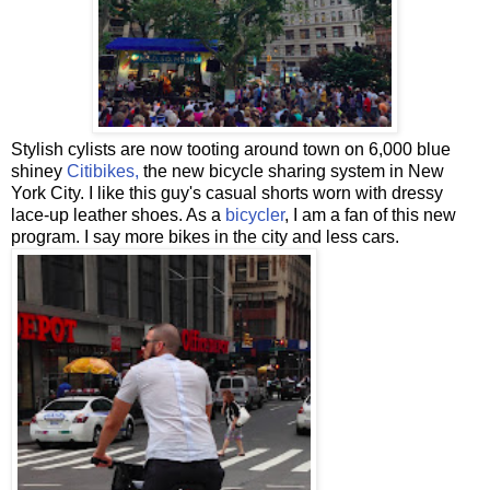
Stylish cylists are now tooting around town on 6,000 blue
shiney
Citibikes,
the new bicycle sharing system in New
York City. I like this guy's casual shorts worn with dressy
lace-up leather shoes. As a
bicycler
, I am a fan of this new
program. I say more bikes in the city and less cars.