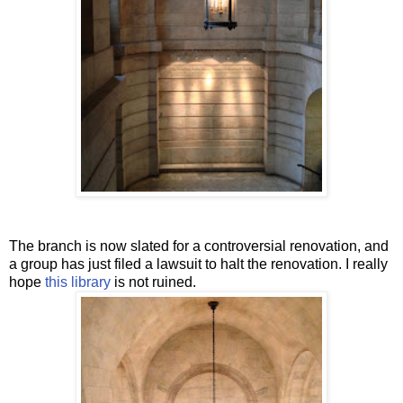
The branch is now slated for a controversial renovation, and
a group has just filed a lawsuit to halt the renovation. I really
hope
this library
is not ruined.