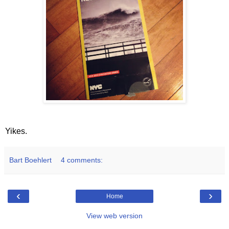
Yikes.
Bart Boehlert
4 comments:
‹
›
Home
View web version