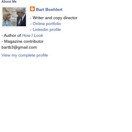
About Me
Bart Boehlert
- Writer and copy director
-
Online portfolio
-
Linkedin profile
- Author of
How I Look
- Magazine contributor
bartb3@gmail.com
View my complete profile