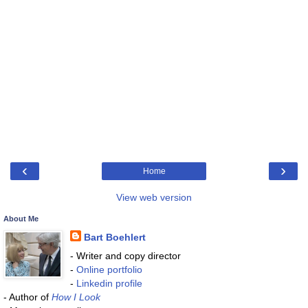
‹
›
Home
View web version
About Me
Bart Boehlert
- Writer and copy director
-
Online portfolio
-
Linkedin profile
- Author of
How I Look