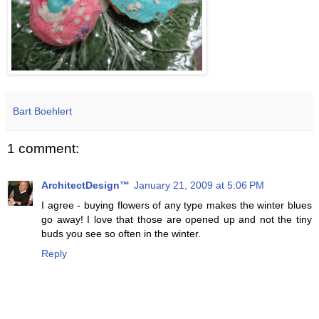
Bart Boehlert
1 comment:
ArchitectDesign™
January 21, 2009 at 5:06 PM
I agree - buying flowers of any type makes the winter blues
go away! I love that those are opened up and not the tiny
buds you see so often in the winter.
Reply