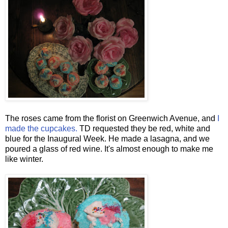
The roses came from the florist on Greenwich Avenue, and
I
made the cupcakes.
TD requested they be red, white and
blue for the Inaugural Week. He made a lasagna, and we
poured a glass of red wine. It's almost enough to make me
like winter.