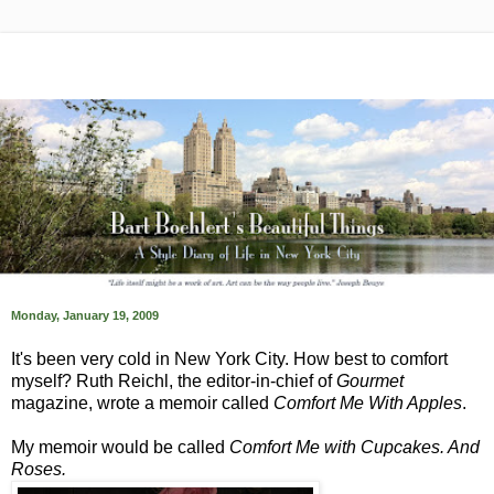
Monday, January 19, 2009
It's been very cold in New York City. How best to comfort
myself? Ruth Reichl, the editor-in-chief of
Gourmet
magazine, wrote a memoir called
Comfort Me With Apples
.
My memoir would be called
Comfort Me with Cupcakes. And
Roses.