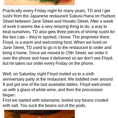
Practically every Friday night for many years, TD and I get
sushi from the Japanese restaurant Sukura Hana on Hudson
Street between Jane Street and Horatio Street. After a week
of work it seems like a very relaxing thing to do, a way to
treat ourselves. TD also gets three pieces of shrimp sushi for
the two cats – they're spoiled, I know. The proprietor there,
Floyd, is a warm and welcoming host. When we lived on
Jane Street, TD used to go in to the restaurant to order and
bring it home. Since we moved to 15th Street, we order it
over the phone and have it delivered so we don't see Floyd,
but he takes our order every Friday on the phone.
Well, on Saturday night Floyd invited us to a sixth
anniversary party at the restaurant. We toddled over around
9 and got one of the last available tables. Floyd welcomed
us with a glass of white wine, and then the procession
began:
First we started with edamame, boiled soy beans crusted
with salt. You suck the beans out of the pods.