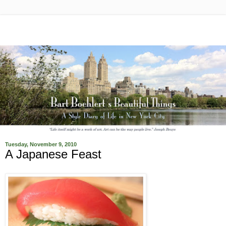
Tuesday, November 9, 2010
A Japanese Feast