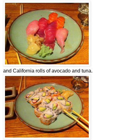
and California rolls of avocado and tuna.