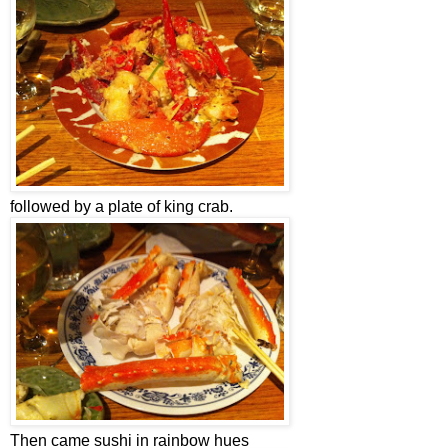
followed by a plate of king crab.
Then came sushi in rainbow hues