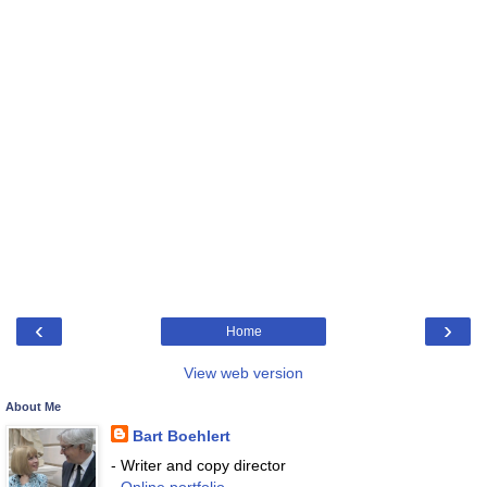
‹
›
Home
View web version
About Me
Bart Boehlert
- Writer and copy director