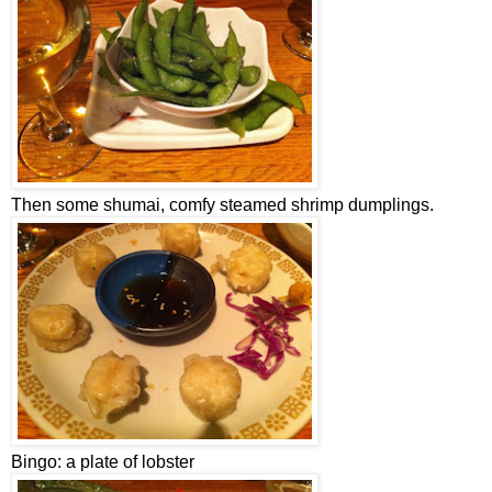
Then some shumai, comfy steamed shrimp dumplings.
Bingo: a plate of lobster