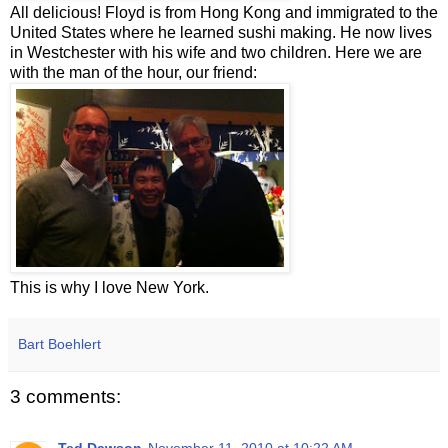
All delicious! Floyd is from Hong Kong and immigrated to the
United States where he learned sushi making. He now lives
in Westchester with his wife and two children. Here we are
with the man of the hour, our friend:
This is why I love New York.
Bart Boehlert
3 comments: