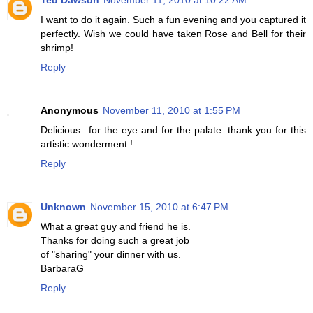
Ted Dawson
November 11, 2010 at 10:22 AM
I want to do it again. Such a fun evening and you captured it
perfectly. Wish we could have taken Rose and Bell for their
shrimp!
Reply
Anonymous
November 11, 2010 at 1:55 PM
Delicious...for the eye and for the palate. thank you for this
artistic wonderment.!
Reply
Unknown
November 15, 2010 at 6:47 PM
What a great guy and friend he is.
Thanks for doing such a great job
of "sharing" your dinner with us.
BarbaraG
Reply