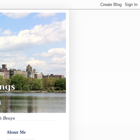
About Me