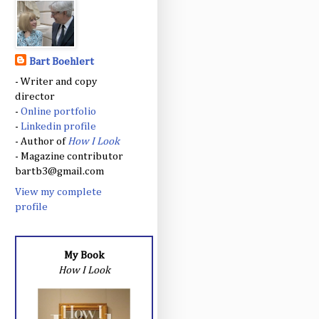
Bart Boehlert
- Writer and copy
director
-
Online portfolio
-
Linkedin profile
- Author of
How I Look
- Magazine contributor
bartb3@gmail.com
View my complete
profile
My Book
How I Look