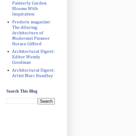
Painterly Garden
Blooms With
Inspiration
Frederic magazine:
The Alluring
Architecture of
Modernist Pioneer
Horace Gifford
Architectural Digest:
Editor Wendy
Goodman
Architectural Digest:
Artist Marc Hundley
Search This Blog