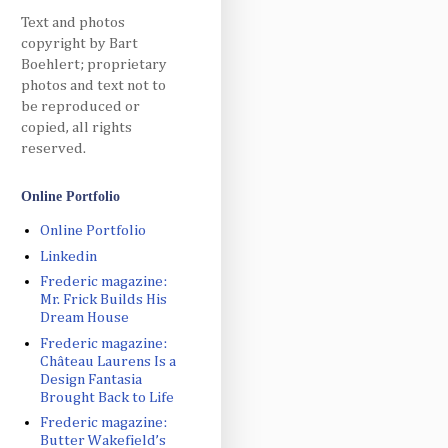
Text and photos
copyright by Bart
Boehlert; proprietary
photos and text not to
be reproduced or
copied, all rights
reserved.
Online Portfolio
Online Portfolio
Linkedin
Frederic magazine:
Mr. Frick Builds His
Dream House
Frederic magazine:
Château Laurens Is a
Design Fantasia
Brought Back to Life
Frederic magazine:
Butter Wakefield’s