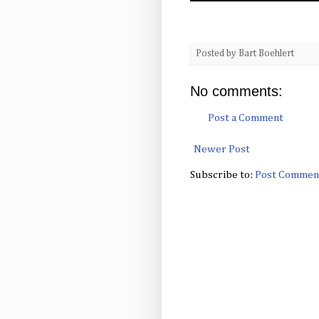
Posted by
Bart Boehlert
No comments:
Post a Comment
Newer Post
Subscribe to:
Post Commen