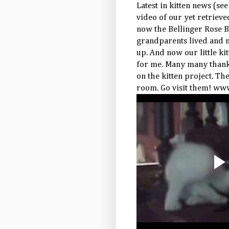
Latest in kitten news (se
video of our yet retrieved
now the Bellinger Rose B
grandparents lived and 
up. And now our little kit
for me. Many many thanks
on the kitten project. Th
room. Go visit them! ww