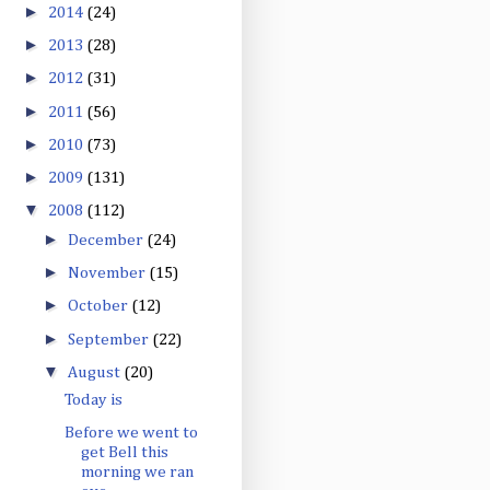
►
2014
(24)
►
2013
(28)
►
2012
(31)
►
2011
(56)
►
2010
(73)
►
2009
(131)
▼
2008
(112)
►
December
(24)
►
November
(15)
►
October
(12)
►
September
(22)
▼
August
(20)
Today is
Before we went to
get Bell this
morning we ran