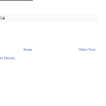
Home
Older Post
ts (Atom)