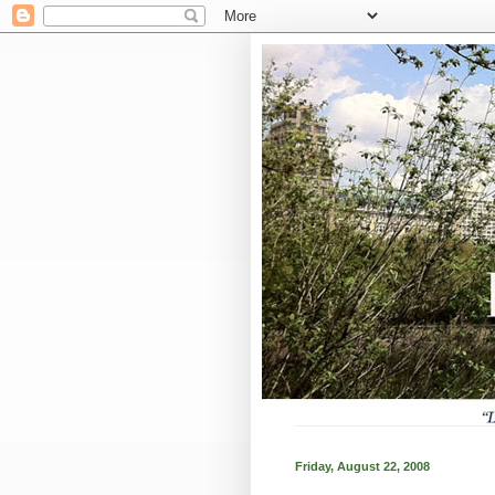
Friday, August 22, 2008