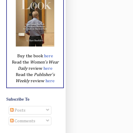
Buy the book
here
Read the
Women's Wear
Daily
review
here
Read the
Publisher's
Weekly
review
here
Subscribe To
Posts
Comments