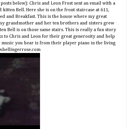
e posts below): Chris and Leon Frost sent an email with a
 kitten Bell. Here she is on the front staircase at 611,
ed and Breakfast. This is the house where my great
my grandmother and her ten brothers and sisters grew
ten Bell is on those same stairs. This is really a fun story
 to Chris and Leon for their great generosity and help
e music you hear is from their player piano in the living
w.bellingerrose.com