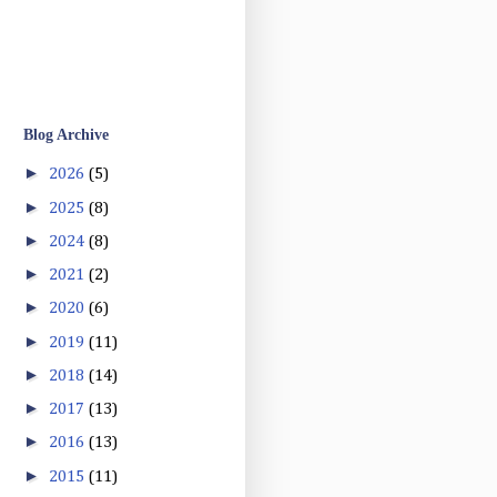
Blog Archive
►
2026
(5)
►
2025
(8)
►
2024
(8)
►
2021
(2)
►
2020
(6)
►
2019
(11)
►
2018
(14)
►
2017
(13)
►
2016
(13)
►
2015
(11)