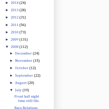
►
2014
(24)
►
2013
(28)
►
2012
(31)
►
2011
(56)
►
2010
(73)
►
2009
(131)
▼
2008
(112)
►
December
(24)
►
November
(15)
►
October
(12)
►
September
(22)
►
August
(20)
▼
July
(19)
Front hall night
time still life.
Race Relations