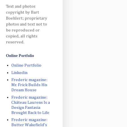
Text and photos
copyright by Bart
Boehlert; proprietary
photos and text not to
be reproduced or
copied, all rights
reserved.
Online Portfolio
Online Portfolio
Linkedin
Frederic magazine:
Mr. Frick Builds His
Dream House
Frederic magazine:
Château Laurens Is a
Design Fantasia
Brought Back to Life
Frederic magazine:
Butter Wakefield’s