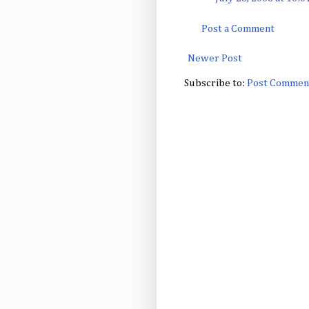
Post a Comment
Newer Post
Subscribe to:
Post Commen