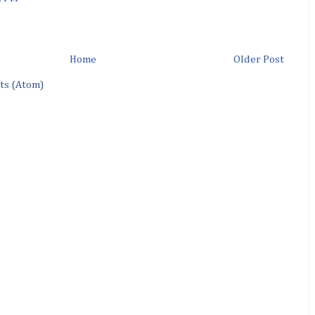
Home
Older Post
ts (Atom)