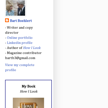
Bart Boehlert
- Writer and copy
director
-
Online portfolio
-
Linkedin profile
- Author of
How I Look
- Magazine contributor
bartb3@gmail.com
View my complete
profile
My Book
How I Look