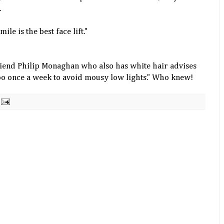
.
mile is the best face lift."
riend Philip
Monaghan
who also has white hair advises
oo once a week to avoid mousy low lights." Who knew!