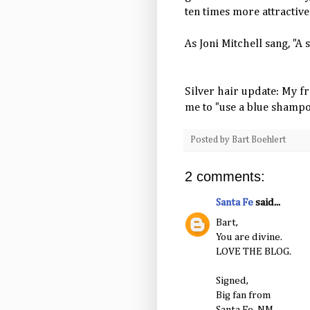
ten times more attractive
As Joni Mitchell sang, "A s
Silver hair update: My f
me to "use a blue shamp
Posted by
Bart Boehlert
2 comments:
Santa Fe
said...
Bart,
You are divine.
LOVE THE BLOG.
Signed,
Big fan from
Santa Fe, NM