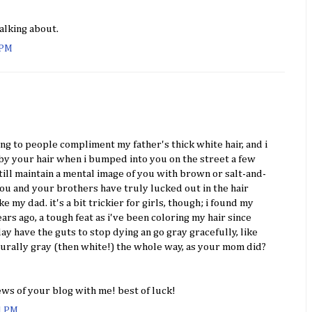
alking about.
 PM
ing to people compliment my father's thick white hair, and i
by your hair when i bumped into you on the street a few
still maintain a mental image of you with brown or salt-and-
 you and your brothers have truly lucked out in the hair
 my dad. it's a bit trickier for girls, though; i found my
ears ago, a tough feat as i've been coloring my hair since
day have the guts to stop dying an go gray gracefully, like
turally gray (then white!) the whole way, as your mom did?
ews of your blog with me! best of luck!
01 PM