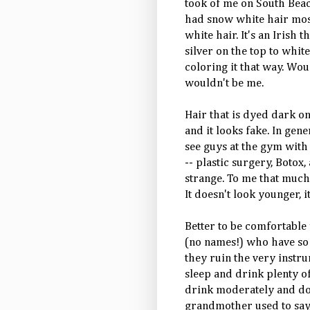
took of me on South Beac
had snow white hair most 
white hair. It's an Irish 
silver on the top to whit
coloring it that way. Wou
wouldn't be me.
Hair that is dyed dark on 
and it looks fake. In gener
see guys at the gym with
-- plastic surgery,
Botox
,
strange. To me that much
It doesn't look younger, i
Better to be comfortable
(no names!) who have so 
they ruin the very instrum
sleep and drink plenty of
drink
moderately
and don
grandmother used to say