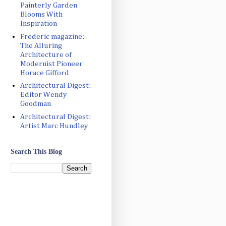
Painterly Garden
Blooms With
Inspiration
Frederic magazine:
The Alluring
Architecture of
Modernist Pioneer
Horace Gifford
Architectural Digest:
Editor Wendy
Goodman
Architectural Digest:
Artist Marc Hundley
Search This Blog