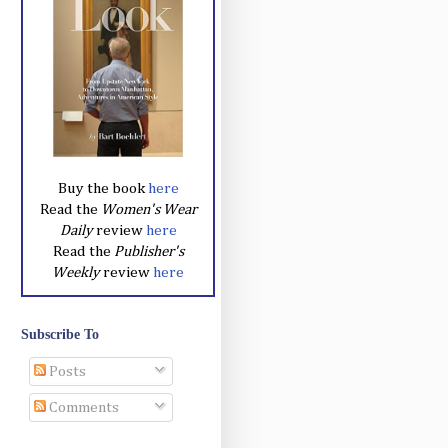
Buy the book
here
Read the
Women's Wear
Daily
review
here
Read the
Publisher's
Weekly
review
here
Subscribe To
Posts
Comments