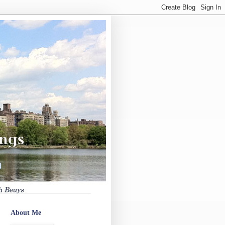
About Me