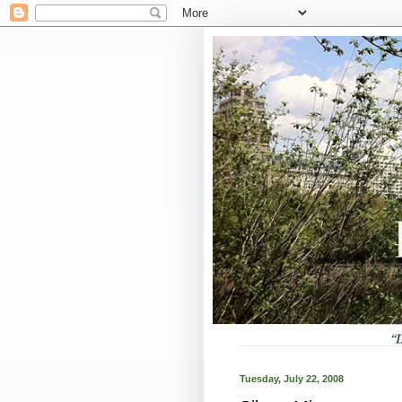
Tuesday, July 22, 2008