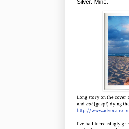
Silver. Mine.
Long story on the cover
and
not
(gasp!) dying thei
http://www.advocate.com
I've had increasingly gre