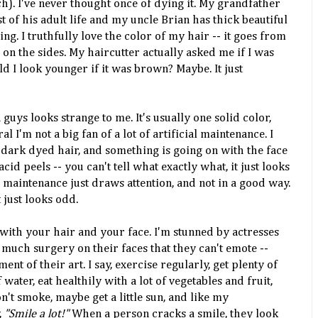
h). I've never thought once of dying it. My grandfather
of his adult life and my uncle Brian has thick beautiful
thing. I truthfully love the color of my hair -- it goes from
e on the sides. My
haircutter
actually asked me if I was
ld I look younger if it was brown? Maybe. It just
guys looks strange to me. It's usually one solid color,
al I'm not a big fan of a lot of artificial maintenance. I
 dark dyed hair, and something is going on with the face
 acid peels -- you can't tell what exactly what, it just looks
 maintenance just draws attention, and not in a good way.
t just looks odd.
 with your hair and your face. I'm stunned by actresses
much surgery on their faces that they can't emote --
ent of their art. I say,
exercise
regularly, get plenty of
 water, eat
healthily
with a lot of
vegetables
and fruit,
't smoke, maybe get a little sun, and like my
,
"Smile a lot!"
When a person cracks a smile, they look