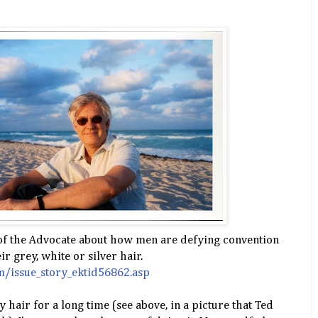
 of the Advocate about how men are defying convention
r grey, white or silver hair.
/issue_story_ektid56862.asp
y hair for a long time (see above, in a picture that Ted