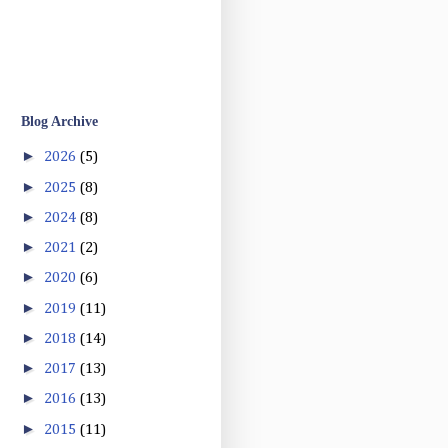
Blog Archive
►
2026
(5)
►
2025
(8)
►
2024
(8)
►
2021
(2)
►
2020
(6)
►
2019
(11)
►
2018
(14)
►
2017
(13)
►
2016
(13)
►
2015
(11)