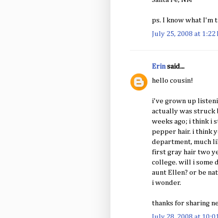
ps. I know what I'm t
July 25, 2008 at 1:22
Erin
said...
hello cousin!
i've grown up listen
actually was struck 
weeks ago; i think i 
pepper hair. i think
department, much like
first gray hair two y
college. will i some 
aunt Ellen? or be na
i wonder.
thanks for sharing n
July 28, 2008 at 10: