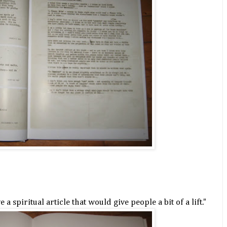
 a spiritual article that would give people a bit of a lift."