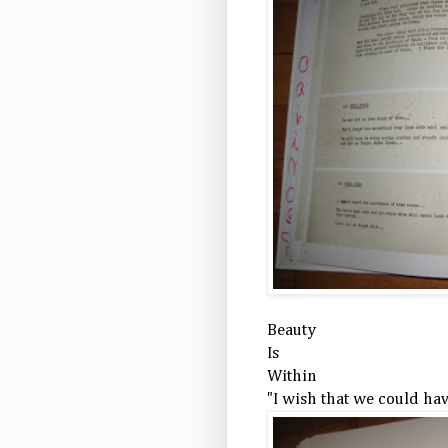
Beauty
Is
Within
"I wish that we could have