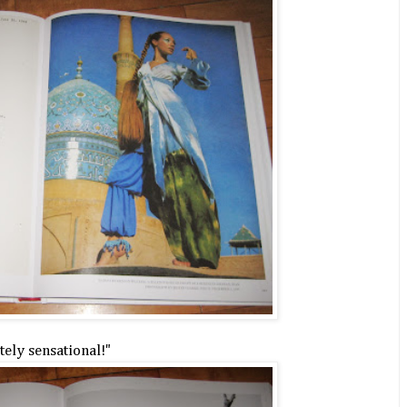
ely sensational!"