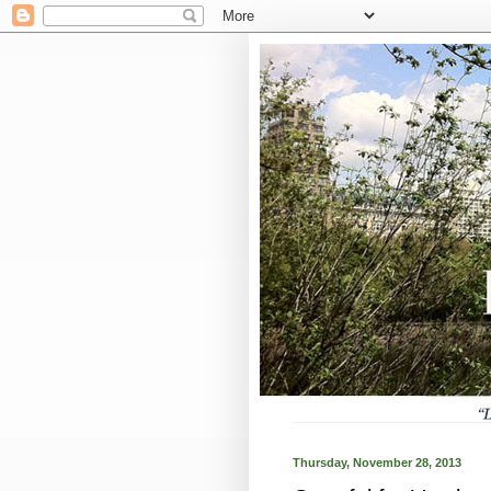
Thursday, November 28, 2013