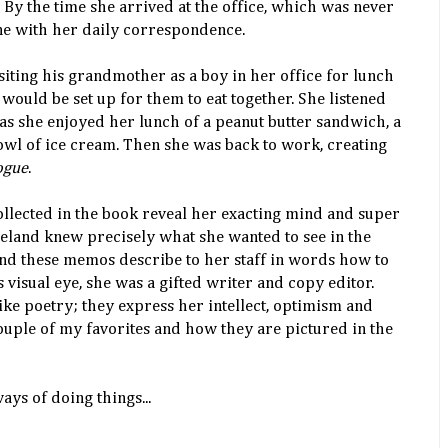
 By the time she arrived at the office, which was never
ne with her daily correspondence.
ting his grandmother as a boy in her office for lunch
would be set up for them to eat together. She listened
 as she enjoyed her lunch of a peanut butter sandwich, a
owl of ice cream. Then she was back to work, creating
ogue
.
llected in the book reveal her exacting mind and super
eeland knew precisely what she wanted to see in the
nd these memos describe to her staff in words how to
s visual eye, she was a gifted writer and copy editor.
ke poetry; they express her intellect, optimism and
ouple of my favorites and how they are pictured in the
ys of doing things...