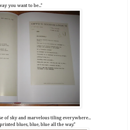
ay you want to be..."
se of sky and marvelous tiling everywhere...
printed blues, blue, blue all the way."