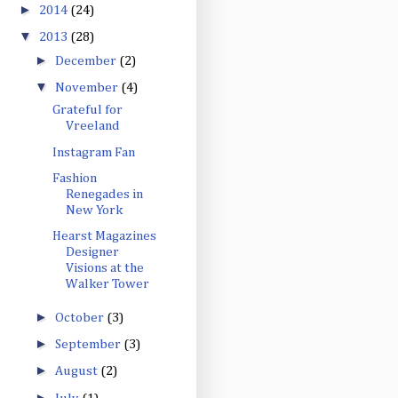
►
2014
(24)
▼
2013
(28)
►
December
(2)
▼
November
(4)
Grateful for
Vreeland
Instagram Fan
Fashion
Renegades in
New York
Hearst Magazines
Designer
Visions at the
Walker Tower
►
October
(3)
►
September
(3)
►
August
(2)
►