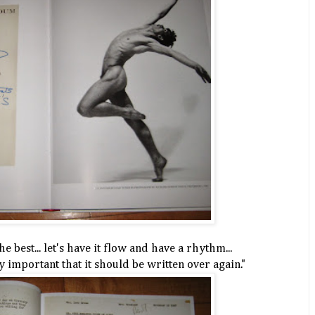
e best... let's have it flow and have a rhythm...
ly important that it should be written over again."