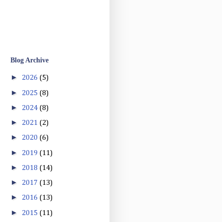
Blog Archive
►
2026
(5)
►
2025
(8)
►
2024
(8)
►
2021
(2)
►
2020
(6)
►
2019
(11)
►
2018
(14)
►
2017
(13)
►
2016
(13)
►
2015
(11)