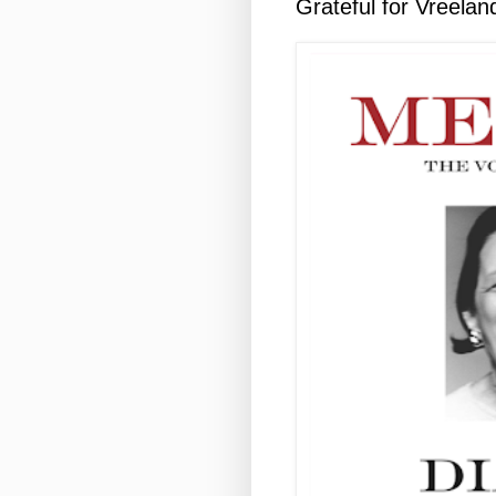
Grateful for Vreelan