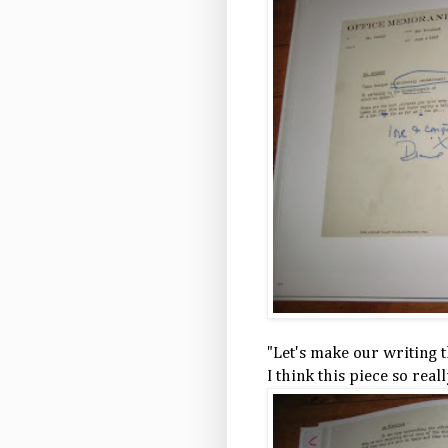
"Let's make our writing th
I think this piece so real