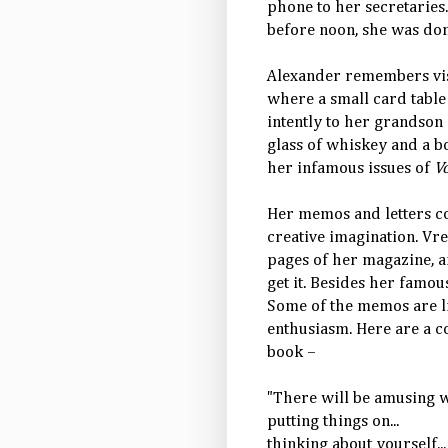
phone to her secretaries.
before noon, she was do
Alexander remembers visi
where a small card table 
intently to her grandson
glass of whiskey and a b
her infamous issues of
V
Her memos and letters co
creative imagination. Vr
pages of her magazine, a
get it. Besides her famou
Some of the memos are li
enthusiasm. Here are a c
book –
"There will be amusing wa
putting things on...
thinking about yourself...