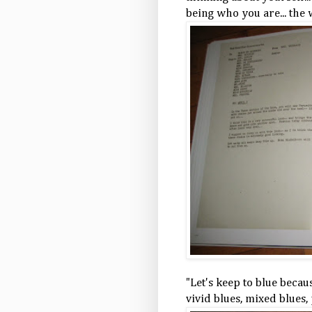
being who you are... the w
"Let's keep to blue becau
vivid blues, mixed blues, 