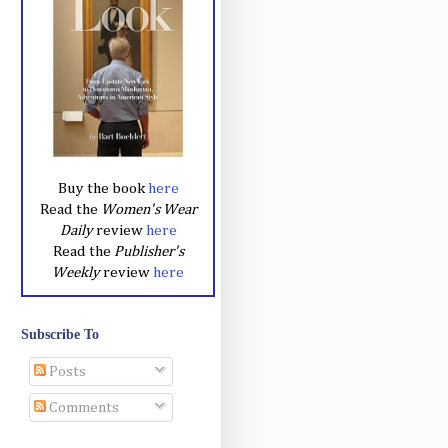
Buy the book
here
Read the
Women's Wear
Daily
review
here
Read the
Publisher's
Weekly
review
here
Subscribe To
Posts
Comments