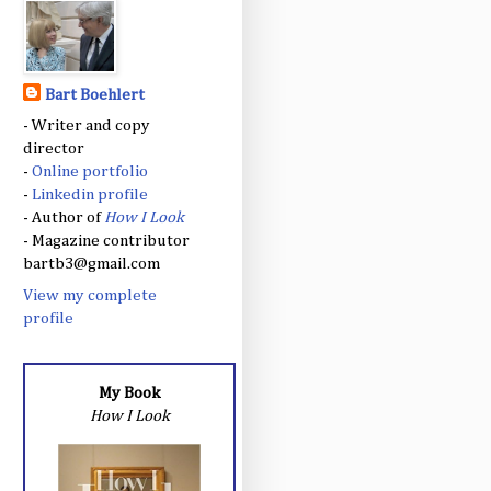
Bart Boehlert
- Writer and copy
director
-
Online portfolio
-
Linkedin profile
- Author of
How I Look
- Magazine contributor
bartb3@gmail.com
View my complete
profile
My Book
How I Look