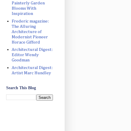
Painterly Garden
Blooms With
Inspiration
Frederic magazine:
The Alluring
Architecture of
Modernist Pioneer
Horace Gifford
Architectural Digest:
Editor Wendy
Goodman
Architectural Digest:
Artist Marc Hundley
Search This Blog