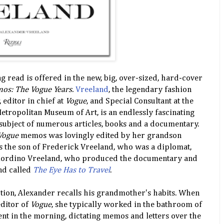
ng read is offered in the new, big, over-sized, hard-cover
os: The Vogue Years.
Vreeland
, the legendary fashion
, editor in chief at
Vogue
, and Special Consultant at the
Metropolitan Museum of Art, is an endlessly fascinating
subject of numerous articles, books and a documentary.
Vogue
memos was lovingly edited by her grandson
s the son of Frederick Vreeland, who was a diplomat,
mordino Vreeland, who produced the documentary and
nd called
The Eye Has to Travel
.
tion, Alexander recalls his grandmother's habits. When
editor of
Vogue
, she typically worked in the bathroom of
t in the morning, dictating memos and letters over the