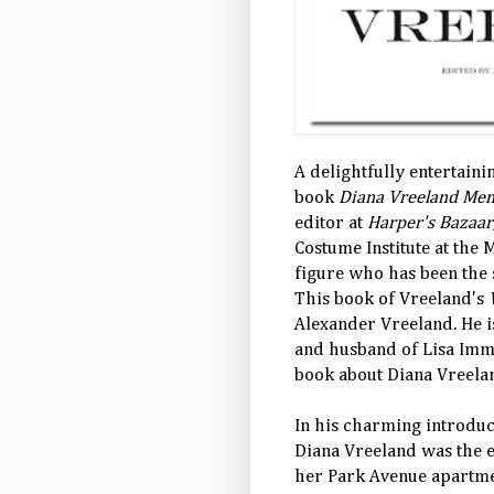
A delightfully entertaini
book
Diana Vreeland Mem
editor at
Harper's Bazaar
Costume Institute at the 
figure who has been the 
This book of Vreeland's
Alexander Vreeland. He i
and husband of Lisa Im
book about Diana Vreela
In his charming introduc
Diana Vreeland was the 
her Park Avenue apartmen