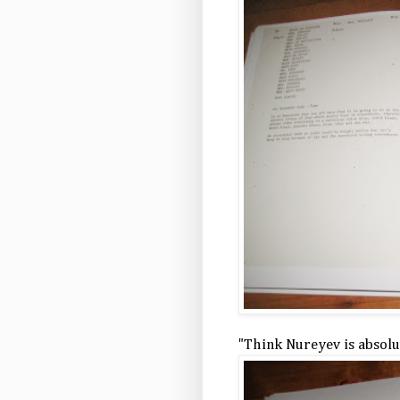
"Think Nureyev is absolut