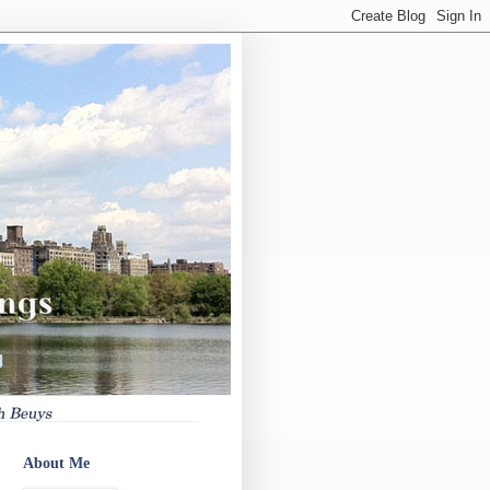
About Me