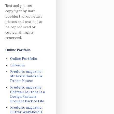
Text and photos
copyright by Bart
Boehlert; proprietary
photos and text not to
be reproduced or
copied, all rights
reserved.
Online Portfolio
Online Portfolio
Linkedin
Frederic magazine:
Mr. Frick Builds His
Dream House
Frederic magazine:
Château Laurens Is a
Design Fantasia
Brought Back to Life
Frederic magazine:
Butter Wakefield’s