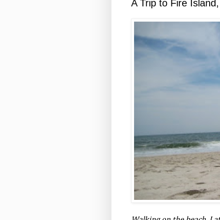
A Trip to Fire Islan
Walking on the beach. Late