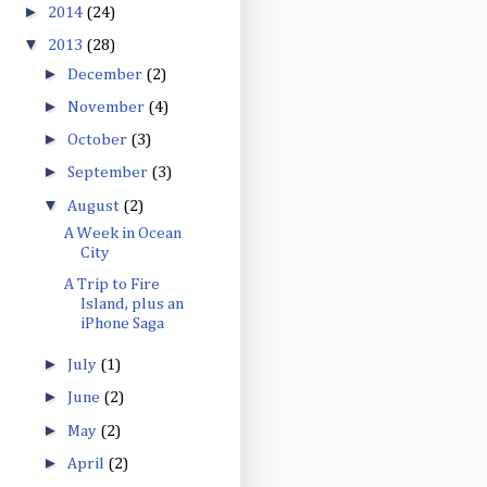
►
2014
(24)
▼
2013
(28)
►
December
(2)
►
November
(4)
►
October
(3)
►
September
(3)
▼
August
(2)
A Week in Ocean
City
A Trip to Fire
Island, plus an
iPhone Saga
►
July
(1)
►
June
(2)
►
May
(2)
►
April
(2)