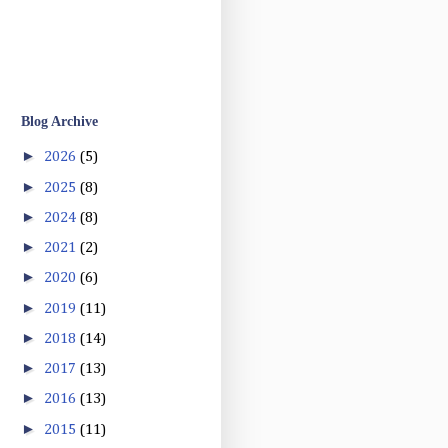
Blog Archive
►
2026
(5)
►
2025
(8)
►
2024
(8)
►
2021
(2)
►
2020
(6)
►
2019
(11)
►
2018
(14)
►
2017
(13)
►
2016
(13)
►
2015
(11)