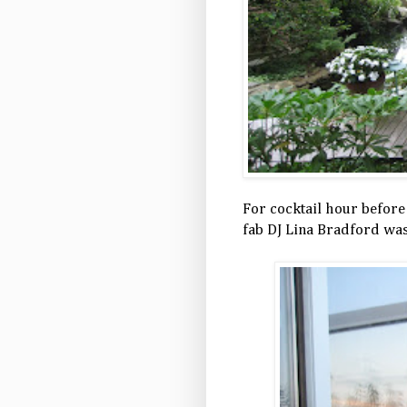
For cocktail hour before
fab DJ Lina Bradford was