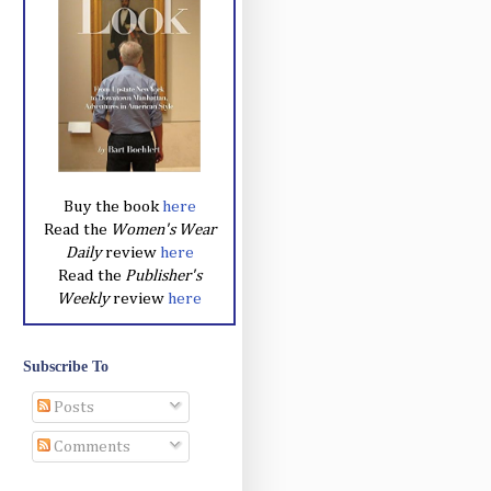
Buy the book
here
Read the
Women's Wear
Daily
review
here
Read the
Publisher's
Weekly
review
here
Subscribe To
Posts
Comments