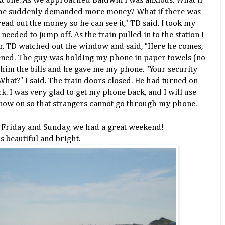
ext one. As we approached Baldwin I was anxious. What if
f he suddenly demanded more money? What if there was
read out the money so he can see it," TD said. I took my
 needed to jump off. As the train pulled in to the station I
r. TD watched out the window and said, "Here he comes,
pened. The guy was holding my phone in paper towels (no
d him the bills and he gave me my phone. "Your security
 "What?" I said. The train doors closed. He had turned on
k. I was very glad to get my phone back, and I will use
now on so that strangers cannot go through my phone.
 Friday and Sunday, we had a great weekend!
 beautiful and bright.