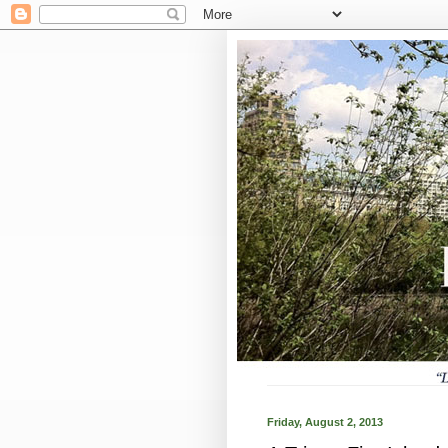
Friday, August 2, 2013