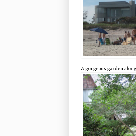
A gorgeous garden alon