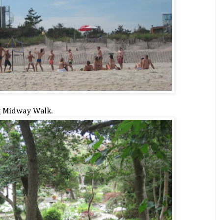
g Midway Walk.