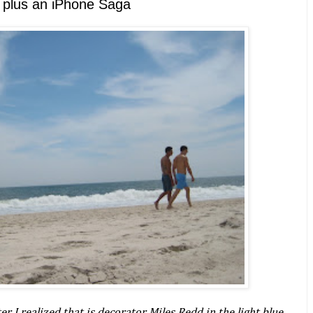
d, plus an iPhone Saga
r I realized that is decorator Miles Redd in the light blue