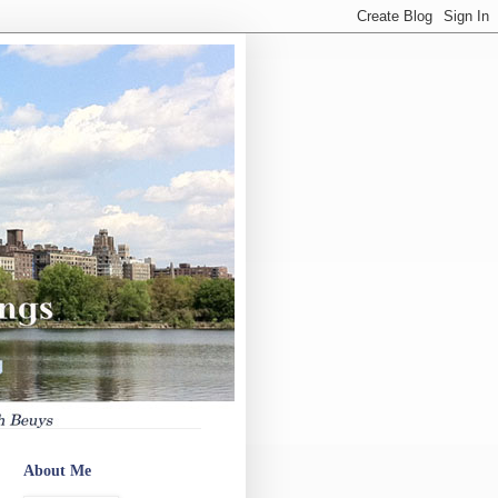
About Me