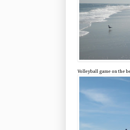
Volleyball game on the b