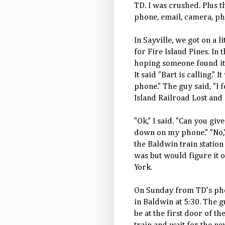
TD. I was crushed. Plus t
phone, email, camera, pho
In Sayville, we got on a l
for Fire Island Pines. In
hoping someone found it 
It said "Bart is calling."
phone." The guy said, "I 
Island Railroad Lost and 
"Ok," I said. "Can you g
down on my phone." "No," 
the Baldwin train station
was but would figure it 
York.
On Sunday from TD's pho
in Baldwin at 5:30. The g
be at the first door of th