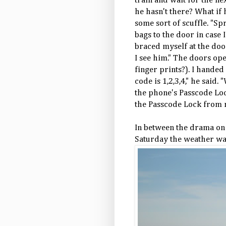
train and wait for the n
he hasn't there? What i
some sort of scuffle. "Sp
bags to the door in case I
braced myself at the doo
I see him." The doors o
finger prints?). I hande
code is 1,2,3,4," he said.
the phone's Passcode Loc
the Passcode Lock from 
In between the drama on
Saturday the weather was