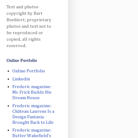
Text and photos
copyright by Bart
Boehlert; proprietary
photos and text not to
be reproduced or
copied, all rights
reserved.
Online Portfolio
Online Portfolio
Linkedin
Frederic magazine:
Mr. Frick Builds His
Dream House
Frederic magazine:
Château Laurens Is a
Design Fantasia
Brought Back to Life
Frederic magazine:
Butter Wakefield’s