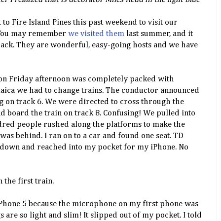
 to Fire Island Pines this past weekend to visit our
. You may remember
we visited them
last summer, and it
 back. They are wonderful, easy-going hosts and we have
e on Friday afternoon was completely packed with
maica we had to change trains. The conductor announced
g on track 6. We were directed to cross through the
and board the train on track 8. Confusing! We pulled into
dred people rushed along the platforms to make the
 was behind. I ran on to a car and found one seat. TD
at down and reached into my pocket for my iPhone. No
 the first train.
 iPhone 5 because the microphone on my first phone was
 are so light and slim! It slipped out of my pocket. I told