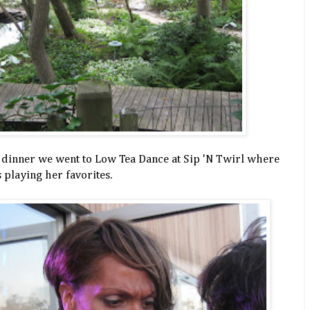
 dinner we went to Low Tea Dance at Sip 'N Twirl where
 playing her favorites.