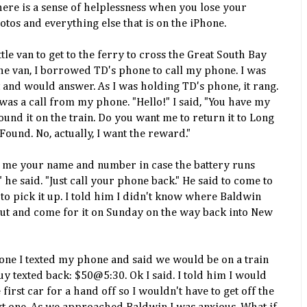
here is a sense of helplessness when you lose your
tos and everything else that is on the iPhone.
ittle van to get to the ferry to cross the Great South Bay
 the van, I borrowed TD's phone to call my phone. I was
and would answer. As I was holding TD's phone, it rang.
 It was a call from my phone. "Hello!" I said, "You have my
found it on the train. Do you want me to return it to Long
Found. No, actually, I want the reward."
ive me your name and number in case the battery runs
he said. "Just call your phone back." He said to come to
 to pick it up. I told him I didn't know where Baldwin
out and come for it on Sunday on the way back into New
ne I texted my phone and said we would be on a train
uy texted back: $50@5:30. Ok I said. I told him I would
e first car for a hand off so I wouldn't have to get off the