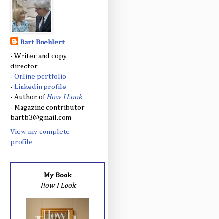
Bart Boehlert
- Writer and copy
director
-
Online portfolio
-
Linkedin profile
- Author of
How I Look
- Magazine contributor
bartb3@gmail.com
View my complete
profile
My Book
How I Look