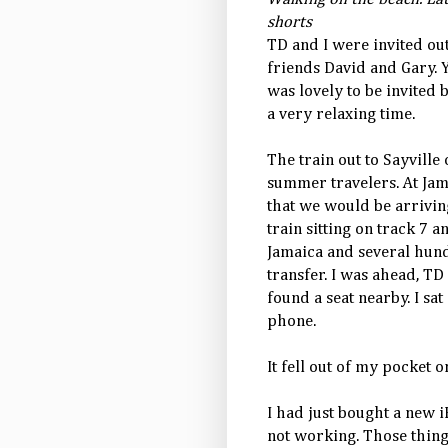
shorts
TD and I were invited out
friends David and Gary
was lovely to be invited
a very relaxing time.
The train out to Sayvill
summer travelers. At Ja
that we would be arrivin
train sitting on track 7 
Jamaica and several hun
transfer. I was ahead, TD
found a seat nearby. I s
phone.
It fell out of my pocket on
I had just bought a new
not working. Those things