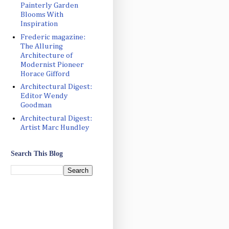
Painterly Garden
Blooms With
Inspiration
Frederic magazine:
The Alluring
Architecture of
Modernist Pioneer
Horace Gifford
Architectural Digest:
Editor Wendy
Goodman
Architectural Digest:
Artist Marc Hundley
Search This Blog