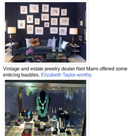
Vintage and estate jewelry dealer Neil Marrs offered some
enticing baubles.
Elizabeth Taylor-worthy.