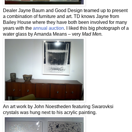
Dealer Jayne Baum and Good Design teamed up to present
a combination of furniture and art. TD knows Jayne from
Bailey House where they have both been involved for many
years with the
annual auction
. I liked this big photograph of a
water glass by Amanda Means – very
Mad Men.
An art work by John Noestheden featuring Swarovksi
crystals was hung next to his acrylic painting.