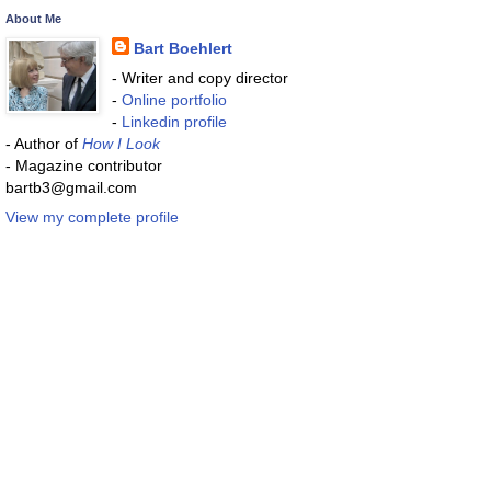
About Me
Bart Boehlert
- Writer and copy director
-
Online portfolio
-
Linkedin profile
- Author of
How I Look
- Magazine contributor
bartb3@gmail.com
View my complete profile