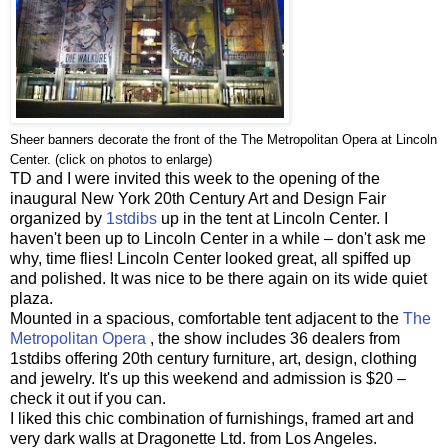
Sheer banners decorate the front of the The Metropolitan Opera at Lincoln
Center. (click on photos to enlarge)
TD and I were invited this week to the opening of the
inaugural New York 20th Century Art and Design Fair
organized by
1stdibs
up in the tent at Lincoln Center. I
haven't been up to Lincoln Center in a while – don't ask me
why, time flies! Lincoln Center looked great, all spiffed up
and polished. It was nice to be there again on its wide quiet
plaza.
Mounted in a spacious, comfortable tent adjacent to the
The
Metropolitan Opera
, the show includes 36 dealers from
1stdibs offering 20th century furniture, art, design, clothing
and jewelry. It's up this weekend and admission is $20 –
check it out if you can.
I liked this chic combination of furnishings, framed art and
very dark walls at Dragonette Ltd. from Los Angeles.