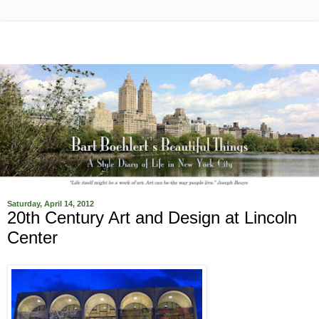
Saturday, April 14, 2012
20th Century Art and Design at Lincoln
Center