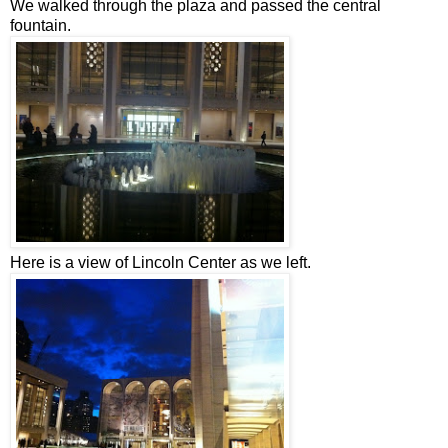
We walked through the plaza and passed the central
fountain.
Here is a view of Lincoln Center as we left.