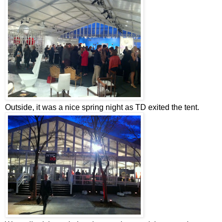
Outside, it was a nice spring night as TD exited the tent.