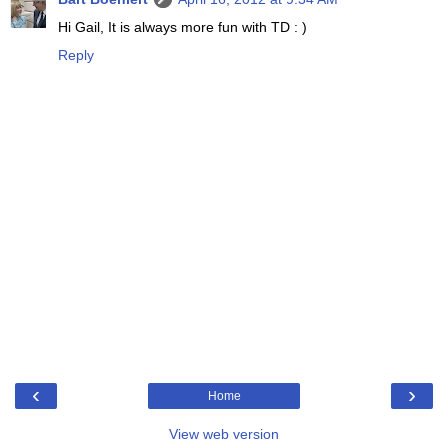
Hi Gail, It is always more fun with TD : )
Reply
‹
›
Home
View web version