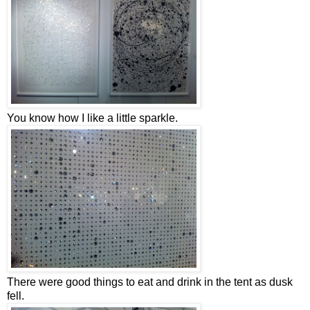
You know how I like a little sparkle.
There were good things to eat and drink in the tent as dusk
fell.