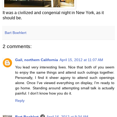
It was a civilized and congenial night in New York, as it
should be.
Bart Boehlert
2 comments:
Gail, northern California
April 15, 2012 at 11:07 AM
You lead very interesting lives. Nice that both of you seem
to enjoy the same things and attend such outings together.
Personally, I find it sheer agony to attend such openings
alone. Once I've viewed everything on display, I'm ready to
go home. Standing around attempting small talk is actually
painful. I don't know how you do it.
Reply
Bart Boehlert
April 16, 2012 at 9:34 AM