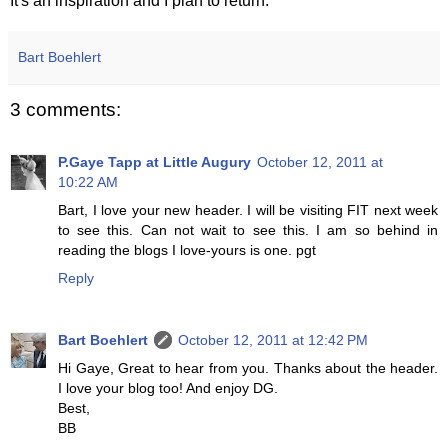
It's an inspiration and I plan to return.
Bart Boehlert
3 comments:
P.Gaye Tapp at Little Augury
October 12, 2011 at
10:22 AM
Bart, I love your new header. I will be visiting FIT next week
to see this. Can not wait to see this. I am so behind in
reading the blogs I love-yours is one. pgt
Reply
Bart Boehlert
October 12, 2011 at 12:42 PM
Hi Gaye, Great to hear from you. Thanks about the header.
I love your blog too! And enjoy DG.
Best,
BB