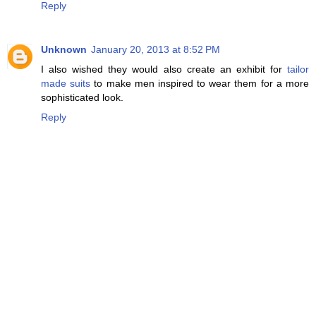
Reply
Unknown
January 20, 2013 at 8:52 PM
I also wished they would also create an exhibit for
tailor
made suits
to make men inspired to wear them for a more
sophisticated look.
Reply