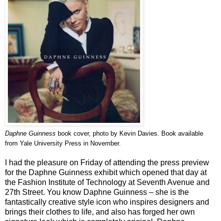
Daphne Guinness
book cover, photo by Kevin Davies. Book available
from Yale University Press in November.
I had the pleasure on Friday of attending the press preview
for the Daphne Guinness exhibit which opened that day at
the Fashion Institute of Technology at Seventh Avenue and
27th Street. You know Daphne Guinness – she is the
fantastically creative style icon who inspires designers and
brings their clothes to life, and also has forged her own