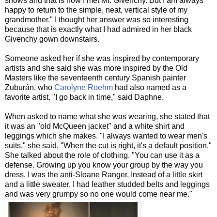
shows and that is how I met Mr. Givenchy. But I am always
happy to return to the simple, neat, vertical style of my
grandmother." I thought her answer was so interesting
because that is exactly what I had admired in her black
Givenchy gown downstairs.
Someone asked her if she was inspired by contemporary
artists and she said she was more inspired by the Old
Masters like the seventeenth century Spanish painter
Zuburán, who
Carolyne Roehm
had also named as a
favorite artist. "I go back in time," said Daphne.
When asked to name what she was wearing, she stated that
it was an "old McQueen jacket" and a white shirt and
leggings which she makes. "I always wanted to wear men's
suits," she said. "When the cut is right, it's a default position."
She talked about the role of clothing. "You can use it as a
defense. Growing up you know your group by the way you
dress. I was the anti-Sloane Ranger. Instead of a little skirt
and a little sweater, I had leather studded belts and leggings
and was very grumpy so no one would come near me."