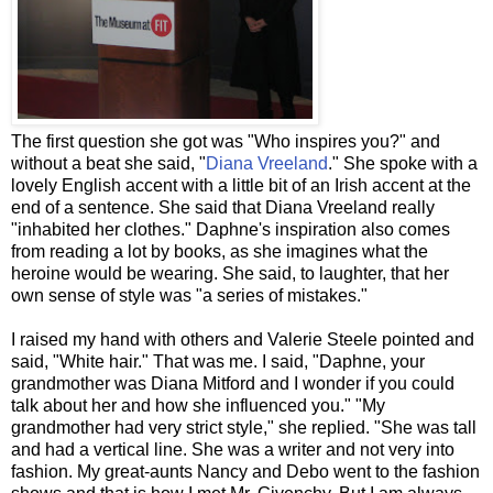
The first question she got was "Who inspires you?" and
without a beat she said, "
Diana Vreeland
." She spoke with a
lovely English accent with a little bit of an Irish accent at the
end of a sentence. She said that Diana Vreeland really
"inhabited her clothes." Daphne's inspiration also comes
from reading a lot by books, as she imagines what the
heroine would be wearing. She said, to laughter, that her
own sense of style was "a series of mistakes."
I raised my hand with others and Valerie Steele pointed and
said, "White hair." That was me. I said, "Daphne, your
grandmother was Diana Mitford and I wonder if you could
talk about her and how she influenced you." "My
grandmother had very strict style," she replied. "She was tall
and had a vertical line. She was a writer and not very into
fashion. My great-aunts Nancy and Debo went to the fashion