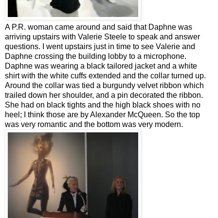
A P.R. woman came around and said that Daphne was
arriving upstairs with Valerie Steele to speak and answer
questions. I went upstairs just in time to see Valerie and
Daphne crossing the building lobby to a microphone.
Daphne was wearing a black tailored jacket and a white
shirt with the white cuffs extended and the collar turned up.
Around the collar was tied a burgundy velvet ribbon which
trailed down her shoulder, and a pin decorated the ribbon.
She had on black tights and the high black shoes with no
heel; I think those are by Alexander McQueen. So the top
was very romantic and the bottom was very modern.