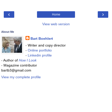
‹
›
Home
View web version
About Me
Bart Boehlert
- Writer and copy director
-
Online portfolio
-
Linkedin profile
- Author of
How I Look
- Magazine contributor
bartb3@gmail.com
View my complete profile