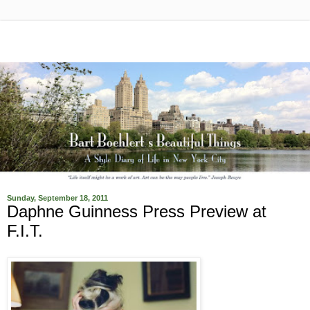
Sunday, September 18, 2011
Daphne Guinness Press Preview at
F.I.T.