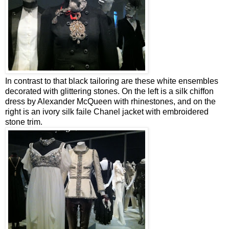
In contrast to that black tailoring are these white ensembles
decorated with glittering stones. On the left is a silk chiffon
dress by Alexander McQueen with rhinestones, and on the
right is an ivory silk faile Chanel jacket with embroidered
stone trim.