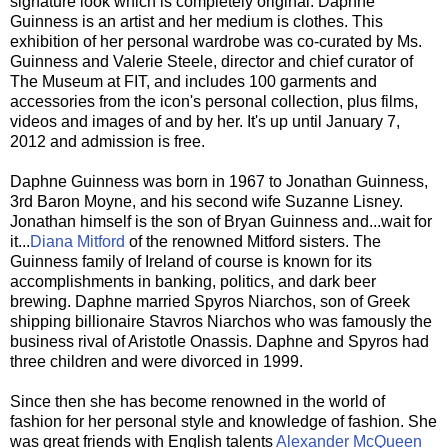
signature look which is completely original. Daphne
Guinness is an artist and her medium is clothes. This
exhibition of her personal wardrobe was co-curated by Ms.
Guinness and Valerie Steele, director and chief curator of
The Museum at FIT, and includes 100 garments and
accessories from the icon's personal collection, plus films,
videos and images of and by her. It's up until January 7,
2012 and admission is free.
Daphne Guinness was born in 1967 to Jonathan Guinness,
3rd Baron Moyne, and his second wife Suzanne Lisney.
Jonathan himself is the son of Bryan Guinness and...wait for
it...
Diana Mitford
of the renowned Mitford sisters. The
Guinness family of Ireland of course is known for its
accomplishments in banking, politics, and dark beer
brewing. Daphne married Spyros Niarchos, son of Greek
shipping billionaire Stavros Niarchos who was famously the
business rival of Aristotle Onassis. Daphne and Spyros had
three children and were divorced in 1999.
Since then she has become renowned in the world of
fashion for her personal style and knowledge of fashion. She
was great friends with English talents
Alexander McQueen