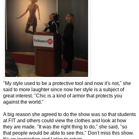
"My style used to be a protective tool and now it's not," she
said to more laughter since now her style is a subject of
great interest. "Chic is a kind of armor that protects you
against the world."
A big reason she agreed to do the show was so that students
at FIT and others could view the clothes and look at how
they are made. "It was the right thing to do," she said, "so
that people would be able to see this." Don't miss this show.