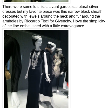
There were some futuristic, avant garde, sculptural silver
dresses but my favorite piece was this narrow black sheath
decorated with jewels around the neck and fur around the
armholes by Riccardo Tisci for Givenchy. I love the simplicity
of the line embellished with a little extravagance.