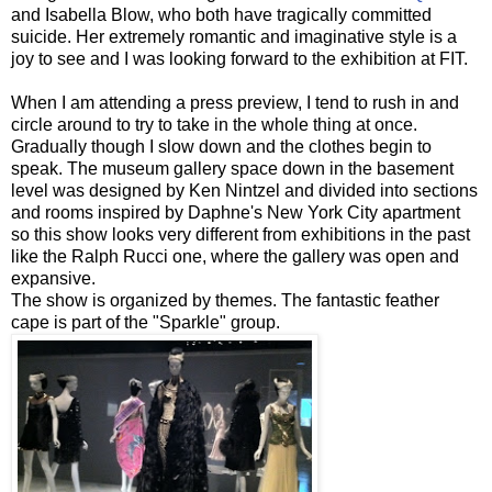
and Isabella Blow, who both have tragically committed
suicide. Her extremely romantic and imaginative style is a
joy to see and I was looking forward to the exhibition at FIT.
When I am attending a press preview, I tend to rush in and
circle around to try to take in the whole thing at once.
Gradually though I slow down and the clothes begin to
speak. The museum gallery space down in the basement
level was designed by Ken Nintzel and divided into sections
and rooms inspired by Daphne's New York City apartment
so this show looks very different from exhibitions in the past
like the Ralph Rucci one, where the gallery was open and
expansive.
The show is organized by themes. The fantastic feather
cape is part of the "Sparkle" group.