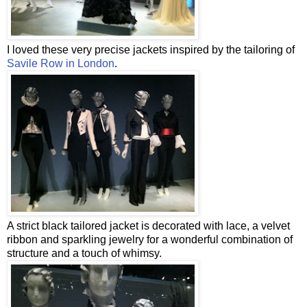
I loved these very precise jackets inspired by the tailoring of
Savile Row in London
.
A strict black tailored jacket is decorated with lace, a velvet
ribbon and sparkling jewelry for a wonderful combination of
structure and a touch of whimsy.