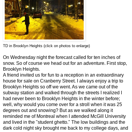
TD in Brooklyn Heights (click on photos to enlarge)
On Wednesday night the forecast called for ten inches of
snow. So of course we head out for an adventure. First stop,
Brooklyn Heights.
A friend invited us for fun to a reception in an extraordinary
house for sale on Cranberry Street. I always enjoy a trip to
Brooklyn Heights so off we went. As we came out of the
subway station and walked through the streets I realized I
had never been to Brooklyn Heights in the winter before;
well, why would you come over for a stroll when it was 25
degrees out and snowing? But as we walked along it
reminded me of Montreal when I attended
McGill
University
and lived in the "student ghetto." The low buildings and the
dark cold night sky brought me back to my college days, and