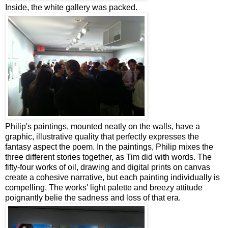
Inside, the white gallery was packed.
Philip's paintings, mounted neatly on the walls, have a
graphic, illustrative quality that perfectly expresses the
fantasy aspect the poem. In the paintings, Philip mixes the
three different stories together, as Tim did with words. The
fifty-four works of oil, drawing and digital prints on canvas
create a cohesive narrative, but each painting individually is
compelling. The works' light palette and breezy attitude
poignantly belie the sadness and loss of that era.