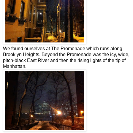
We found ourselves at The Promenade which runs along
Brooklyn Heights. Beyond the Promenade was the icy, wide,
pitch-black East River and then the rising lights of the tip of
Manhattan.