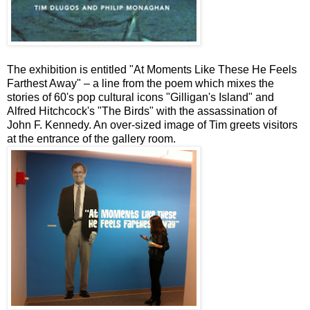
The exhibition is entitled "At Moments Like These He Feels
Farthest Away" – a line from the poem which mixes the
stories of 60's pop cultural icons "Gilligan's Island" and
Alfred Hitchcock's "The Birds" with the assassination of
John F. Kennedy. An over-sized image of Tim greets visitors
at the entrance of the gallery room.