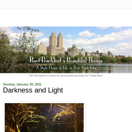
Sunday, January 30, 2011
Darkness and Light