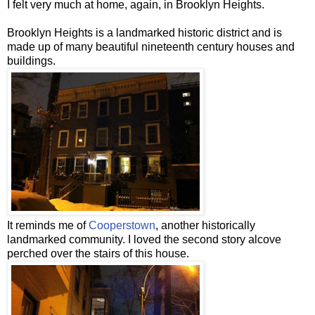
I felt very much at home, again, in Brooklyn Heights.
Brooklyn Heights is a
landmarked
historic district and is
made up of many beautiful nineteenth century houses and
buildings.
It reminds me of
Cooperstown
, another historically
landmarked
community. I loved the second story alcove
perched over the stairs of this house.