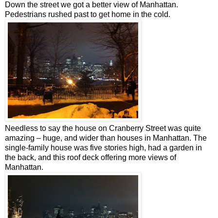
Down the street we got a better view of Manhattan.
Pedestrians rushed past to get home in the cold.
Needless to say the house on Cranberry Street was quite
amazing – huge, and wider than houses in Manhattan. The
single-family house was five
stories
high, had a garden in
the back, and this roof deck offering more views of
Manhattan.