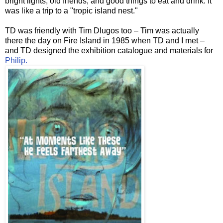
bright lights, old friends, and good things to eat and drink. It
was like a trip to a "tropic island nest."
TD was friendly with Tim
Dlugos
too – Tim was actually
there the day on Fire Island in 1985 when TD and I met –
and TD designed the exhibition catalogue and materials for
Philip.