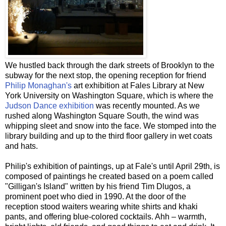
We hustled back through the dark streets of Brooklyn to the
subway for the next stop, the opening reception for friend
Philip
Monaghan's
art exhibition at
Fales
Library at New
York University on Washington Square, which is where the
Judson Dance exhibition
was recently mounted. As we
rushed along Washington Square South, the wind was
whipping sleet and snow into the face. We stomped into the
library building and up to the third floor gallery in wet coats
and hats.
Philip's exhibition of paintings, up at
Fale's
until April 29
th
, is
composed of paintings he created based on a poem called
"Gilligan's Island" written by his friend Tim
Dlugos
, a
prominent poet who died in 1990. At the door of the
reception stood waiters wearing white shirts and khaki
pants, and offering blue-colored cocktails.
Ahh
– warmth,