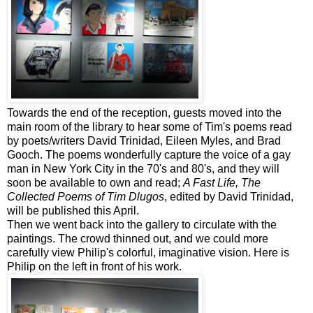
Towards the end of the reception, guests moved into the
main room of the library to hear some of Tim's poems read
by poets/writers David Trinidad, Eileen Myles, and Brad
Gooch
. The poems wonderfully capture the voice of a gay
man in New York City in the 70's and 80's, and they will
soon be available to own and read;
A Fast Life, The
Collected Poems of Tim
Dlugos
, edited by David Trinidad,
will be published this April.
Then we went back into the gallery to circulate with the
paintings. The crowd thinned out, and we could more
carefully view Philip's colorful, imaginative vision. Here is
Philip on the left in front of his work.