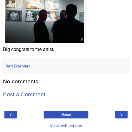
Big congrats to the artist.
Bart Boehlert
No comments:
Post a Comment
‹
›
Home
View web version