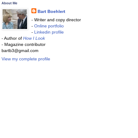
About Me
Bart Boehlert
- Writer and copy director
-
Online portfolio
-
Linkedin profile
- Author of
How I Look
- Magazine contributor
bartb3@gmail.com
View my complete profile