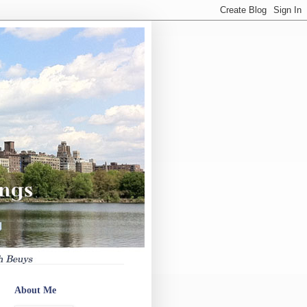
About Me