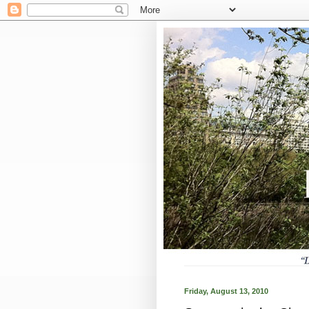
Friday, August 13, 2010