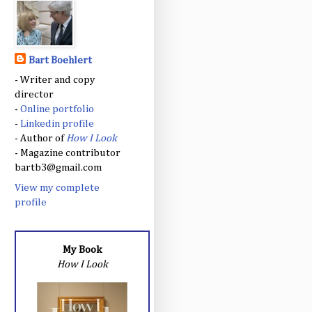
Bart Boehlert
- Writer and copy
director
-
Online portfolio
-
Linkedin profile
- Author of
How I Look
- Magazine contributor
bartb3@gmail.com
View my complete
profile
My Book
How I Look