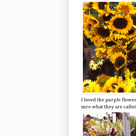
I loved the purple flowe
sure what they are called