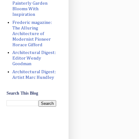
Painterly Garden
Blooms With
Inspiration
Frederic magazine:
The Alluring
Architecture of
Modernist Pioneer
Horace Gifford
Architectural Digest:
Editor Wendy
Goodman
Architectural Digest:
Artist Marc Hundley
Search This Blog