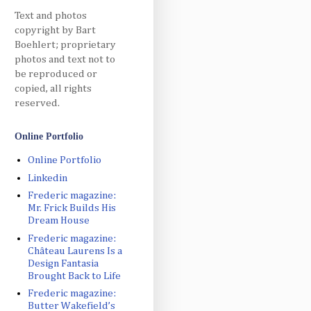
Text and photos
copyright by Bart
Boehlert; proprietary
photos and text not to
be reproduced or
copied, all rights
reserved.
Online Portfolio
Online Portfolio
Linkedin
Frederic magazine:
Mr. Frick Builds His
Dream House
Frederic magazine:
Château Laurens Is a
Design Fantasia
Brought Back to Life
Frederic magazine:
Butter Wakefield’s