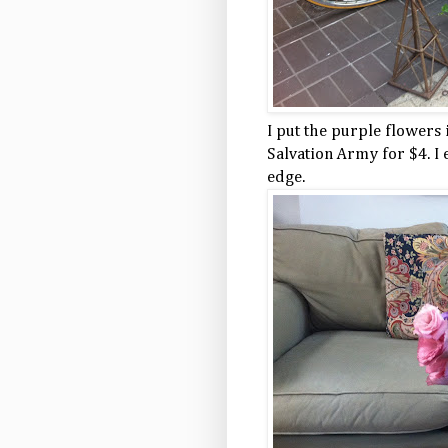
I put the purple flowers 
Salvation Army for $4. I
edge.