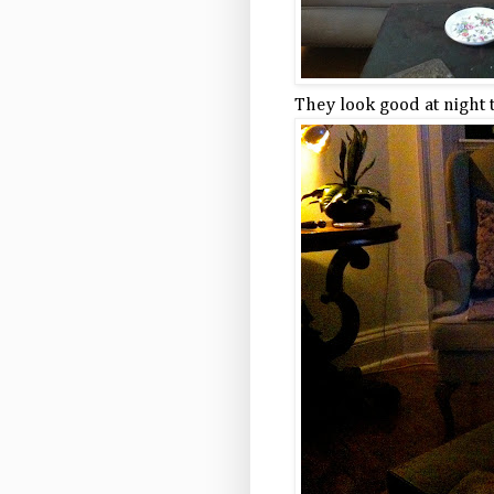
They look good at night 