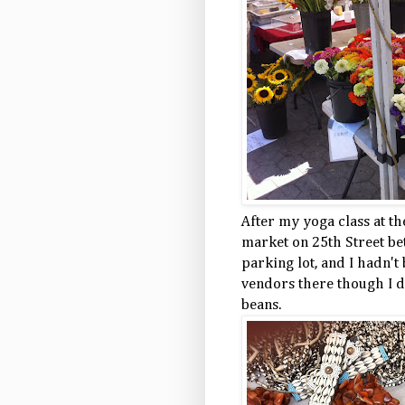
After my yoga class at th
market on 25th Street be
parking lot, and I hadn't
vendors there though I di
beans.