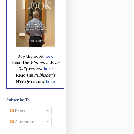
Buy the book
here
Read the
Women's Wear
Daily
review
here
Read the
Publisher's
Weekly
review
here
Subscribe To
Posts
Comments