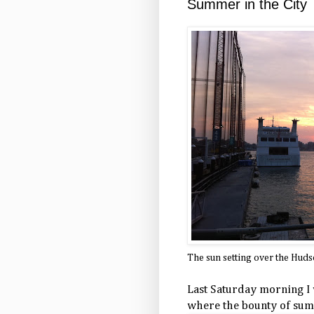
Summer in the City
The sun setting over the Hud
Last Saturday morning I
where the bounty of summe