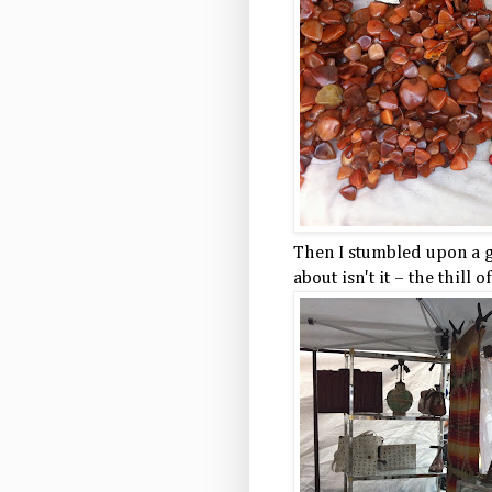
Then I stumbled upon a gu
about isn't it – the thill o