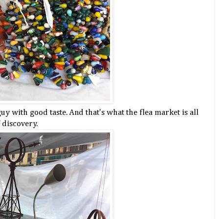
y with good taste. And that's what the flea market is all
f discovery.