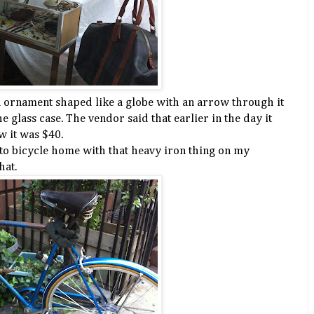
on ornament shaped like a globe with an arrow through it
 glass case. The vendor said that earlier in the day it
w it was $40.
 to bicycle home with that heavy iron thing on my
hat.