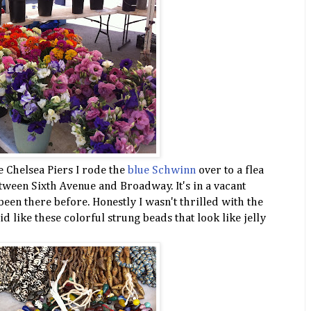
e Chelsea Piers I rode the
blue Schwinn
over to a flea
tween Sixth Avenue and Broadway. It's in a vacant
 been there before. Honestly I wasn't thrilled with the
d like these colorful strung beads that look like jelly