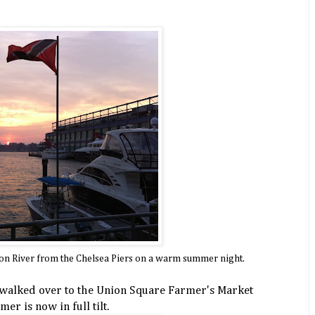
son River from the Chelsea Piers on a warm summer night.
 walked over to the Union Square Farmer's Market
r is now in full tilt.