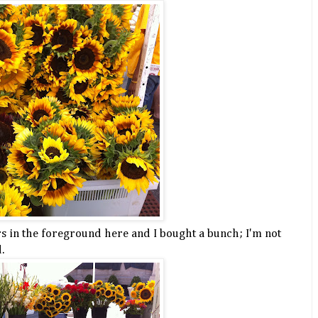
rs in the foreground here and I bought a bunch; I'm not
.