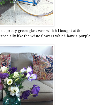
in a pretty green glass vase which I bought at the
 especially like the white flowers which have a purple