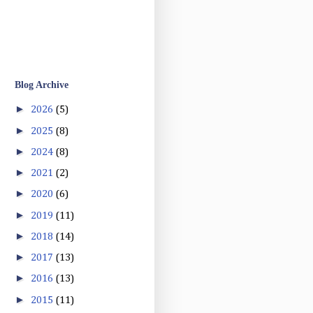
Blog Archive
►
2026
(5)
►
2025
(8)
►
2024
(8)
►
2021
(2)
►
2020
(6)
►
2019
(11)
►
2018
(14)
►
2017
(13)
►
2016
(13)
►
2015
(11)