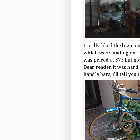
I really liked the big ir
which was standing on the
was priced at $75 but no
Dear reader, it was hard
handle bars, I'll tell you t