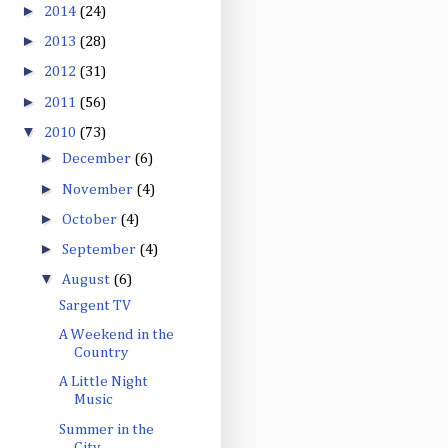
►
2014
(24)
►
2013
(28)
►
2012
(31)
►
2011
(56)
▼
2010
(73)
►
December
(6)
►
November
(4)
►
October
(4)
►
September
(4)
▼
August
(6)
Sargent TV
A Weekend in the
Country
A Little Night
Music
Summer in the
City