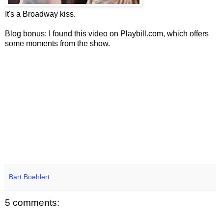
It's a Broadway kiss.
Blog bonus: I found this video on Playbill.com, which offers
some moments from the show.
Bart Boehlert
5 comments: