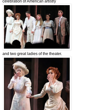
celebration of American artistry
and two great ladies of the theater.