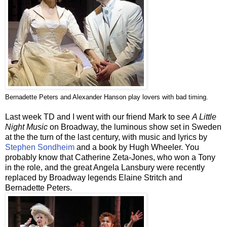
Bernadette Peters and Alexander Hanson play lovers with bad timing.
Last week TD and I went with our friend Mark to see
A Little
Night Music
on Broadway, the luminous show set in Sweden
at the the turn of the last century, with music and lyrics by
Stephen Sondheim
and a book by Hugh Wheeler. You
probably know that Catherine Zeta-Jones, who won a Tony
in the role, and the great Angela
Lansbury
were recently
replaced by Broadway legends Elaine
Stritch
and
Bernadette Peters.