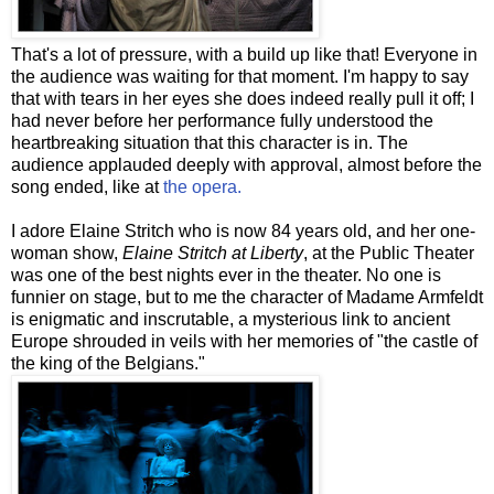
That's a lot of pressure, with a build up like that! Everyone in
the audience was waiting for that moment. I'm happy to say
that with tears in her eyes she does indeed really pull it off; I
had never before her performance fully understood the
heartbreaking situation that this character is in. The
audience applauded deeply with approval, almost before the
song ended, like at
the opera.
I adore Elaine
Stritch
who is now 84 years old, and her one-
woman show,
Elaine
Stritch
at Liberty
, at the Public Theater
was one of the best nights ever in the theater. No one is
funnier on stage, but to me the character of Madame
Armfeldt
is
enigmatic
and inscrutable, a mysterious link to ancient
Europe shrouded in veils with her memories of "the castle of
the king of the Belgians."