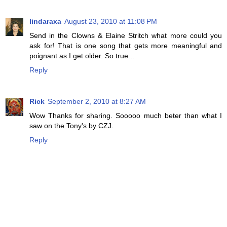
lindaraxa
August 23, 2010 at 11:08 PM
Send in the Clowns & Elaine Stritch what more could you
ask for! That is one song that gets more meaningful and
poignant as I get older. So true...
Reply
Rick
September 2, 2010 at 8:27 AM
Wow Thanks for sharing. Sooooo much beter than what I
saw on the Tony's by CZJ.
Reply