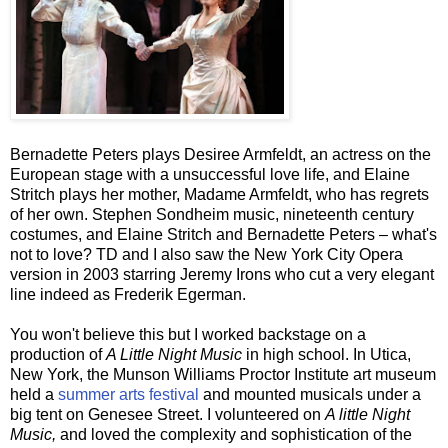
Bernadette Peters plays Desiree
Armfeldt
, an actress on the
European stage with a unsuccessful love life, and Elaine
Stritch
plays her mother, Madame
Armfeldt
, who has regrets
of her own. Stephen Sondheim music, nineteenth century
costumes, and Elaine
Stritch
and Bernadette Peters – what's
not to love? TD and I also saw the New York City Opera
version in 2003 starring Jeremy Irons who cut a very elegant
line indeed as Frederik Egerman.
You won't believe this but I worked backstage on a
production of
A Little Night Music
in high school. In
Utica
,
New York, the
Munson
Williams Proctor Institute art museum
held a
summer arts festival
and mounted musicals under a
big tent on
Genesee
Street. I volunteered on
A little Night
Music,
and loved the complexity and sophistication of the