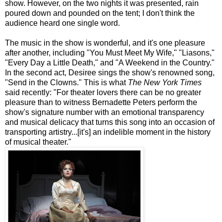
show. However, on the two nights it was presented, rain
poured down and pounded on the tent; I don't think the
audience heard one single word.
The music in the show is wonderful, and it's one pleasure
after another, including "You Must Meet My Wife," "
Liasons
,"
"Every Day a Little Death," and "A Weekend in the Country."
In the second act, Desiree sings the
show's
renowned song,
"Send in the Clowns." This is what
The New York Times
said recently: "For theater lovers there can be no greater
pleasure than to witness Bernadette Peters perform the
show's
signature number with an emotional transparency
and musical delicacy that turns this song into an occasion of
transporting artistry...[it's] an indelible moment in the history
of musical theater."