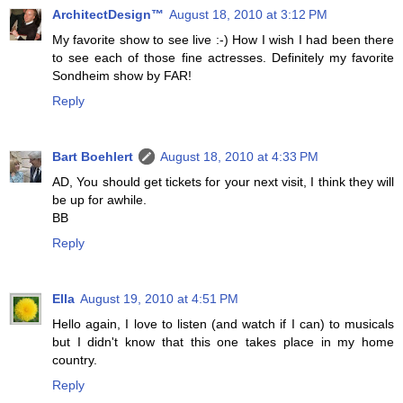
ArchitectDesign™
August 18, 2010 at 3:12 PM
My favorite show to see live :-) How I wish I had been there
to see each of those fine actresses. Definitely my favorite
Sondheim show by FAR!
Reply
Bart Boehlert
August 18, 2010 at 4:33 PM
AD, You should get tickets for your next visit, I think they will
be up for awhile.
BB
Reply
Ella
August 19, 2010 at 4:51 PM
Hello again, I love to listen (and watch if I can) to musicals
but I didn't know that this one takes place in my home
country.
Reply