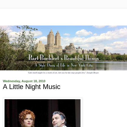
Wednesday, August 18, 2010
A Little Night Music