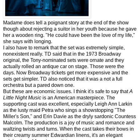
Madame does tell a poignant story at the end of the show
though about rejecting a suitor in her youth because he gave
her a wooden ring. "He could have been the love of my life,"
she says with longing.
I also have to remark that the set was extremely simple,
nonexistent really. TD said that in the 1973 Broadway
original, the Tony-nominated sets were ornate and they
actually rolled an antique car on stage. Those were the
days. Now Broadway tickets get more expensive and the
sets get simpler. TD also noticed that it was a not a full
orchestra but a pared down one.
But these are economic issues. I think it's safe to say that
A
Little Night Music
is an American masterpiece. The
supporting cast was excellent, especially Leigh Ann
Larkin
as the lusty maid Petra who sings a showstopping "The
Miller's Son," and Erin Davie as the dryly sardonic Countess
Malcolm. The production is a joy of music and romance and
waltzing twists and turns. When the cast takes their bows in
their creamy summer Edwardian linens, it's an elegant