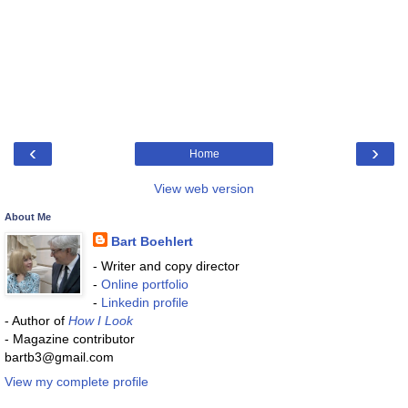
‹
›
Home
View web version
About Me
Bart Boehlert
- Writer and copy director
-
Online portfolio
-
Linkedin profile
- Author of
How I Look
- Magazine contributor
bartb3@gmail.com
View my complete profile