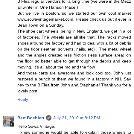
B Flea regular vendors for a long time (we were in the Mezz
all winter in One Hanson Place!)
But we live in Boston, so we started our own cool market
www.sowavintagemarket.com. Please check us out if ever in
Bean Town on a Sunday.
The shoe cart wheels: being in New England, we get in a lot
of factories. The wheels are all like that. The racks moved
shoes around the factory and had to deal with a lot of debris
on the floor (leather, solvents, nails, etc) . The metal wheel
and the angles created less friction (less surface area) on
the floor so better able to get through the debris and keep
moving. It's all about the mo and the flow.
And those carts are awesome and look cool too. John just
restored a bunch of them we found in a factory in NH. Say
hey to the B Flea from John and Stephanie! Thank you for a
lovely post.
Reply
Bart Boehlert
July 21, 2010 at 8:12 PM
Hello Sowa Vintage,
I knew someone would be able to explain those wheels to