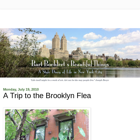
Monday, July 19, 2010
A Trip to the Brooklyn Flea