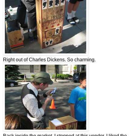
Right out of Charles Dickens. So charming.
Back inside the market, I stopped at this vendor. I liked the