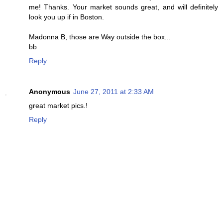
me! Thanks. Your market sounds great, and will definitely
look you up if in Boston.
Madonna B, those are Way outside the box...
bb
Reply
Anonymous
June 27, 2011 at 2:33 AM
great market pics.!
Reply