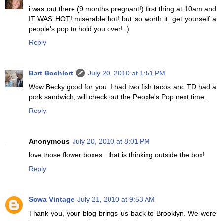
i was out there (9 months pregnant!) first thing at 10am and
IT WAS HOT! miserable hot! but so worth it. get yourself a
people's pop to hold you over! :)
Reply
Bart Boehlert
July 20, 2010 at 1:51 PM
Wow Becky good for you. I had two fish tacos and TD had a
pork sandwich, will check out the People's Pop next time.
Reply
Anonymous
July 20, 2010 at 8:01 PM
love those flower boxes...that is thinking outside the box!
Reply
Sowa Vintage
July 21, 2010 at 9:53 AM
Thank you, your blog brings us back to Brooklyn. We were