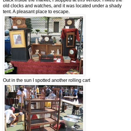
old clocks and watches, and it was located under a shady
tent. A pleasant place to escape.
Out in the sun I spotted another rolling cart