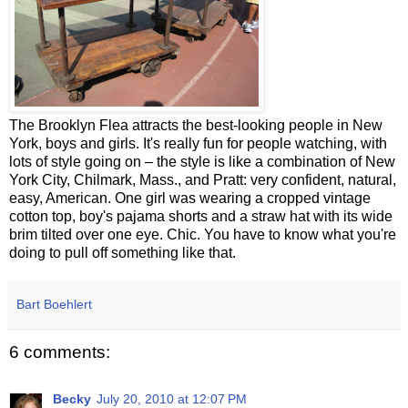
The Brooklyn Flea attracts the best-looking people in New
York, boys and girls. It's really fun for people watching, with
lots of style going on – the style is like a combination of New
York City, Chilmark, Mass., and Pratt: very confident, natural,
easy, American. One girl was wearing a cropped vintage
cotton top, boy's pajama shorts and a straw hat with its wide
brim tilted over one eye. Chic. You have to know what you're
doing to pull off something like that.
Bart Boehlert
6 comments:
Becky
July 20, 2010 at 12:07 PM