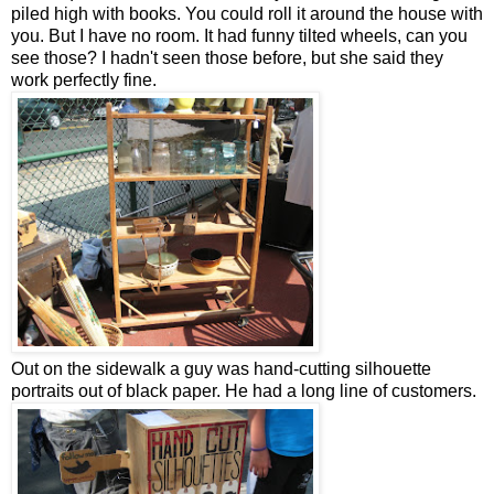
piled high with books. You could roll it around the house with
you. But I have no room. It had funny tilted wheels, can you
see those? I hadn't seen those before, but she said they
work perfectly fine.
Out on the sidewalk a guy was hand-cutting silhouette
portraits out of black paper. He had a long line of customers.