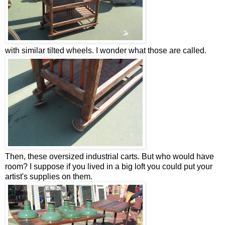
with similar tilted wheels. I wonder what those are called.
Then, these oversized industrial carts. But who would have
room? I suppose if you lived in a big loft you could put your
artist's supplies on them.