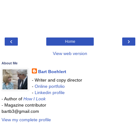
‹
›
Home
View web version
About Me
Bart Boehlert
- Writer and copy director
-
Online portfolio
-
Linkedin profile
- Author of
How I Look
- Magazine contributor
bartb3@gmail.com
View my complete profile