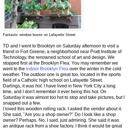
Fantastic window boxes on Lafayette Street.
TD and I went to Brooklyn on Saturday afternoon to visit a
friend in Fort Greene, a neighborhood near Pratt Institute of
Technology, the renowned school of art and design. We
stopped first at the Brooklyn Flea. You may remember we
went to the
indoor Brooklyn Flea
over the winter in the cold
weather. The outdoor one is great too, located in the sports
field of a Catholic high school on Lafayette Street.
Darlings, it was
hot
. I have lived in New York City a long
time, and I don't remember it ever being this hot. On
Saturday it was almost too hot to stop and take pictures, but I
snapped out a few.
I loved this wooden rolling rack. I asked the vendor about it.
She said, "Are you a shop owner?" Do I look like a shop
owner? Perhaps. No, I said, just admiring. She said it was
an antique rack from a shoe factory. I think it would be great