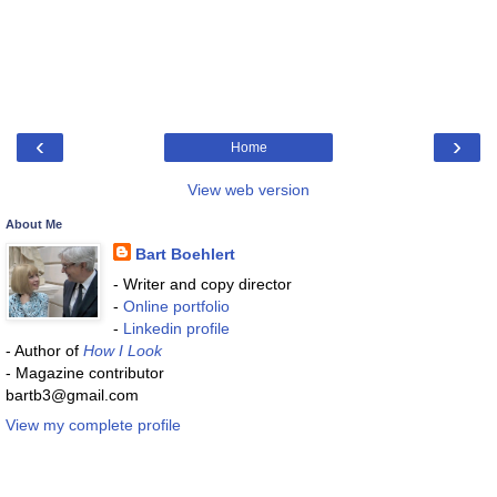
‹
›
Home
View web version
About Me
Bart Boehlert
- Writer and copy director
-
Online portfolio
-
Linkedin profile
- Author of
How I Look
- Magazine contributor
bartb3@gmail.com
View my complete profile