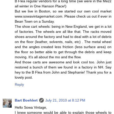
B Flea regular vendors for a long time (we were in the Mezz
all winter in One Hanson Place!)
But we live in Boston, so we started our own cool market
www.sowavintagemarket.com. Please check us out if ever in
Bean Town on a Sunday.
The shoe cart wheels: being in New England, we get in a lot
of factories. The wheels are all like that. The racks moved
shoes around the factory and had to deal with a lot of debris
on the floor (leather, solvents, nails, etc) . The metal wheel
and the angles created less friction (less surface area) on
the floor so better able to get through the debris and keep
moving. It's all about the mo and the flow.
And those carts are awesome and look cool too. John just
restored a bunch of them we found in a factory in NH. Say
hey to the B Flea from John and Stephanie! Thank you for a
lovely post.
Reply
Bart Boehlert
July 21, 2010 at 8:12 PM
Hello Sowa Vintage,
I knew someone would be able to explain those wheels to