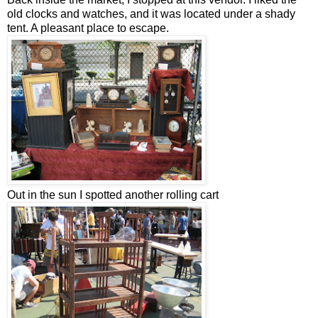
old clocks and watches, and it was located under a shady
tent. A pleasant place to escape.
Out in the sun I spotted another rolling cart