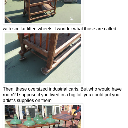
with similar tilted wheels. I wonder what those are called.
Then, these oversized industrial carts. But who would have
room? I suppose if you lived in a big loft you could put your
artist's supplies on them.