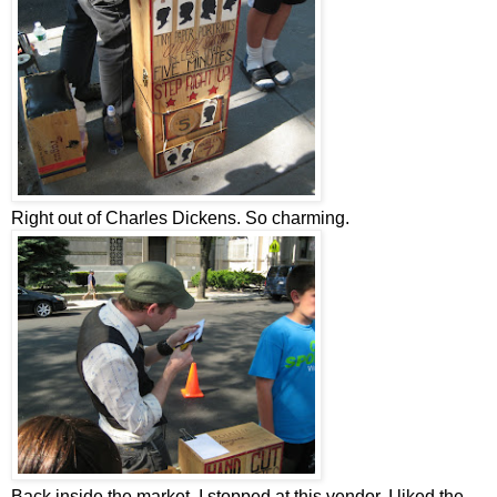
Right out of Charles Dickens. So charming.
Back inside the market, I stopped at this vendor. I liked the