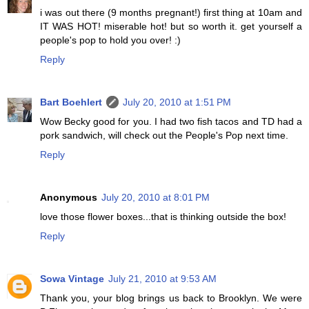
i was out there (9 months pregnant!) first thing at 10am and
IT WAS HOT! miserable hot! but so worth it. get yourself a
people's pop to hold you over! :)
Reply
Bart Boehlert
July 20, 2010 at 1:51 PM
Wow Becky good for you. I had two fish tacos and TD had a
pork sandwich, will check out the People's Pop next time.
Reply
Anonymous
July 20, 2010 at 8:01 PM
love those flower boxes...that is thinking outside the box!
Reply
Sowa Vintage
July 21, 2010 at 9:53 AM
Thank you, your blog brings us back to Brooklyn. We were