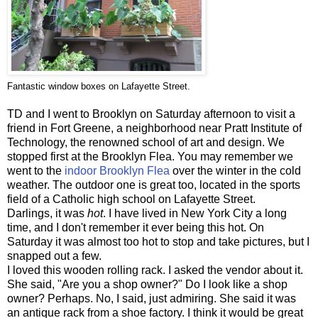
Fantastic window boxes on Lafayette Street.
TD and I went to Brooklyn on Saturday afternoon to visit a
friend in Fort Greene, a neighborhood near Pratt Institute of
Technology, the renowned school of art and design. We
stopped first at the Brooklyn Flea. You may remember we
went to the
indoor Brooklyn Flea
over the winter in the cold
weather. The outdoor one is great too, located in the sports
field of a Catholic high school on Lafayette Street.
Darlings, it was
hot
. I have lived in New York City a long
time, and I don't remember it ever being this hot. On
Saturday it was almost too hot to stop and take pictures, but I
snapped out a few.
I loved this wooden rolling rack. I asked the vendor about it.
She said, "Are you a shop owner?" Do I look like a shop
owner? Perhaps. No, I said, just admiring. She said it was
an antique rack from a shoe factory. I think it would be great