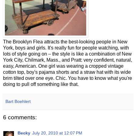
The Brooklyn Flea attracts the best-looking people in New
York, boys and girls. It's really fun for people watching, with
lots of style going on – the style is like a combination of New
York City, Chilmark, Mass., and Pratt: very confident, natural,
easy, American. One girl was wearing a cropped vintage
cotton top, boy's pajama shorts and a straw hat with its wide
brim tilted over one eye. Chic. You have to know what you're
doing to pull off something like that.
Bart Boehlert
6 comments:
Becky
July 20, 2010 at 12:07 PM