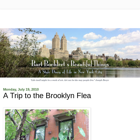
Monday, July 19, 2010
A Trip to the Brooklyn Flea