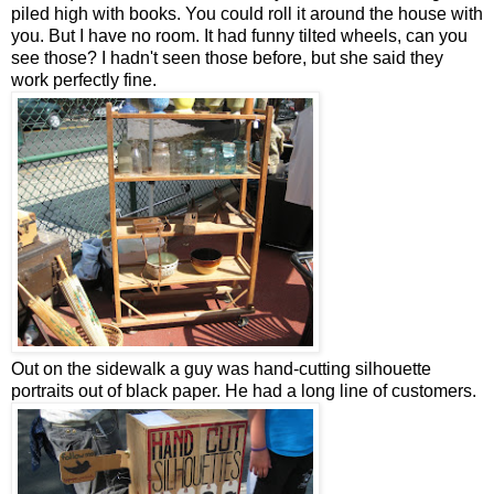
piled high with books. You could roll it around the house with
you. But I have no room. It had funny tilted wheels, can you
see those? I hadn't seen those before, but she said they
work perfectly fine.
Out on the sidewalk a guy was hand-cutting silhouette
portraits out of black paper. He had a long line of customers.