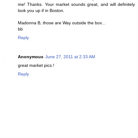
me! Thanks. Your market sounds great, and will definitely
look you up if in Boston.
Madonna B, those are Way outside the box...
bb
Reply
Anonymous
June 27, 2011 at 2:33 AM
great market pics.!
Reply