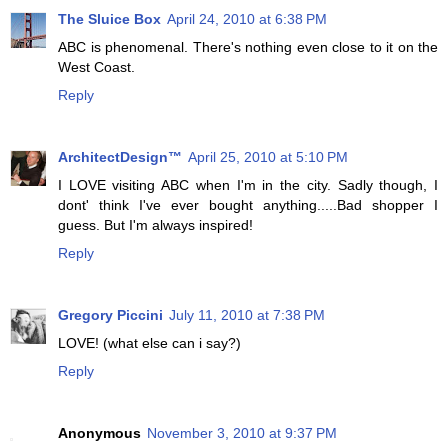
The Sluice Box
April 24, 2010 at 6:38 PM
ABC is phenomenal. There's nothing even close to it on the
West Coast.
Reply
ArchitectDesign™
April 25, 2010 at 5:10 PM
I LOVE visiting ABC when I'm in the city. Sadly though, I
dont' think I've ever bought anything.....Bad shopper I
guess. But I'm always inspired!
Reply
Gregory Piccini
July 11, 2010 at 7:38 PM
LOVE! (what else can i say?)
Reply
Anonymous
November 3, 2010 at 9:37 PM