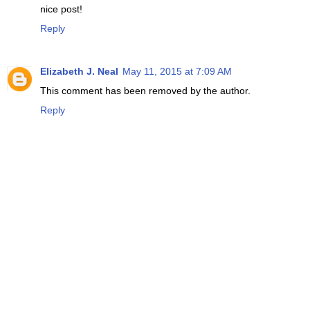
nice post!
Reply
Elizabeth J. Neal
May 11, 2015 at 7:09 AM
This comment has been removed by the author.
Reply