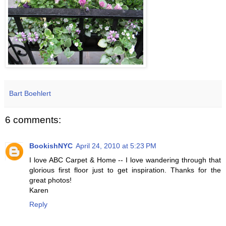
Bart Boehlert
6 comments:
BookishNYC
April 24, 2010 at 5:23 PM
I love ABC Carpet & Home -- I love wandering through that
glorious first floor just to get inspiration. Thanks for the
great photos!
Karen
Reply