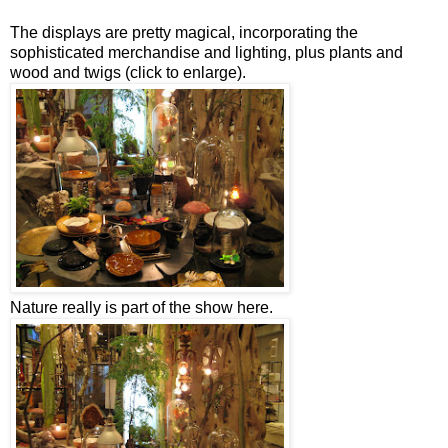
The displays are pretty magical, incorporating the
sophisticated merchandise and lighting, plus plants and
wood and twigs (click to enlarge).
Nature really is part of the show here.