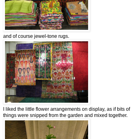
and of course jewel-tone rugs.
I liked the little flower arrangements on display, as if bits of
things were snipped from the garden and mixed together.