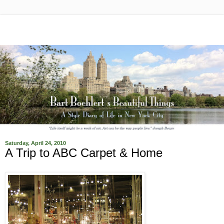
Saturday, April 24, 2010
A Trip to ABC Carpet & Home