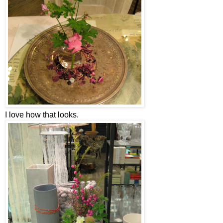
I love how that looks.