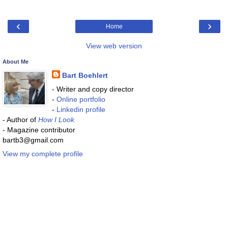
‹
›
Home
View web version
About Me
Bart Boehlert
- Writer and copy director
-
Online portfolio
-
Linkedin profile
- Author of
How I Look
- Magazine contributor
bartb3@gmail.com
View my complete profile