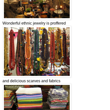
Wonderful ethnic jewelry is proffered
and delicious scarves and fabrics