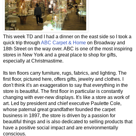
This week TD and I had a dinner on the east side so I took a
quick trip through
ABC Carpet & Home
on Broadway and
18
th
Street on the way over. ABC is one of the most inspiring
stores in New York and a great place to shop for gifts,
especially at Christmastime.
Its ten floors carry furniture, rugs, fabrics, and lighting. The
first floor, pictured here, offers gifts, jewelry and clothes. I
don't think it's an exaggeration to say that everything in the
store is beautiful. The first floor in particular is constantly
changing with ever-new displays. It's like a store as work of
art. Led by president and chief executive Paulette Cole,
whose paternal great grandfather founded the carpet
business in 1897, the store is driven by a passion for
beautiful things and is also dedicated to selling products that
have a positive social impact and are environmentally
conscious.