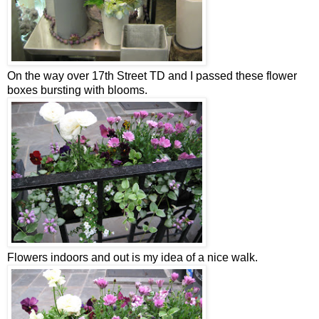
On the way over 17
th
Street TD and I passed these flower
boxes bursting with blooms.
Flowers indoors and out is my idea of a nice walk.