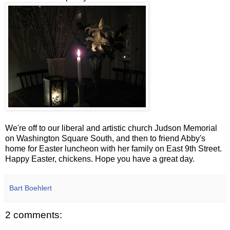
We're off to our liberal and artistic church Judson Memorial
on Washington Square South, and then to friend Abby's
home for Easter luncheon with her family on East 9
th
Street.
Happy Easter, chickens. Hope you have a great day.
Bart Boehlert
2 comments: