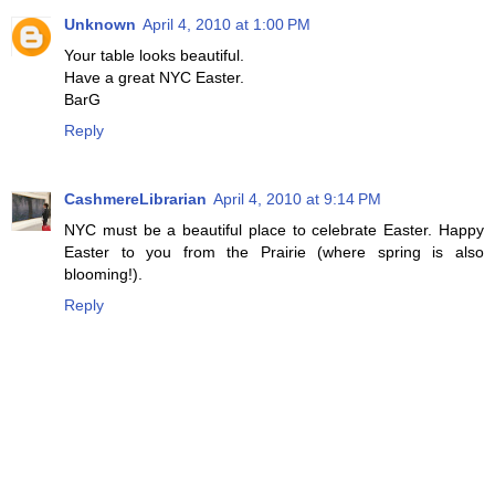
Unknown
April 4, 2010 at 1:00 PM
Your table looks beautiful.
Have a great NYC Easter.
BarG
Reply
CashmereLibrarian
April 4, 2010 at 9:14 PM
NYC must be a beautiful place to celebrate Easter. Happy
Easter to you from the Prairie (where spring is also
blooming!).
Reply