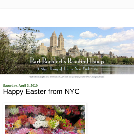
Saturday, April 3, 2010
Happy Easter from NYC