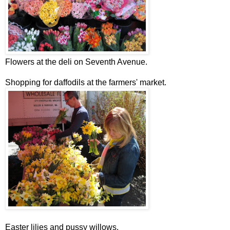
Flowers at the deli on Seventh Avenue.
Shopping for daffodils at the farmers' market.
Easter lilies and pussy willows.