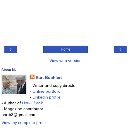
‹
›
Home
View web version
About Me
Bart Boehlert
- Writer and copy director
-
Online portfolio
-
Linkedin profile
- Author of
How I Look
- Magazine contributor
bartb3@gmail.com
View my complete profile