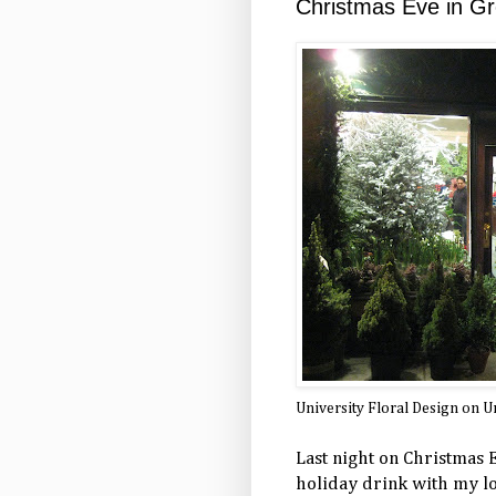
Christmas Eve in Gr
University Floral Design on Un
Last night on Christmas E
holiday drink with my lo