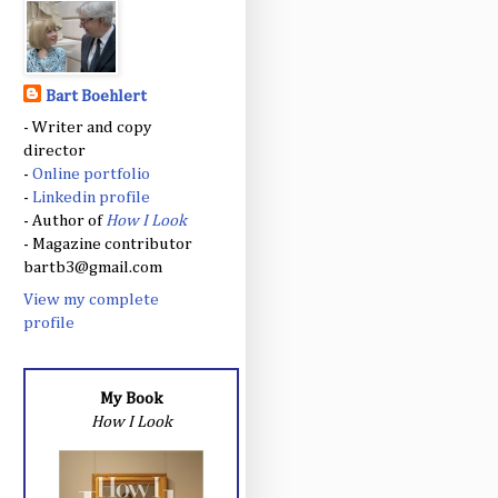
Bart Boehlert
- Writer and copy
director
-
Online portfolio
-
Linkedin profile
- Author of
How I Look
- Magazine contributor
bartb3@gmail.com
View my complete
profile
My Book
How I Look