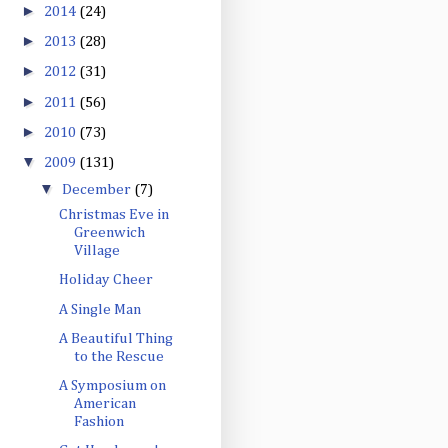
►
2014
(24)
►
2013
(28)
►
2012
(31)
►
2011
(56)
►
2010
(73)
▼
2009
(131)
▼
December
(7)
Christmas Eve in
Greenwich
Village
Holiday Cheer
A Single Man
A Beautiful Thing
to the Rescue
A Symposium on
American
Fashion