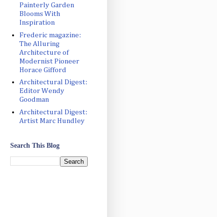
Painterly Garden
Blooms With
Inspiration
Frederic magazine:
The Alluring
Architecture of
Modernist Pioneer
Horace Gifford
Architectural Digest:
Editor Wendy
Goodman
Architectural Digest:
Artist Marc Hundley
Search This Blog