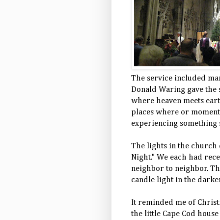
The service included ma
Donald Waring gave the s
where heaven meets earth
places where or moments
experiencing something s
The lights in the church
Night." We each had recei
neighbor to neighbor. Th
candle light in the dark
It reminded me of Chris
the little Cape Cod hous