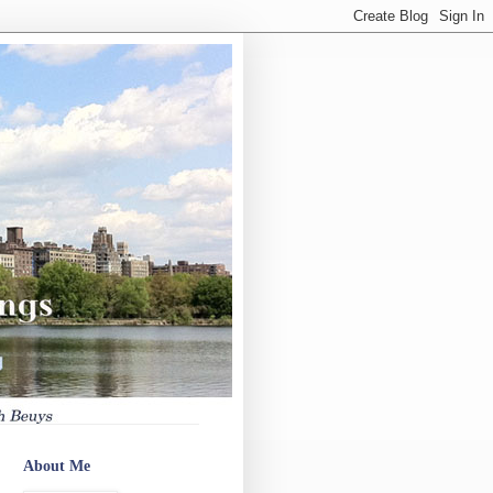
About Me