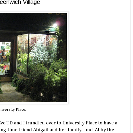
eenwich Village
iversity Place.
ve TD and I trundled over to University Place to have a
ng-time friend Abigail and her family. I met Abby the