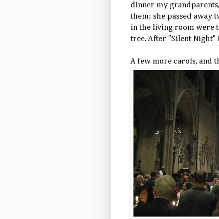
dinner my grandparents, 
them; she passed away tw
in the living room were 
tree. After "Silent Night"
A few more carols, and t