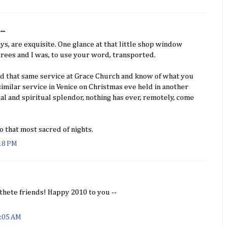
..
ys, are exquisite. One glance at that little shop window
trees and I was, to use your word, transported.
ed that same service at Grace Church and know of what you
similar service in Venice on Christmas eve held in another
ral and spiritual splendor, nothing has ever, remotely, come
o that most sacred of nights.
:18 PM
hete friends! Happy 2010 to you --
1:05 AM