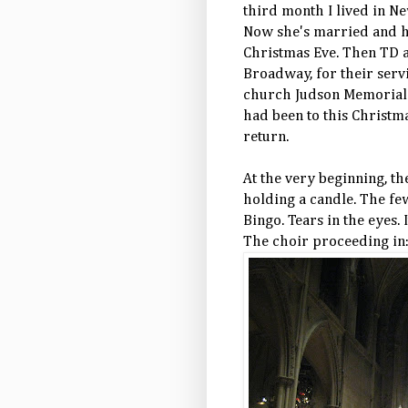
third month I lived in N
Now she's married and ha
Christmas Eve. Then TD a
Broadway, for their servi
church Judson Memorial h
had been to this Christm
return.
At the very beginning, th
holding a candle. The f
Bingo. Tears in the eyes. 
The choir
proceeding
in