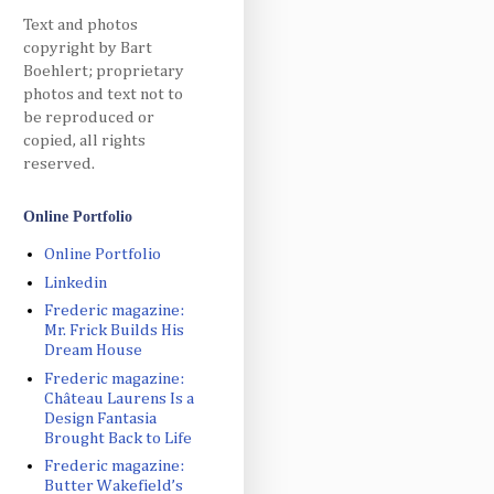
Text and photos
copyright by Bart
Boehlert; proprietary
photos and text not to
be reproduced or
copied, all rights
reserved.
Online Portfolio
Online Portfolio
Linkedin
Frederic magazine:
Mr. Frick Builds His
Dream House
Frederic magazine:
Château Laurens Is a
Design Fantasia
Brought Back to Life
Frederic magazine:
Butter Wakefield’s