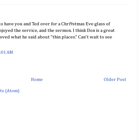
 to have you and Ted over for a Chri9stmas Eve glass of
joyed the service, and the sermon. I think Don is a great
loved what he said about "thin places." Can't wait to see
1:01 AM
Home
Older Post
ts (Atom)