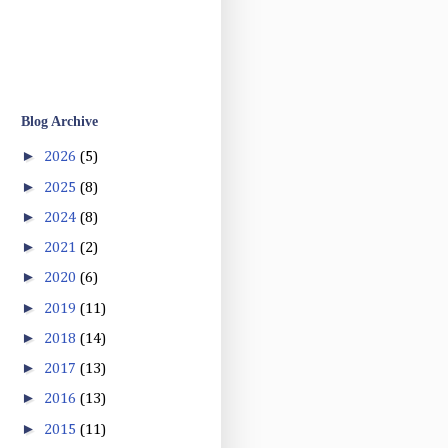
Blog Archive
►
2026
(5)
►
2025
(8)
►
2024
(8)
►
2021
(2)
►
2020
(6)
►
2019
(11)
►
2018
(14)
►
2017
(13)
►
2016
(13)
►
2015
(11)