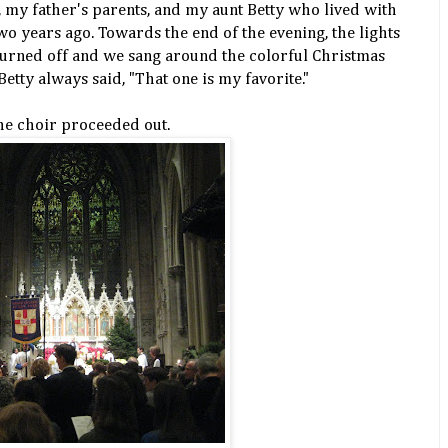
my father's parents, and my aunt Betty who lived with
o years ago. Towards the end of the evening, the lights
turned off and we sang around the colorful Christmas
 Betty always said, "That one is my favorite."
he choir proceeded out.