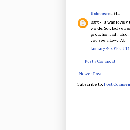
Unknown
said...
Bart -- it was lovely
winde. So glad you en
preacher, and I also 
you soon. Love, Ab
January 4, 2010 at 1
Post a Comment
Newer Post
Subscribe to:
Post Commen