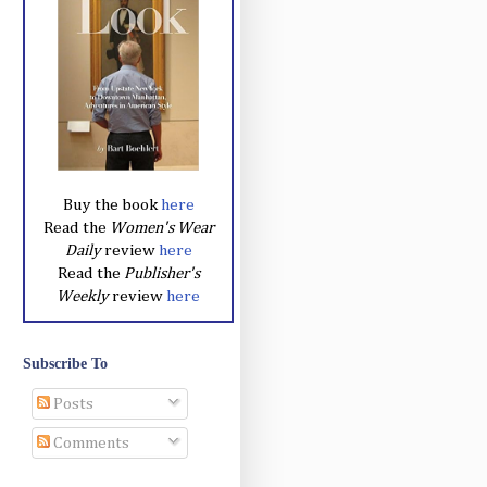
Buy the book
here
Read the
Women's Wear
Daily
review
here
Read the
Publisher's
Weekly
review
here
Subscribe To
Posts
Comments