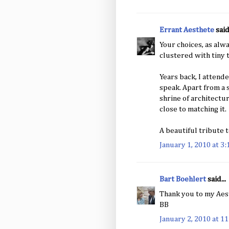
Errant Aesthete
said.
Your choices, as alwa
clustered with tiny 
Years back, I attend
speak. Apart from a 
shrine of architectu
close to matching it.
A beautiful tribute t
January 1, 2010 at 3
Bart Boehlert
said...
Thank you to my Aest
BB
January 2, 2010 at 1