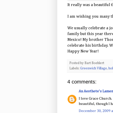
It really was a beautiful t
I am wishing you many t
We usually celebrate a j
family but this year the
Mexico! My brother Thom 
celebrate his birthday. We
Happy New Year!
Posted by
Bart Boehlert
Labels:
Greenwich Village
,
hol
4 comments:
An Aesthete's Lamen
I love Grace Church. 
beautiful, though I h
December 30, 2009 a