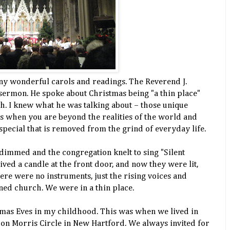
ny wonderful carols and readings. The Reverend J.
ermon. He spoke about Christmas being "a thin place"
. I knew what he was talking about – those unique
 when you are beyond the realities of the world and
pecial that is removed from the grind of everyday life.
 dimmed and the congregation knelt to sing "Silent
ved a candle at the front door, and now they were lit,
ere were no instruments, just the rising voices and
ened church. We were in a thin place.
tmas Eves in my childhood. This was when we lived in
e on Morris Circle in New Hartford. We always invited for