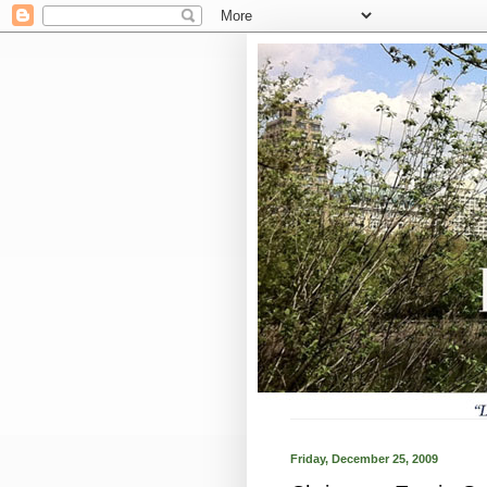
Friday, December 25, 2009