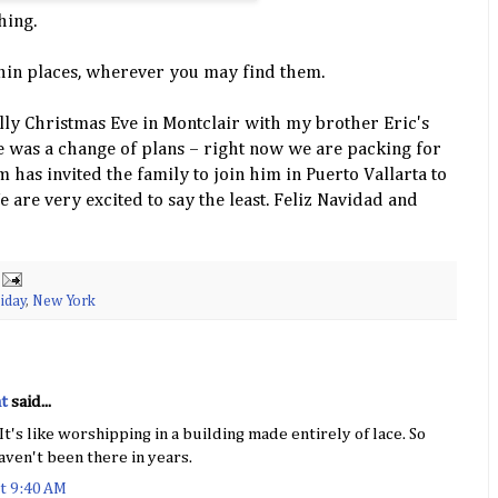
hing.
hin places, wherever you may find them.
olly Christmas Eve in Montclair with my brother Eric's
re was a change of plans – right now we are packing for
has invited the family to join him in
Puerto
Vallarta
to
 are very excited to say the least. Feliz
Navidad
and
iday
,
New York
t
said...
It's like worshipping in a building made entirely of lace. So
aven't been there in years.
t 9:40 AM