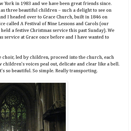
ew York in 1983 and we have been great friends since.
s three beautiful children – such a delight to see on
nd I headed over to Grace Church, built in 1846 on
ce called A Festival of Nine Lessons and Carols (our
eld a festive Christmas service this past Sunday). We
as service at Grace once before and I have wanted to
e choir, led by children, proceed into the church, each
ew
children's
voices peal out, delicate and clear like a bell.
It's so beautiful. So simple. Really transporting.
: