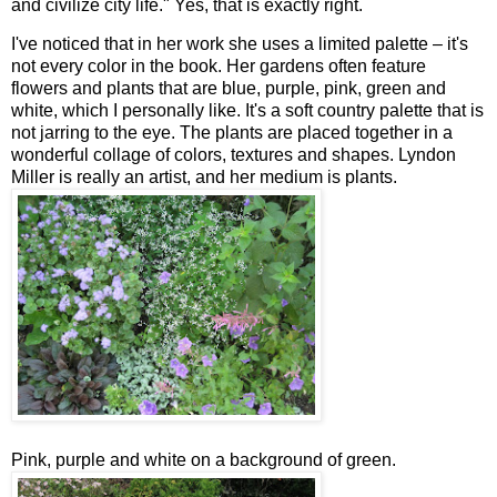
and civilize city life." Yes, that is exactly right.
I've noticed that in her work she uses a limited palette – it's
not every color in the book. Her gardens often feature
flowers and plants that are blue, purple, pink, green and
white, which I personally like. It's a soft country palette that is
not jarring to the eye. The plants are placed together in a
wonderful collage of colors, textures and shapes. Lyndon
Miller is really an artist, and her medium is plants.
Pink, purple and white on a background of green.