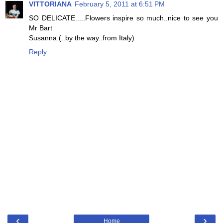
VITTORIANA
February 5, 2011 at 6:51 PM
SO DELICATE.....Flowers inspire so much..nice to see you
Mr Bart
Susanna (..by the way..from Italy)
Reply
‹
›
Home