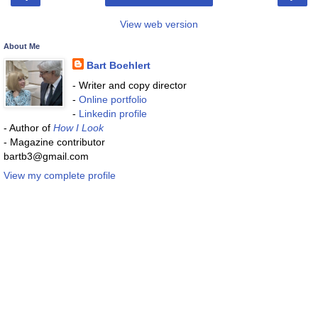
View web version
About Me
Bart Boehlert
- Writer and copy director
-
Online portfolio
-
Linkedin profile
- Author of
How I Look
- Magazine contributor
bartb3@gmail.com
View my complete profile