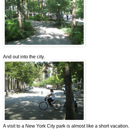
And out into the city.
A visit to a New York City park is almost like a short vacation.