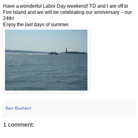
Have a wonderful Labor Day weekend! TD and I are off to
Fire Island and we will be celebrating our anniversary – our
24th!
Enjoy the last days of summer.
Bart Boehlert
1 comment: