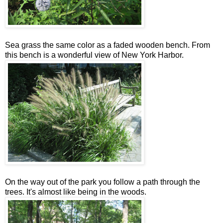
Sea grass the same color as a faded wooden bench. From
this bench is a wonderful view of New York Harbor.
On the way out of the park you follow a path through the
trees. It's almost like being in the woods.