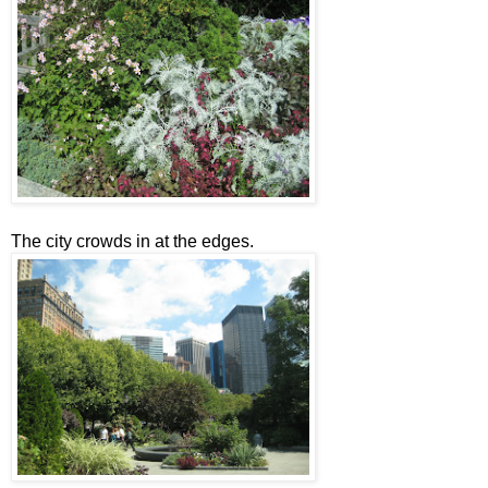
The city crowds in at the edges.