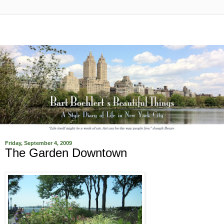
Friday, September 4, 2009
The Garden Downtown