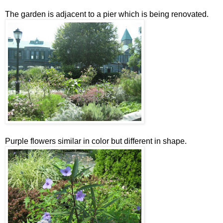
The garden is adjacent to a pier which is being renovated.
Purple flowers similar in color but different in shape.