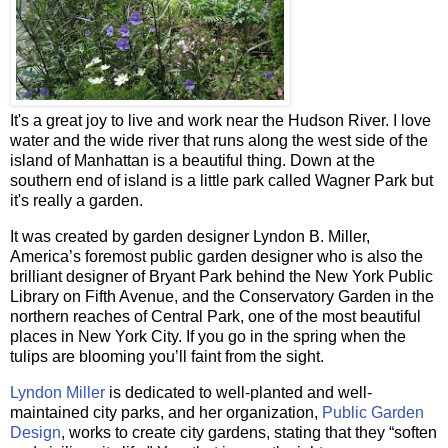
It's a great joy to live and work near the Hudson River. I love
water and the wide river that runs along the west side of the
island of Manhattan is a beautiful thing. Down at the
southern end of island is a little park called Wagner Park but
it's really a garden.
It was created by garden designer Lyndon B. Miller,
America’s foremost public garden designer who is also the
brilliant designer of Bryant Park behind the New York Public
Library on Fifth Avenue, and the Conservatory Garden in the
northern reaches of Central Park, one of the most beautiful
places in New York City. If you go in the spring when the
tulips are blooming you’ll faint from the sight.
Lyndon Miller
is dedicated to well-planted and well-
maintained city parks, and her organization,
Public Garden
Design
, works to create city gardens, stating that they “soften