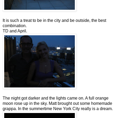
It is such a treat to be in the city and be outside, the best
combination.
TD and April.
The night got darker and the lights came on. A full orange
moon rose up in the sky. Matt brought out some homemade
grappa. In the summertime New York City really is a dream.