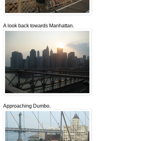
A look back towards Manhattan.
Approaching Dumbo.