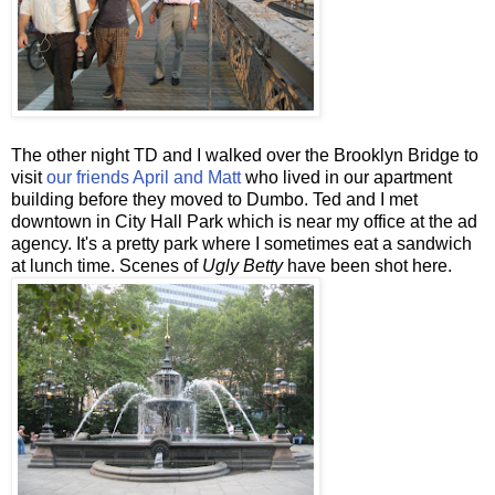
The other night TD and I walked over the Brooklyn Bridge to
visit
our friends April and Matt
who lived in our apartment
building before they moved to Dumbo. Ted and I met
downtown in City Hall Park which is near my office at the ad
agency. It's a pretty park where I sometimes eat a sandwich
at lunch time. Scenes of
Ugly Betty
have been shot here.