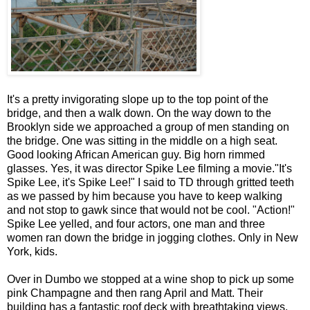
It's a pretty invigorating slope up to the top point of the
bridge, and then a walk down. On the way down to the
Brooklyn side we approached a group of men standing on
the bridge. One was sitting in the middle on a high seat.
Good looking African American guy. Big horn rimmed
glasses. Yes, it was director Spike Lee filming a movie."It's
Spike Lee, it's Spike Lee!" I said to TD through gritted teeth
as we passed by him because you have to keep walking
and not stop to gawk since that would not be cool. "Action!"
Spike Lee yelled, and four actors, one man and three
women ran down the bridge in jogging clothes. Only in New
York, kids.
Over in Dumbo we stopped at a wine shop to pick up some
pink Champagne and then rang April and Matt. Their
building has a fantastic roof deck with breathtaking views.