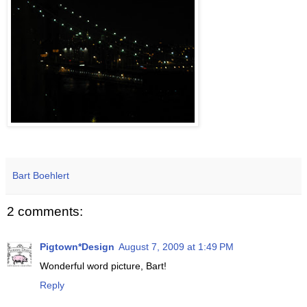
Bart Boehlert
2 comments:
Pigtown*Design
August 7, 2009 at 1:49 PM
Wonderful word picture, Bart!
Reply