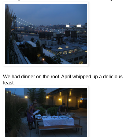
We had dinner on the roof. April whipped up a delicious
feast.