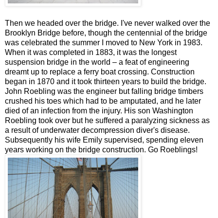
Then we headed over the bridge. I've never walked over the
Brooklyn Bridge before, though the centennial of the bridge
was celebrated the summer I moved to New York in 1983.
When it was completed in 1883, it was the longest
suspension bridge in the world – a feat of engineering
dreamt up to replace a ferry boat crossing. Construction
began in 1870 and it took thirteen years to build the bridge.
John Roebling was the engineer but falling bridge timbers
crushed his toes which had to be amputated, and he later
died of an infection from the injury. His son Washington
Roebling took over but he suffered a paralyzing sickness as
a result of underwater decompression diver's disease.
Subsequently his wife Emily supervised, spending eleven
years working on the bridge construction. Go Roeblings!