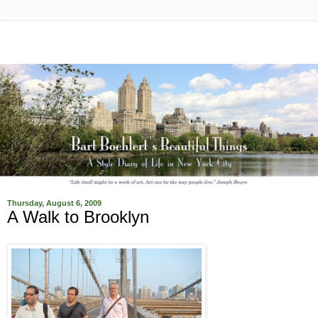
Thursday, August 6, 2009
A Walk to Brooklyn