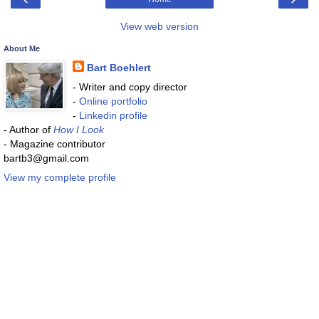
View web version
About Me
Bart Boehlert
- Writer and copy director
-
Online portfolio
-
Linkedin profile
- Author of
How I Look
- Magazine contributor
bartb3@gmail.com
View my complete profile