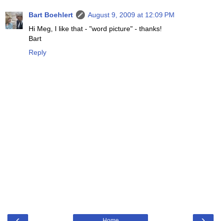
Bart Boehlert
August 9, 2009 at 12:09 PM
Hi Meg, I like that - "word picture" - thanks!
Bart
Reply
‹
›
Home