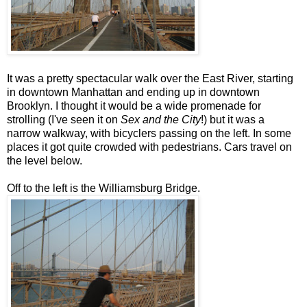
It was a pretty spectacular walk over the East River, starting
in downtown Manhattan and ending up in downtown
Brooklyn. I thought it would be a wide promenade for
strolling (I've seen it on
Sex and the City
!) but it was a
narrow walkway, with bicyclers passing on the left. In some
places it got quite crowded with pedestrians. Cars travel on
the level below.
Off to the left is the Williamsburg Bridge.