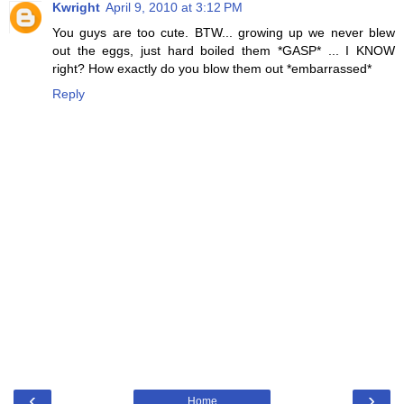
Kwright
April 9, 2010 at 3:12 PM
You guys are too cute. BTW... growing up we never blew
out the eggs, just hard boiled them *GASP* ... I KNOW
right? How exactly do you blow them out *embarrassed*
Reply
‹
›
Home