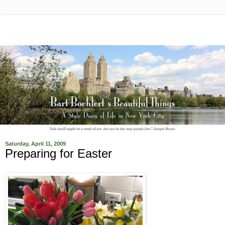
Saturday, April 11, 2009
Preparing for Easter