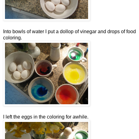
Into bowls of water I put a dollop of vinegar and drops of food
coloring.
I left the eggs in the coloring for awhile.