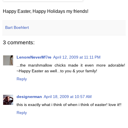
Happy Easter, Happy Holidays my friends!
Bart Boehlert
3 comments:
LenoreNeverM♡re
April 12, 2009 at 11:11 PM
...the marshmallow chicks made it even more adorable!
~Happy Easter as well...to you & your family!
Reply
designerman
April 18, 2009 at 10:57 AM
this is exactly what i think of when i think of easter! love it!!
Reply