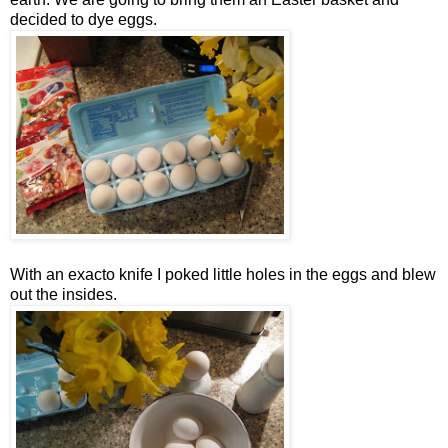
decided to dye eggs.
With an exacto knife I poked little holes in the eggs and blew
out the insides.