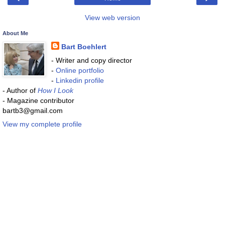
View web version
About Me
Bart Boehlert
- Writer and copy director
-
Online portfolio
-
Linkedin profile
- Author of
How I Look
- Magazine contributor
bartb3@gmail.com
View my complete profile