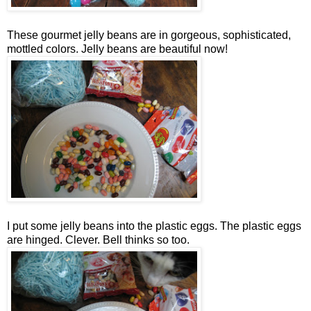
These gourmet jelly beans are in gorgeous, sophisticated,
mottled colors. Jelly beans are beautiful now!
I put some jelly beans into the plastic eggs. The plastic eggs
are hinged. Clever. Bell thinks so too.