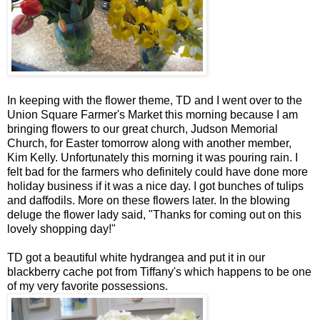
In keeping with the flower theme, TD and I went over to the
Union Square Farmer's Market this morning because I am
bringing flowers to our great church, Judson Memorial
Church, for Easter tomorrow along with another member,
Kim Kelly. Unfortunately this morning it was pouring rain. I
felt bad for the farmers who definitely could have done more
holiday business if it was a nice day. I got bunches of tulips
and daffodils. More on these flowers later. In the blowing
deluge the flower lady said, "Thanks for coming out on this
lovely shopping day!"
TD got a beautiful white hydrangea and put it in our
blackberry cache pot from Tiffany's which happens to be one
of my very favorite possessions.