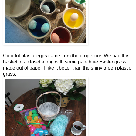
Colorful plastic eggs came from the drug store. We had this
basket in a closet along with some pale blue Easter grass
made out of paper. I like it better than the shiny green plastic
grass.