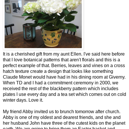
It is a cherished gift from my aunt Ellen. I've said here before
that I love botanical patterns that aren't florals and this is a
perfect example of that. Berries, leaves and vines on a cross
hatch texture create a design that looks like something
Claude Monet would have had in his dining room at Giverny.
When TD and I had a commitment ceremony in 2000, we
received the rest of the blackberry pattern which includes
plates I use every day and a tea set which comes out on cold
winter days. Love it.
My friend Abby invited us to brunch tomorrow after church.
Abby is one of my oldest and dearest friends, and she and
her husband John have three of the cutest kids on the planet
earth. We are going to bring them an Easter basket and