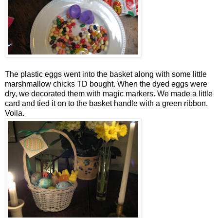
The plastic eggs went into the basket along with some little
marshmallow chicks TD bought. When the dyed eggs were
dry, we decorated them with magic markers. We made a little
card and tied it on to the basket handle with a green ribbon.
Voila.