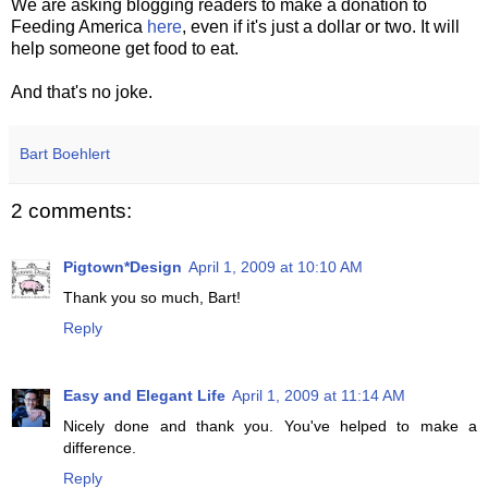
We are asking blogging readers to make a donation to
Feeding America
here
, even if it's just a dollar or two. It will
help someone get food to eat.
And that's no joke.
Bart Boehlert
2 comments:
Pigtown*Design
April 1, 2009 at 10:10 AM
Thank you so much, Bart!
Reply
Easy and Elegant Life
April 1, 2009 at 11:14 AM
Nicely done and thank you. You've helped to make a
difference.
Reply