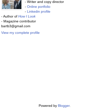
- Writer and copy director
-
Online portfolio
-
Linkedin profile
- Author of
How I Look
- Magazine contributor
bartb3@gmail.com
View my complete profile
Powered by
Blogger
.