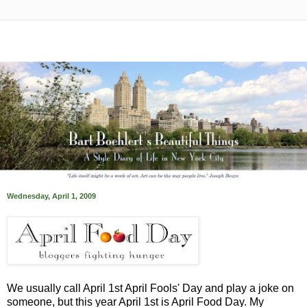
Wednesday, April 1, 2009
We usually call April 1st April Fools' Day and play a joke on
someone, but this year April 1st is April Food Day. My