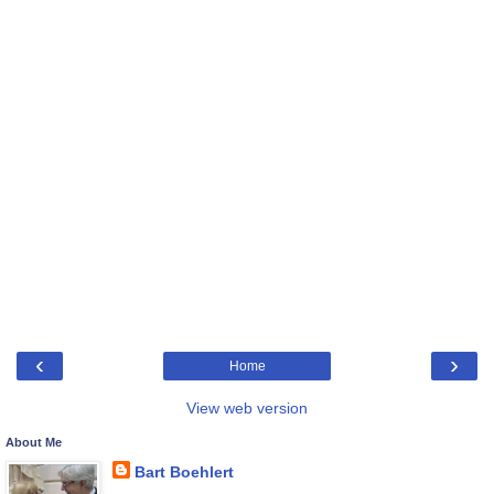
‹
›
Home
View web version
About Me
Bart Boehlert