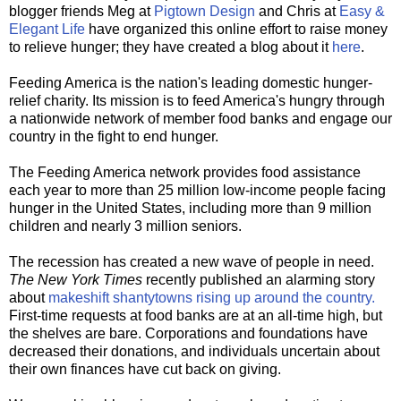
blogger friends Meg at
Pigtown Design
and Chris at
Easy &
Elegant Life
have organized this online effort to raise money
to relieve hunger; they have created a blog about it
here
.
Feeding America is the nation's leading domestic hunger-
relief charity. Its mission is to feed America's hungry through
a nationwide network of member food banks and engage our
country in the fight to end hunger.
The Feeding America network provides food assistance
each year to more than 25 million low-income people facing
hunger in the United States, including more than 9 million
children and nearly 3 million seniors.
The recession has created a new wave of people in need.
The New York Times
recently published an alarming story
about
makeshift shantytowns rising up around the country.
First-time requests at food banks are at an all-time high, but
the shelves are bare. Corporations and foundations have
decreased their donations, and individuals uncertain about
their own finances have cut back on giving.