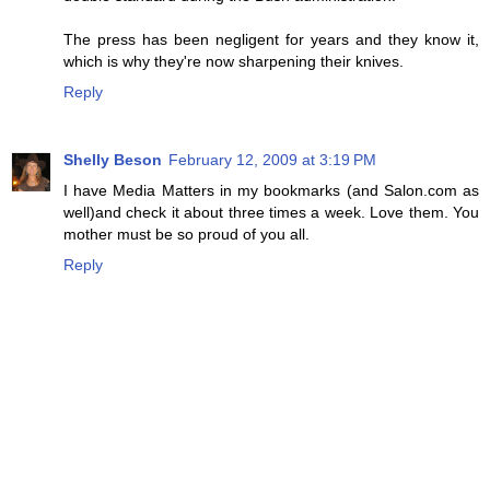
The press has been negligent for years and they know it,
which is why they're now sharpening their knives.
Reply
Shelly Beson
February 12, 2009 at 3:19 PM
I have Media Matters in my bookmarks (and Salon.com as
well)and check it about three times a week. Love them. You
mother must be so proud of you all.
Reply