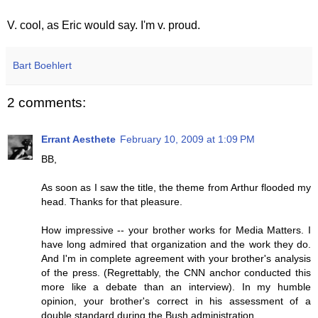
V. cool, as Eric would say. I'm v. proud.
Bart Boehlert
2 comments:
Errant Aesthete
February 10, 2009 at 1:09 PM
BB,
As soon as I saw the title, the theme from Arthur flooded my
head. Thanks for that pleasure.
How impressive -- your brother works for Media Matters. I
have long admired that organization and the work they do.
And I'm in complete agreement with your brother's analysis
of the press. (Regrettably, the CNN anchor conducted this
more like a debate than an interview). In my humble
opinion, your brother's correct in his assessment of a
double standard during the Bush administration.