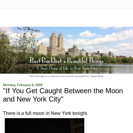
Monday, February 9, 2009
"If You Get Caught Between the Moon
and New York City"
There is a full moon in New York tonight.