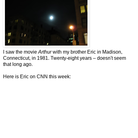
I saw the movie
Arthur
with my brother Eric in Madison,
Connecticut, in 1981. Twenty-eight years – doesn't seem
that long ago.
Here is Eric on CNN this week: