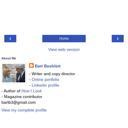
‹
›
Home
View web version
About Me
Bart Boehlert
- Writer and copy director
-
Online portfolio
-
Linkedin profile
- Author of
How I Look
- Magazine contributor
bartb3@gmail.com
View my complete profile