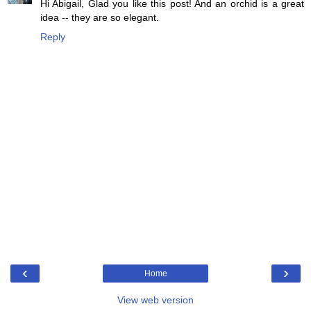
Hi Abigail, Glad you like this post! And an orchid is a great
idea -- they are so elegant.
Reply
‹
›
Home
View web version