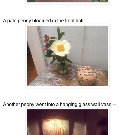
A pale peony bloomed in the front hall --
Another peony went into a hanging glass wall vase --