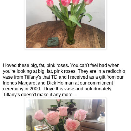
I loved these big, fat, pink roses. You can't feel bad when
you're looking at big, fat, pink roses. They are in a radicchio
vase from Tiffany's that TD and I received as a gift from our
friends Margaret and Dick Holman at our commitment
ceremony in 2000. I love this vase and unfortunately
Tiffany's doesn't make it any more --