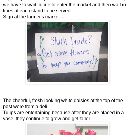
we have to wait in line to enter the market and then wait in
lines at each stand to be served.
Sign at the farmer's market --
The cheerful, fresh-looking white daisies at the top of the
post were from a deli.
Tulips are entertaining because after they are placed in a
vase, they continue to grow and get taller --