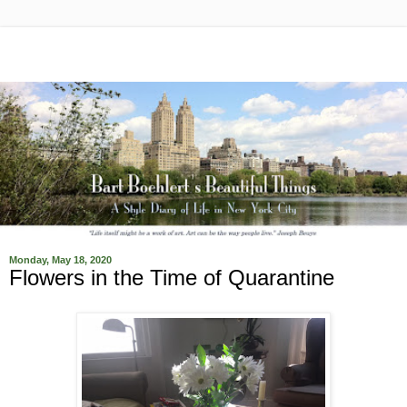
Monday, May 18, 2020
Flowers in the Time of Quarantine