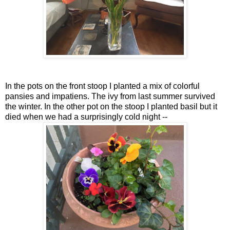
In the pots on the front stoop I planted a mix of colorful
pansies and impatiens. The ivy from last summer survived
the winter. In the other pot on the stoop I planted basil but it
died when we had a surprisingly cold night --