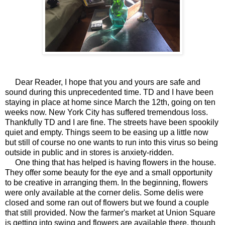
Dear Reader, I hope that you and yours are safe and
sound during this unprecedented time. TD and I have been
staying in place at home since March the 12th, going on ten
weeks now. New York City has suffered tremendous loss.
Thankfully TD and I are fine. The streets have been spookily
quiet and empty. Things seem to be easing up a little now
but still of course no one wants to run into this virus so being
outside in public and in stores is anxiety-ridden.
One thing that has helped is having flowers in the house.
They offer some beauty for the eye and a small opportunity
to be creative in arranging them. In the beginning, flowers
were only available at the corner delis. Some delis were
closed and some ran out of flowers but we found a couple
that still provided. Now the farmer's market at Union Square
is getting into swing and flowers are available there, though