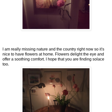
I am really missing nature and the country right now so it's
nice to have flowers at home. Flowers delight the eye and
offer a soothing comfort. I hope that you are finding solace
too.