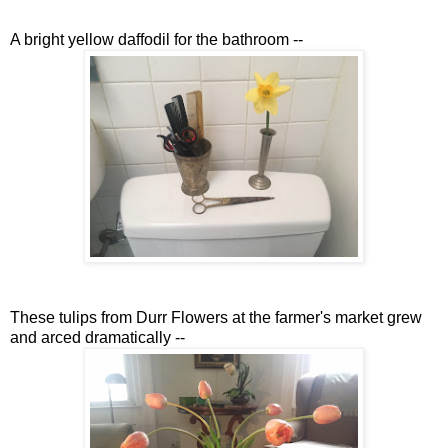
A bright yellow daffodil for the bathroom --
These tulips from Durr Flowers at the farmer's market grew
and arced dramatically --