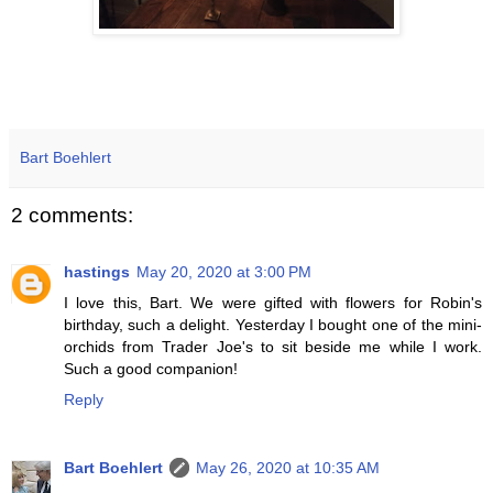
Bart Boehlert
2 comments:
hastings
May 20, 2020 at 3:00 PM
I love this, Bart. We were gifted with flowers for Robin's
birthday, such a delight. Yesterday I bought one of the mini-
orchids from Trader Joe's to sit beside me while I work.
Such a good companion!
Reply
Bart Boehlert
May 26, 2020 at 10:35 AM