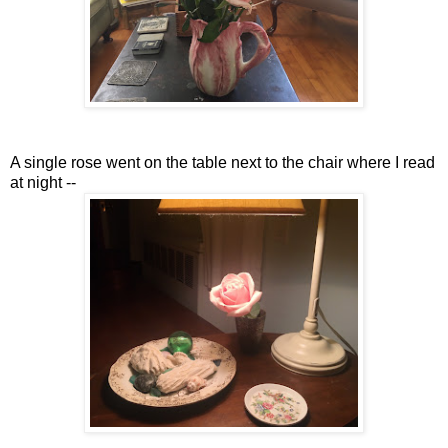
A single rose went on the table next to the chair where I read
at night --