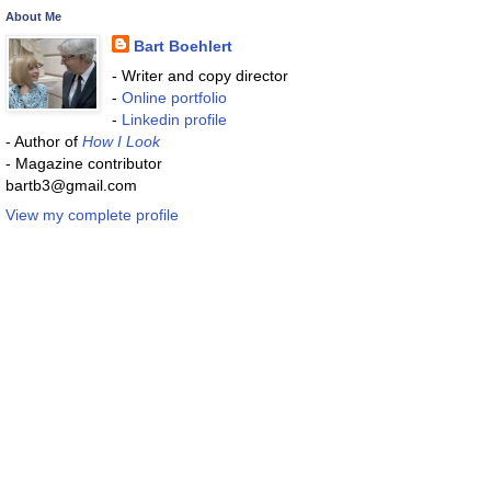
About Me
Bart Boehlert
- Writer and copy director
-
Online portfolio
-
Linkedin profile
- Author of
How I Look
- Magazine contributor
bartb3@gmail.com
View my complete profile