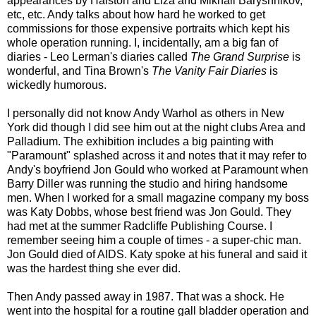
appearances by Halston and Liza and Mikhail Baryshnikov,
etc, etc. Andy talks about how hard he worked to get
commissions for those expensive portraits which kept his
whole operation running. I, incidentally, am a big fan of
diaries - Leo Lerman's diaries called
The Grand Surprise
is
wonderful, and Tina Brown's
The Vanity Fair Diaries
is
wickedly humorous.
I personally did not know Andy Warhol as others in New
York did though I did see him out at the night clubs Area and
Palladium. The exhibition includes a big painting with
"Paramount" splashed across it and notes that it may refer to
Andy's boyfriend Jon Gould who worked at Paramount when
Barry Diller was running the studio and hiring handsome
men. When I worked for a small magazine company my boss
was Katy Dobbs, whose best friend was Jon Gould. They
had met at the summer Radcliffe Publishing Course. I
remember seeing him a couple of times - a super-chic man.
Jon Gould died of AIDS. Katy spoke at his funeral and said it
was the hardest thing she ever did.
Then Andy passed away in 1987. That was a shock. He
went into the hospital for a routine gall bladder operation and