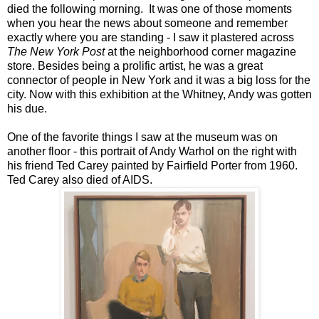
died the following morning. It was one of those moments
when you hear the news about someone and remember
exactly where you are standing - I saw it plastered across
The New York Post
at the neighborhood corner magazine
store. Besides being a prolific artist, he was a great
connector of people in New York and it was a big loss for the
city. Now with this exhibition at the Whitney, Andy was gotten
his due.
One of the favorite things I saw at the museum was on
another floor - this portrait of Andy Warhol on the right with
his friend Ted Carey painted by Fairfield Porter from 1960.
Ted Carey also died of AIDS.