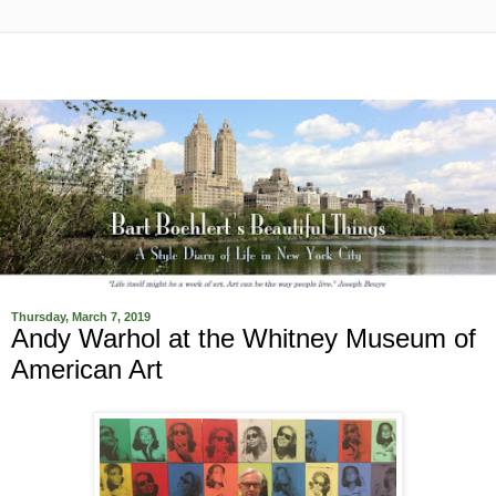
Thursday, March 7, 2019
Andy Warhol at the Whitney Museum of
American Art