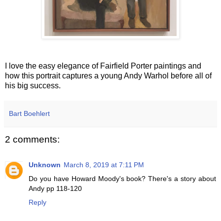
I love the easy elegance of Fairfield Porter paintings and
how this portrait captures a young Andy Warhol before all of
his big success.
Bart Boehlert
2 comments:
Unknown
March 8, 2019 at 7:11 PM
Do you have Howard Moody's book? There's a story about
Andy pp 118-120
Reply