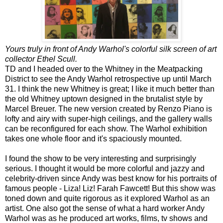
Yours truly in front of Andy Warhol's colorful silk screen of art
collector Ethel Scull.
TD and I headed over to the Whitney in the Meatpacking
District to see the Andy Warhol retrospective up until March
31. I think the new Whitney is great; I like it much better than
the old Whitney uptown designed in the brutalist style by
Marcel Breuer. The new version created by Renzo Piano is
lofty and airy with super-high ceilings, and the gallery walls
can be reconfigured for each show. The Warhol exhibition
takes one whole floor and it's spaciously mounted.
I found the show to be very interesting and surprisingly
serious. I thought it would be more colorful and jazzy and
celebrity-driven since Andy was best know for his portraits of
famous people - Liza! Liz! Farah Fawcett! But this show was
toned down and quite rigorous as it explored Warhol as an
artist. One also got the sense of what a hard worker Andy
Warhol was as he produced art works, films, tv shows and