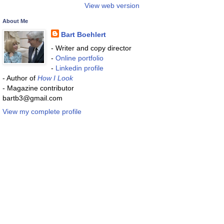
View web version
About Me
Bart Boehlert
- Writer and copy director
-
Online portfolio
-
Linkedin profile
- Author of
How I Look
- Magazine contributor
bartb3@gmail.com
View my complete profile