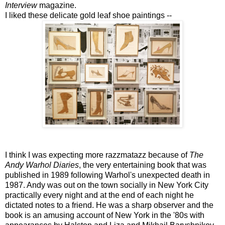
Interview
magazine.
I liked these delicate gold leaf shoe paintings --
I think I was expecting more razzmatazz because of
The
Andy Warhol Diaries
, the very entertaining book that was
published in 1989 following Warhol's unexpected death in
1987. Andy was out on the town socially in New York City
practically every night and at the end of each night he
dictated notes to a friend. He was a sharp observer and the
book is an amusing account of New York in the '80s with