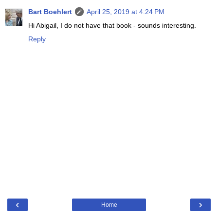
Bart Boehlert
April 25, 2019 at 4:24 PM
Hi Abigail, I do not have that book - sounds interesting.
Reply
‹
›
Home