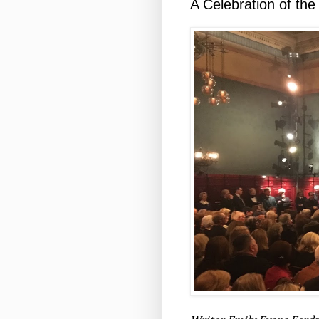
A Celebration of the