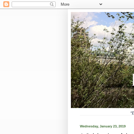
Wednesday, January 23, 2019