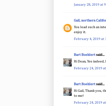
January 28, 2019 at 
Gail, northern Califo
You lead such an inte
enjoy it.
February 4, 2019 at 
Bart Boehlert
said...
Hi Dean, Yes indeed,
February 24, 2019 at
Bart Boehlert
said...
Hi Gail, Thank you, t
to me!
February 24, 2019 at