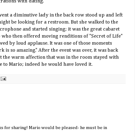
trations with dating.
vent a diminutive lady in the back row stood up and left
might be looking for a restroom. But she walked to the
crophone and started singing; it was the great cabaret
who then offered moving renditions of "Secret of Life"
lowed by loud applause. It was one of those moments
 is so amazing." After the event was over, it was back
ut the warm affection that was in the room stayed with
ute to Mario; indeed he would have loved it.
ks for sharing! Mario would be pleased- he must be in