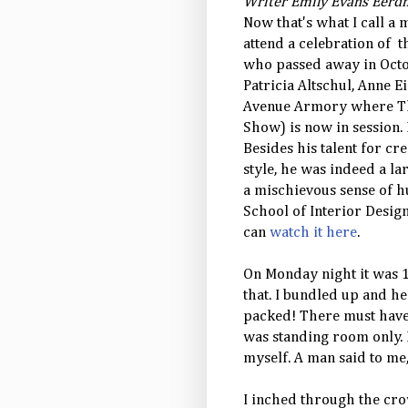
Writer Emily Evans Eerdm
Now that's what I call a 
attend a celebration of 
who passed away in Octo
Patricia Altschul, Anne 
Avenue Armory where Th
Show) is now in session.
Besides his talent for cr
style, he was indeed a la
a mischievous sense of 
School of Interior Desig
can
watch it here
.
On Monday night it was 1
that. I bundled up and h
packed! There must have b
was standing room only. I
myself. A man said to me,
I inched through the cro