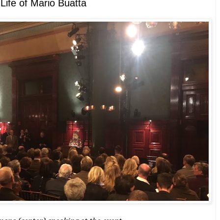
 Life of Mario Buatta