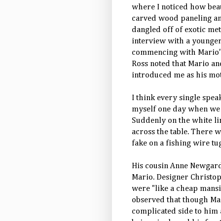
where I noticed how beau
carved wood paneling and
dangled off of exotic me
interview with a younger
commencing with Mario's
Ross noted that Mario an
introduced me as his mot
I think every single spe
myself one day when we w
Suddenly on the white li
across the table. There w
fake on a fishing wire t
His cousin Anne Newgard
Mario. Designer Christop
were "like a cheap mansi
observed that though Mar
complicated side to him a