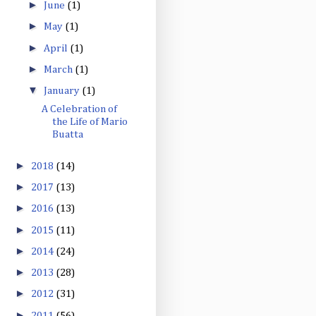
►
June
(1)
►
May
(1)
►
April
(1)
►
March
(1)
▼
January
(1)
A Celebration of
the Life of Mario
Buatta
►
2018
(14)
►
2017
(13)
►
2016
(13)
►
2015
(11)
►
2014
(24)
►
2013
(28)
►
2012
(31)
►
2011
(56)