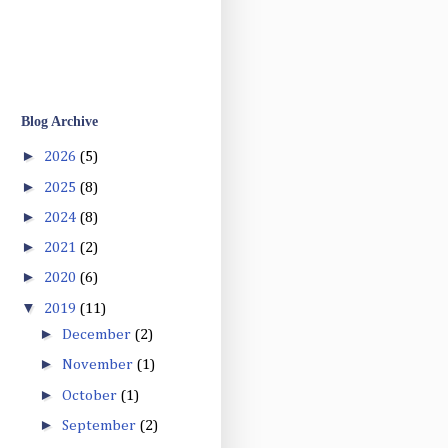
Blog Archive
►
2026
(5)
►
2025
(8)
►
2024
(8)
►
2021
(2)
►
2020
(6)
▼
2019
(11)
►
December
(2)
►
November
(1)
►
October
(1)
►
September
(2)