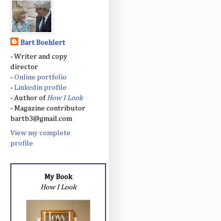
Bart Boehlert
- Writer and copy
director
-
Online portfolio
-
Linkedin profile
- Author of
How I Look
- Magazine contributor
bartb3@gmail.com
View my complete
profile
My Book
How I Look