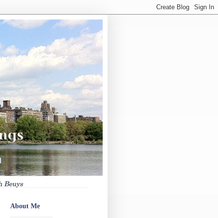
About Me