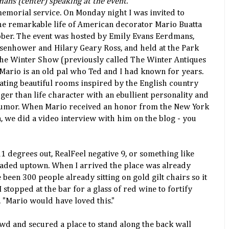
ans (center) speaking at the event.
memorial service. On Monday night I was invited to
the remarkable life of American decorator Mario Buatta
ber. The event was hosted by Emily Evans Eerdmans,
Eisenhower and Hilary Geary Ross, and held at the Park
e Winter Show (previously called The Winter Antiques
 Mario is an old pal who Ted and I had known for years.
eating beautiful rooms inspired by the English country
rger than life character with an ebullient personality and
humor. When Mario received an honor from the New York
n, we did a video interview with him on the blog - you
1 degrees out, RealFeel negative 9, or something like
eaded uptown. When I arrived the place was already
een 300 people already sitting on gold gilt chairs so it
 stopped at the bar for a glass of red wine to fortify
 "Mario would have loved this."
wd and secured a place to stand along the back wall