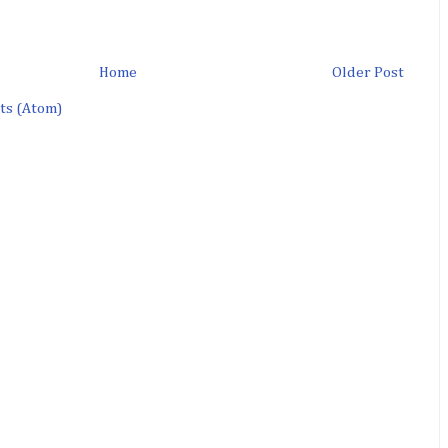
Home
Older Post
ts (Atom)