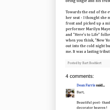
being single and his frus
Towards the end of the e
her seat - I thought she 
front and picked up a mi
performer Marilyn Maye 
and "Here's to Life" fol
when you think, "New York
out into the cold night b
me. It was a lasting trib
Posted by
Bart Boehlert
4 comments:
Dean Farris
said...
Bart,
Beautiful post- than
decorator heaven !