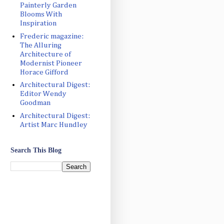
Painterly Garden
Blooms With
Inspiration
Frederic magazine:
The Alluring
Architecture of
Modernist Pioneer
Horace Gifford
Architectural Digest:
Editor Wendy
Goodman
Architectural Digest:
Artist Marc Hundley
Search This Blog