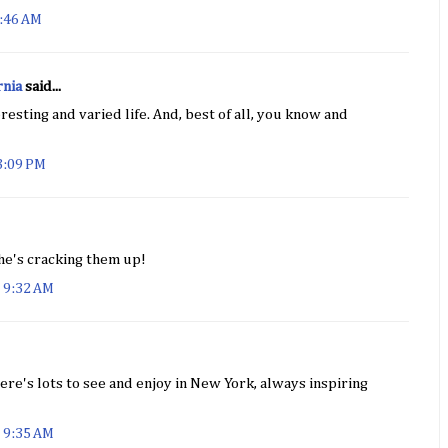
9:46 AM
rnia
said...
resting and varied life. And, best of all, you know and
3:09 PM
 he's cracking them up!
 9:32 AM
here's lots to see and enjoy in New York, always inspiring
 9:35 AM