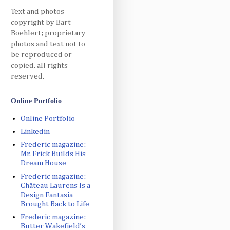
Text and photos
copyright by Bart
Boehlert; proprietary
photos and text not to
be reproduced or
copied, all rights
reserved.
Online Portfolio
Online Portfolio
Linkedin
Frederic magazine:
Mr. Frick Builds His
Dream House
Frederic magazine:
Château Laurens Is a
Design Fantasia
Brought Back to Life
Frederic magazine:
Butter Wakefield’s