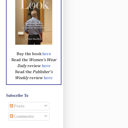
Buy the book
here
Read the
Women's Wear
Daily
review
here
Read the
Publisher's
Weekly
review
here
Subscribe To
Posts
Comments