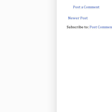
Post a Comment
Newer Post
Subscribe to:
Post Commen