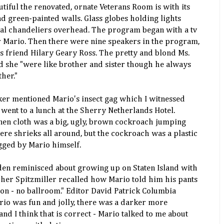
tiful the renovated, ornate Veterans Room is with its
 green-painted walls. Glass globes holding lights
tal chandeliers overhead. The program began with a tv
 Mario. Then there were nine speakers in the program,
 friend Hilary Geary Ross. The pretty and blond Ms.
d she "were like brother and sister though he always
her."
aker mentioned Mario's insect gag which I witnessed
ent to a lunch at the Sherry Netherlands Hotel.
nen cloth was a big, ugly, brown cockroach jumping
ere shrieks all around, but the cockroach was a plastic
ugged by Mario himself.
en reminisced about growing up on Staten Island with
her Spitzmiller recalled how Mario told him his pants
on - no ballroom." Editor David Patrick Columbia
io was fun and jolly, there was a darker more
nd I think that is correct - Mario talked to me about