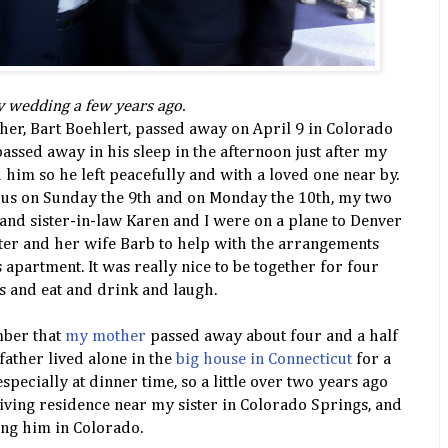
ly wedding a few years ago.
ther, Bart Boehlert, passed away on April 9 in Colorado
assed away in his sleep in the afternoon just after my
d him so he left peacefully and with a loved one near by.
d us on Sunday the 9th and on Monday the 10th, my two
nd sister-in-law Karen and I were on a plane to Denver
ster and her wife Barb to help with the arrangements
 apartment. It was really nice to be together for four
s and eat and drink and laugh.
ber that
my mother
passed away about four and a half
 father lived alone in the
big house in Connecticut
for a
specially at dinner time, so a little over two years ago
living residence near my sister in Colorado Springs, and
ing him in Colorado.