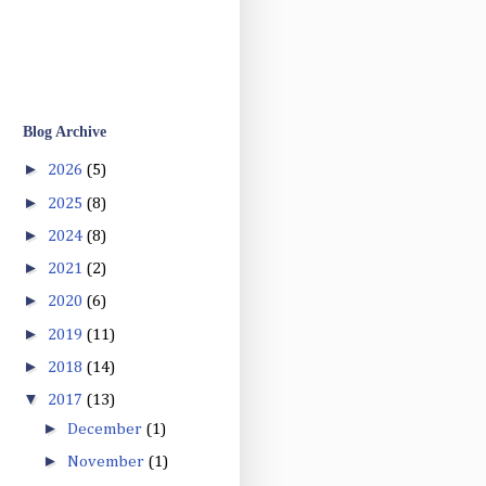
Blog Archive
►
2026
(5)
►
2025
(8)
►
2024
(8)
►
2021
(2)
►
2020
(6)
►
2019
(11)
►
2018
(14)
▼
2017
(13)
►
December
(1)
►
November
(1)