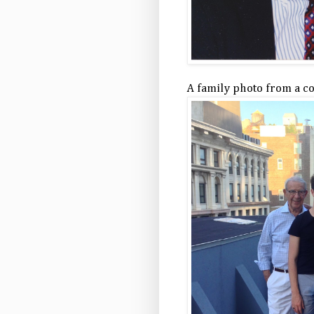
A family photo from a c