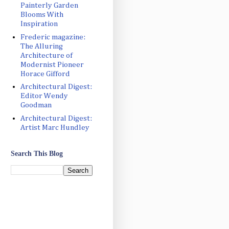
Painterly Garden
Blooms With
Inspiration
Frederic magazine:
The Alluring
Architecture of
Modernist Pioneer
Horace Gifford
Architectural Digest:
Editor Wendy
Goodman
Architectural Digest:
Artist Marc Hundley
Search This Blog