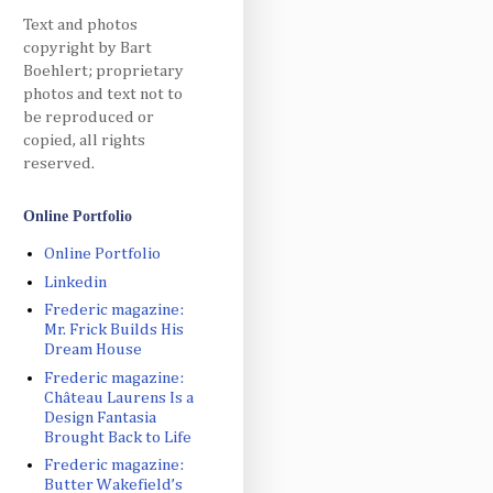
Text and photos
copyright by Bart
Boehlert; proprietary
photos and text not to
be reproduced or
copied, all rights
reserved.
Online Portfolio
Online Portfolio
Linkedin
Frederic magazine:
Mr. Frick Builds His
Dream House
Frederic magazine:
Château Laurens Is a
Design Fantasia
Brought Back to Life
Frederic magazine:
Butter Wakefield’s