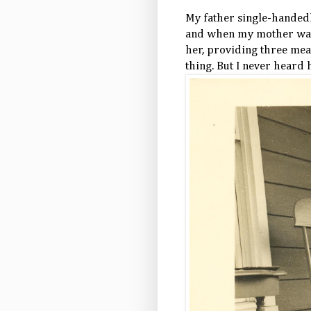
My father single-handed
and when my mother was i
her, providing three meal
thing. But I never heard