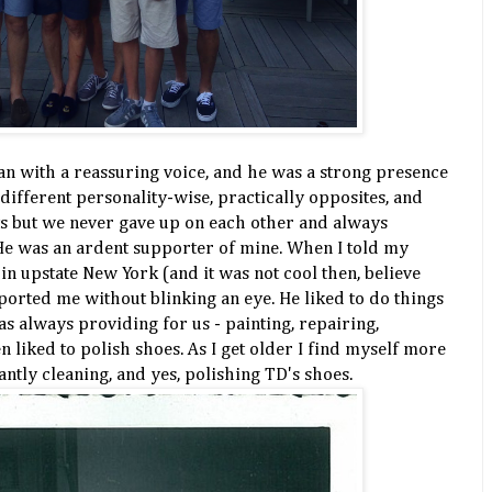
man with a reassuring voice, and he was a strong presence
different personality-wise, practically opposites, and
s but we never gave up on each other and always
He was an ardent supporter of mine. When I told my
 in upstate New York (and it was not cool then, believe
orted me without blinking an eye. He liked to do things
s always providing for us - painting, repairing,
n liked to polish shoes. As I get older I find myself more
ntly cleaning, and yes, polishing TD's shoes.