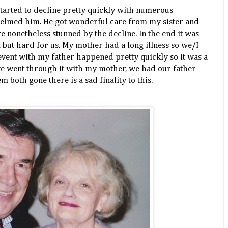
tarted to decline pretty quickly with numerous
helmed him. He got wonderful care from my sister and
e nonetheless stunned by the decline. In the end it was
, but hard for us. My mother had a long illness so we/I
event with my father happened pretty quickly so it was a
we went through it with my mother, we had our father
m both gone there is a sad finality to this.