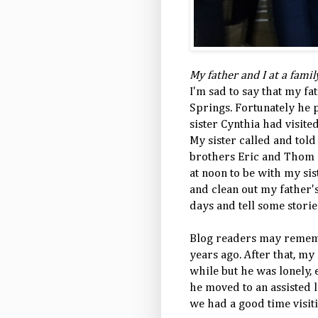
My father and I at a fami
I'm sad to say that my fa
Springs. Fortunately he p
sister Cynthia had visite
My sister called and tol
brothers Eric and Thom a
at noon to be with my si
and clean out my father's
days and tell some storie
Blog readers may remem
years ago. After that, my
while but he was lonely, e
he moved to an assisted 
we had a good time visit