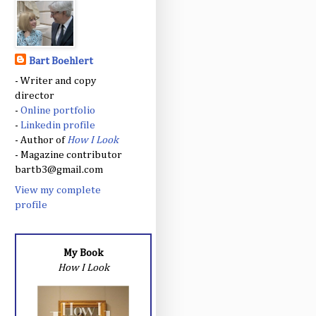
Bart Boehlert
- Writer and copy
director
-
Online portfolio
-
Linkedin profile
- Author of
How I Look
- Magazine contributor
bartb3@gmail.com
View my complete
profile
My Book
How I Look