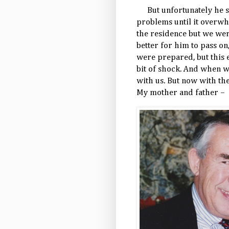
But unfortunately he s
problems until it overw
the residence but we wer
better for him to pass on
were prepared, but this 
bit of shock. And when 
with us. But now with the
My mother and father –