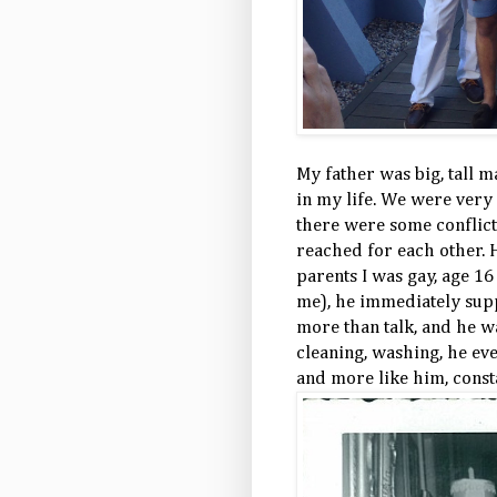
My father was big, tall 
in my life. We were very 
there were some conflict
reached for each other. 
parents I was gay, age 16
me), he immediately supp
more than talk, and he wa
cleaning, washing, he eve
and more like him, consta