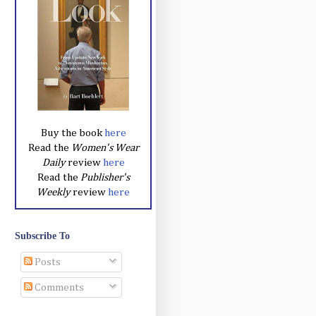
Buy the book
here
Read the
Women's Wear
Daily
review
here
Read the
Publisher's
Weekly
review
here
Subscribe To
Posts
Comments