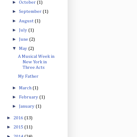
►
October
(1)
►
September
(1)
►
August
(1)
►
July
(1)
►
June
(2)
▼
May
(2)
A Musical Week in
New York in
Three Acts
My Father
►
March
(1)
►
February
(1)
►
January
(1)
►
2016
(13)
►
2015
(11)
►
2014
(24)