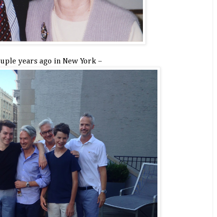
ouple years ago in New York –