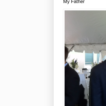
My Father