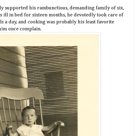
ly supported his rambunctious, demanding family of six,
ll in bed for sixteen months, he devotedly took care of
s a day, and cooking was probably his least favorite
 him once complain.