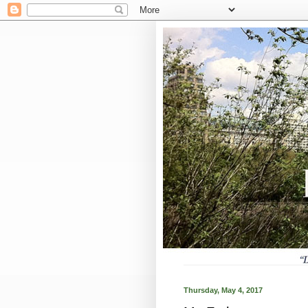
Thursday, May 4, 2017