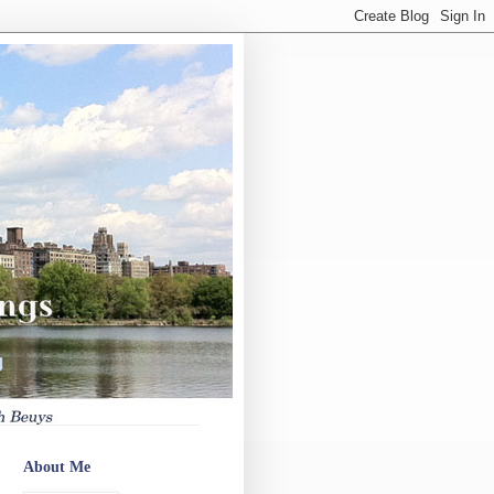
About Me