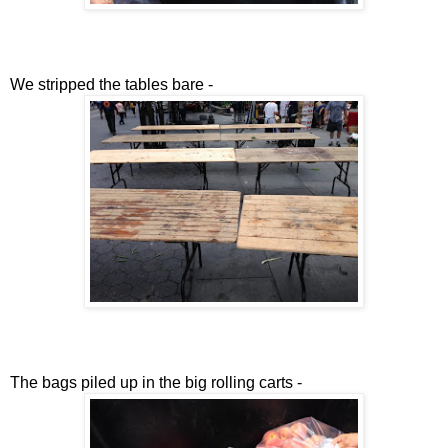
We stripped the tables bare -
The bags piled up in the big rolling carts -