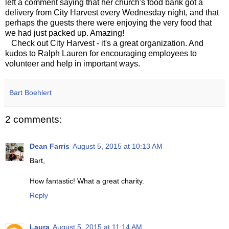
left a comment saying that her church's food bank got a
delivery from City Harvest every Wednesday night, and that
perhaps the guests there were enjoying the very food that
we had just packed up. Amazing!
Check out City Harvest - it's a great organization. And
kudos to Ralph Lauren for encouraging employees to
volunteer and help in important ways.
Bart Boehlert
2 comments:
Dean Farris
August 5, 2015 at 10:13 AM
Bart,
How fantastic! What a great charity.
Reply
Laura
August 5, 2015 at 11:14 AM