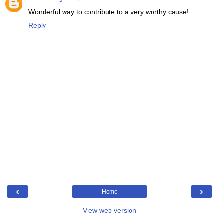
Wonderful way to contribute to a very worthy cause!
Reply
‹
›
Home
View web version