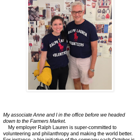
My associate Anne and I in the office before we headed
down to the Farmers Market.
My employer Ralph Lauren is super-committed to
volunteering and philanthropy and making the world better.
For instance, a big initiative of the company each October is