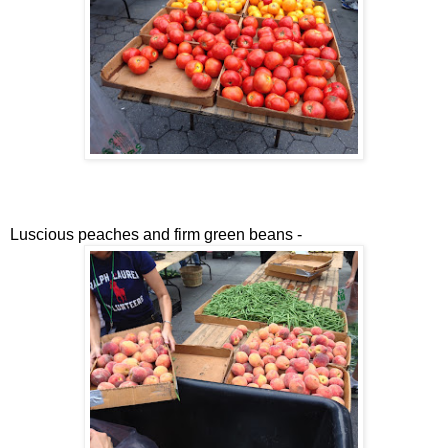
Luscious peaches and firm green beans -