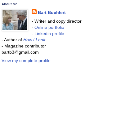
About Me
Bart Boehlert
- Writer and copy director
-
Online portfolio
-
Linkedin profile
- Author of
How I Look
- Magazine contributor
bartb3@gmail.com
View my complete profile