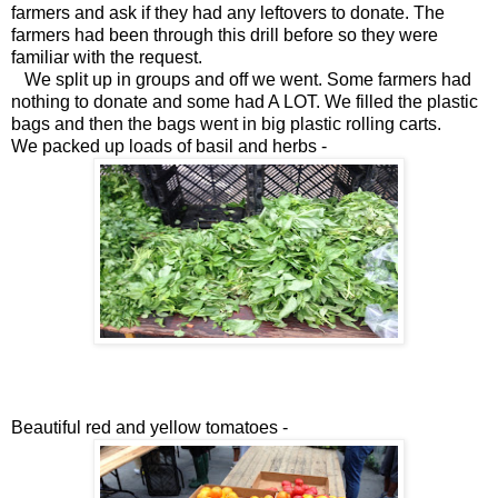
farmers and ask if they had any leftovers to donate. The
farmers had been through this drill before so they were
familiar with the request.
We split up in groups and off we went. Some farmers had
nothing to donate and some had A LOT. We filled the plastic
bags and then the bags went in big plastic rolling carts.
We packed up loads of basil and herbs -
Beautiful red and yellow tomatoes -