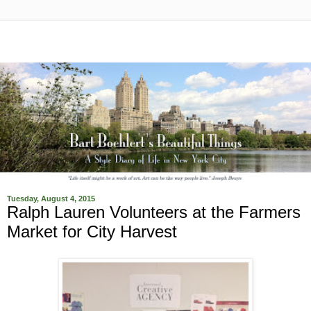
Tuesday, August 4, 2015
Ralph Lauren Volunteers at the Farmers
Market for City Harvest