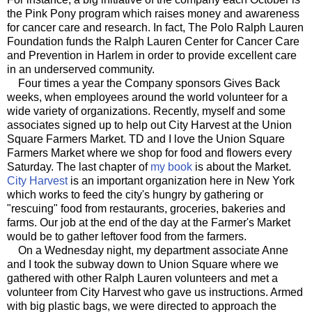
the Pink Pony program which raises money and awareness
for cancer care and research. In fact, The Polo Ralph Lauren
Foundation funds the Ralph Lauren Center for Cancer Care
and Prevention in Harlem in order to provide excellent care
in an underserved community.
Four times a year the Company sponsors Gives Back
weeks, when employees around the world volunteer for a
wide variety of organizations. Recently, myself and some
associates signed up to help out City Harvest at the Union
Square Farmers Market. TD and I love the Union Square
Farmers Market where we shop for food and flowers every
Saturday. The last chapter of
my book
is about the Market.
City Harvest
is an important organization here in New York
which works to feed the city's hungry by gathering or
"rescuing" food from restaurants, groceries, bakeries and
farms. Our job at the end of the day at the Farmer's Market
would be to gather leftover food from the farmers.
On a Wednesday night, my department associate Anne
and I took the subway down to Union Square where we
gathered with other Ralph Lauren volunteers and met a
volunteer from City Harvest who gave us instructions. Armed
with big plastic bags, we were directed to approach the