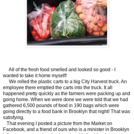
All of the fresh food smelled and looked so good - I
wanted to take it home myself!
We rolled the plastic carts to a big City Harvest truck. An
employee there emptied the carts into the truck. It all
happened pretty quickly as the farmers were packing up and
going home. When we were done we were told that we had
gathered 6,500 pounds of food in 190 bags which were
going directly to a food bank in Brooklyn that night! That was
satisfying.
That evening I posted a picture from the Market on
Facebook, and a friend of ours who is a minister in Brooklyn