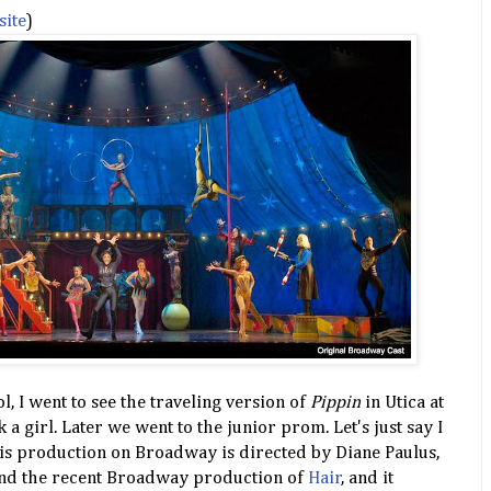
site
)
, I went to see the traveling version of
Pippin
in Utica at
k a girl. Later we went to the junior prom. Let's just say I
s production on Broadway is directed by Diane Paulus,
nd the recent Broadway production of
Hair
, and it