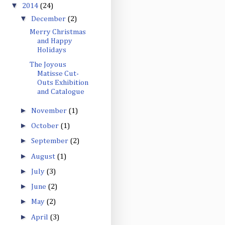
▼
2014
(24)
▼
December
(2)
Merry Christmas
and Happy
Holidays
The Joyous
Matisse Cut-
Outs Exhibition
and Catalogue
►
November
(1)
►
October
(1)
►
September
(2)
►
August
(1)
►
July
(3)
►
June
(2)
►
May
(2)
►
April
(3)