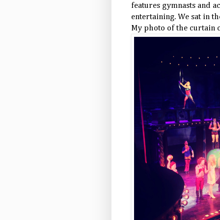
features gymnasts and acr
entertaining. We sat in th
My photo of the curtain c