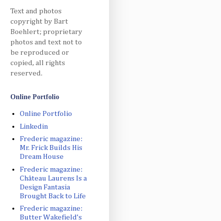
Text and photos
copyright by Bart
Boehlert; proprietary
photos and text not to
be reproduced or
copied, all rights
reserved.
Online Portfolio
Online Portfolio
Linkedin
Frederic magazine:
Mr. Frick Builds His
Dream House
Frederic magazine:
Château Laurens Is a
Design Fantasia
Brought Back to Life
Frederic magazine:
Butter Wakefield’s