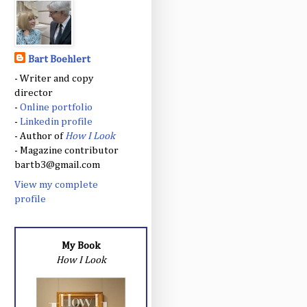
Bart Boehlert
- Writer and copy
director
-
Online portfolio
-
Linkedin profile
- Author of
How I Look
- Magazine contributor
bartb3@gmail.com
View my complete
profile
My Book
How I Look