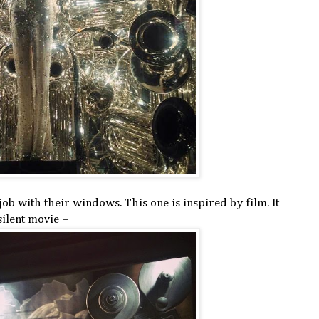
job with their windows. This one is inspired by film. It
silent movie –