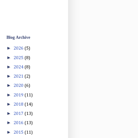
Blog Archive
►
2026
(5)
►
2025
(8)
►
2024
(8)
►
2021
(2)
►
2020
(6)
►
2019
(11)
►
2018
(14)
►
2017
(13)
►
2016
(13)
►
2015
(11)