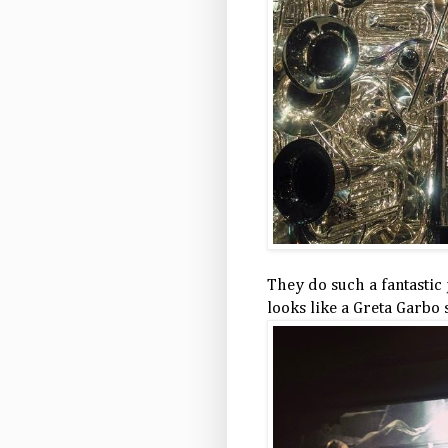
They do such a fantastic 
looks like a Greta Garbo 