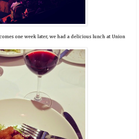
comes one week later, we had a delicious lunch at Union