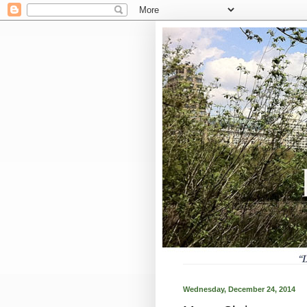
Wednesday, December 24, 2014