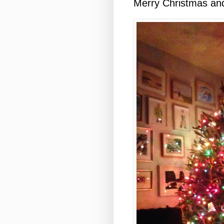
Merry Christmas an