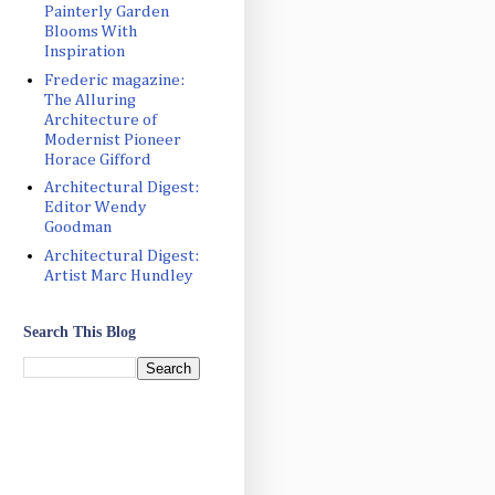
Painterly Garden
Blooms With
Inspiration
Frederic magazine:
The Alluring
Architecture of
Modernist Pioneer
Horace Gifford
Architectural Digest:
Editor Wendy
Goodman
Architectural Digest:
Artist Marc Hundley
Search This Blog