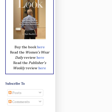
Buy the book
here
Read the
Women's Wear
Daily
review
here
Read the
Publisher's
Weekly
review
here
Subscribe To
Posts
Comments