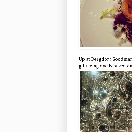
Up at Bergdorf Goodman, 
glittering one is based o