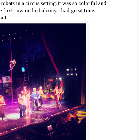
obats in a circus setting. It was so colorful and
e first row in the balcony. I had great time.
all –