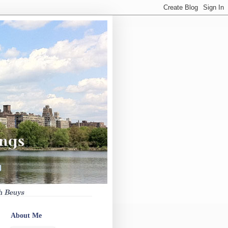
About Me