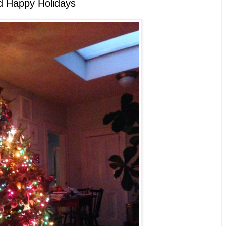
d Happy Holidays