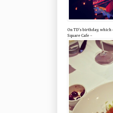
On TD's birthday, which 
Square Cafe –