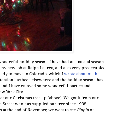
wonderful holiday season. I have had an unusual season
t my new job at Ralph Lauren, and also very preoccupied
eady to move to Colorado, which I
wrote about on the
ttention has been elsewhere and the holiday season has
TD and I have enjoyed some wonderful parties and
ew York City.
got our Christmas tree up (above). We got it from our
e Street who has supplied our tree since 1988.
s at the end of November, we went to see
Pippin
on