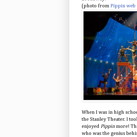
(photo from
Pippin web 
When I was in high school
the Stanley Theater. I too
enjoyed
Pippin
more! Thi
who was the genius behi