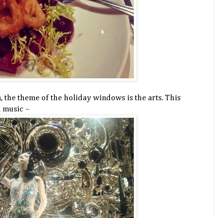
the theme of the holiday windows is the arts. This
n music –