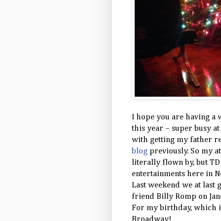
I hope you are having a 
this year – super busy a
with getting my father r
blog
previously. So my a
literally flown by, but 
entertainments here in N
Last weekend we at last 
friend Billy Romp on Jan
For my birthday, which i
Broadway!