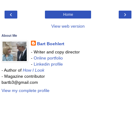
‹
›
Home
View web version
About Me
Bart Boehlert
- Writer and copy director
-
Online portfolio
-
Linkedin profile
- Author of
How I Look
- Magazine contributor
bartb3@gmail.com
View my complete profile