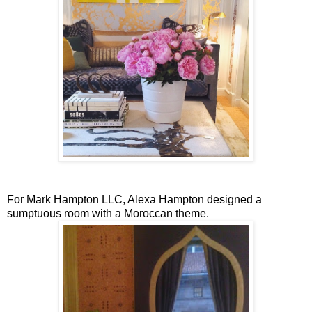
For Mark Hampton LLC, Alexa Hampton designed a
sumptuous room with a Moroccan theme.