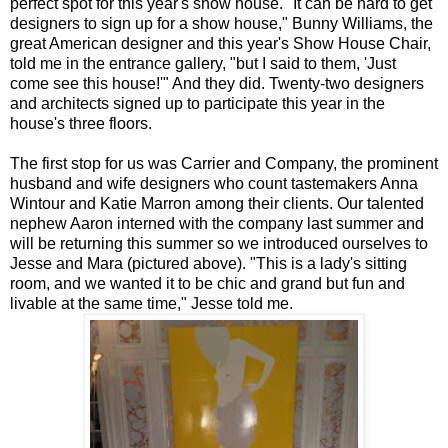
perfect spot for this year's show house. "It can be hard to get
designers to sign up for a show house," Bunny Williams, the
great American designer and this year's Show House Chair,
told me in the entrance gallery, "but I said to them, 'Just
come see this house!'" And they did. Twenty-two designers
and architects signed up to participate this year in the
house's three floors.
The first stop for us was Carrier and Company, the prominent
husband and wife designers who count tastemakers Anna
Wintour and Katie Marron among their clients. Our talented
nephew Aaron interned with the company last summer and
will be returning this summer so we introduced ourselves to
Jesse and Mara (pictured above). "This is a lady's sitting
room, and we wanted it to be chic and grand but fun and
livable at the same time," Jesse told me.