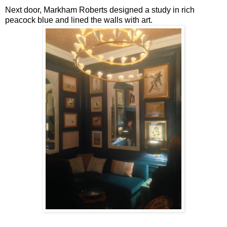
Next door, Markham Roberts designed a study in rich
peacock blue and lined the walls with art.