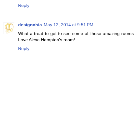
Reply
designchic
May 12, 2014 at 9:51 PM
What a treat to get to see some of these amazing rooms -
Love Alexa Hampton's room!
Reply