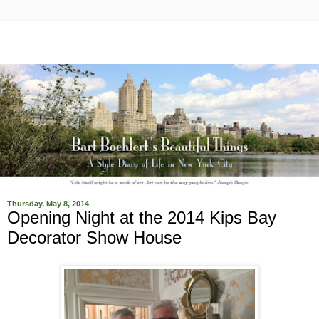
Thursday, May 8, 2014
Opening Night at the 2014 Kips Bay
Decorator Show House