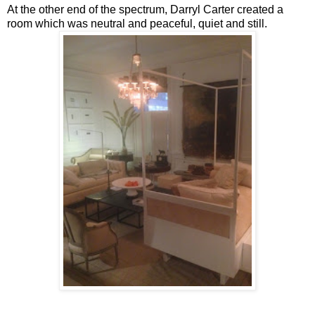
At the other end of the spectrum, Darryl Carter created a
room which was neutral and peaceful, quiet and still.