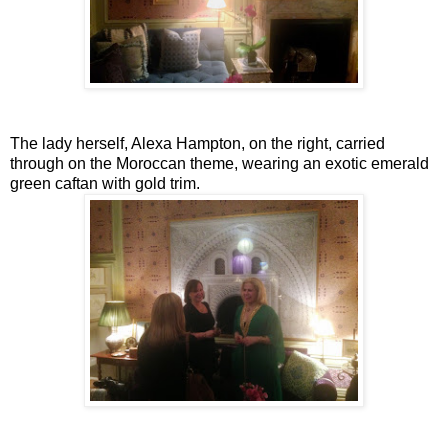
The lady herself, Alexa Hampton, on the right, carried
through on the Moroccan theme, wearing an exotic emerald
green caftan with gold trim.