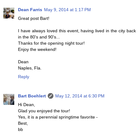
Dean Farris
May 9, 2014 at 1:17 PM
Great post Bart!
I have always loved this event, having lived in the city back
in the 80's and 90's...
Thanks for the opening night tour!
Enjoy the weekend!
Dean
Naples, Fla.
Reply
Bart Boehlert
May 12, 2014 at 6:30 PM
Hi Dean,
Glad you enjoyed the tour!
Yes, it is a perennial springtime favorite -
Best,
bb