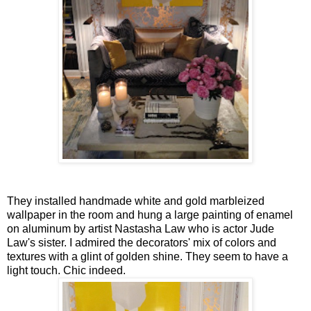
They installed handmade white and gold marbleized
wallpaper in the room and hung a large painting of enamel
on aluminum by artist Nastasha Law who is actor Jude
Law's sister. I admired the decorators' mix of colors and
textures with a glint of golden shine. They seem to have a
light touch. Chic indeed.