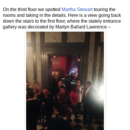
On the third floor we spotted
Martha Stewart
touring the
rooms and taking in the details. Here is a view going back
down the stairs to the first floor, where the stately entrance
gallery was decorated by Martyn Ballard Lawrence –