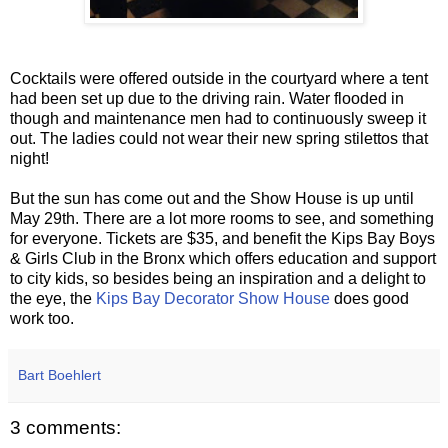
Cocktails were offered outside in the courtyard where a tent
had been set up due to the driving rain. Water flooded in
though and maintenance men had to continuously sweep it
out. The ladies could not wear their new spring stilettos that
night!
But the sun has come out and the Show House is up until
May 29th. There are a lot more rooms to see, and something
for everyone. Tickets are $35, and benefit the Kips Bay Boys
& Girls Club in the Bronx which offers education and support
to city kids, so besides being an inspiration and a delight to
the eye, the
Kips Bay Decorator Show House
does good
work too.
Bart Boehlert
3 comments: