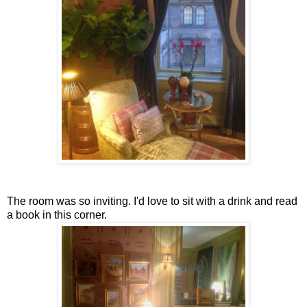
The room was so inviting. I'd love to sit with a drink and read
a book in this corner.