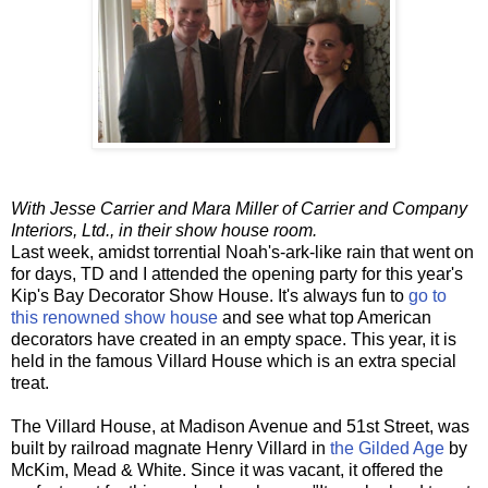
With Jesse Carrier and Mara Miller of Carrier and Company
Interiors, Ltd., in their show house room.
Last week, amidst torrential Noah's-ark-like rain that went on
for days, TD and I attended the opening party for this year's
Kip's Bay Decorator Show House. It's always fun to
go to
this renowned show house
and see what top American
decorators have created in an empty space. This year, it is
held in the famous Villard House which is an extra special
treat.
The Villard House, at Madison Avenue and 51st Street, was
built by railroad magnate Henry Villard in
the Gilded Age
by
McKim, Mead & White. Since it was vacant, it offered the