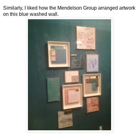
Similarly, I liked how the Mendelson Group arranged artwork
on this blue washed wall.