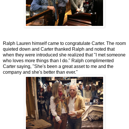
Ralph Lauren himself came to congratulate Carter. The room
quieted down and Carter thanked Ralph and noted that
when they were introduced she realized that "I met someone
who loves more things than I do." Ralph complimented
Carter saying, "She's been a great asset to me and the
company and she's better than ever."