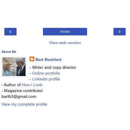
‹
›
Home
View web version
About Me
Bart Boehlert
- Writer and copy director
-
Online portfolio
-
Linkedin profile
- Author of
How I Look
- Magazine contributor
bartb3@gmail.com
View my complete profile