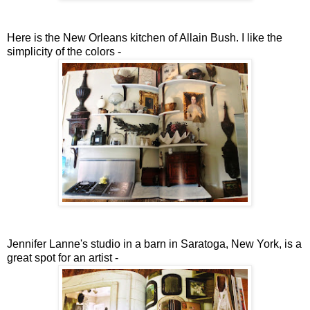
Here is the New Orleans kitchen of Allain Bush. I like the
simplicity of the colors -
Jennifer Lanne's studio in a barn in Saratoga, New York, is a
great spot for an artist -