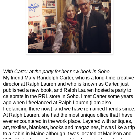
With Carter at the party for her new book in Soho.
My friend Mary Randolph Carter, who is a long-time creative
director at Ralph Lauren and who is known as Carter, just
published a new book, and Ralph Lauren hosted a party to
celebrate in the RRL store in Soho. I met Carter some years
ago when I freelanced at Ralph Lauren (I am also
freelancing there now), and we have remained friends since.
At Ralph Lauren, she had the most unique office that I have
ever encountered in the work place. Layered with antiques,
art, textiles, blankets, books and magazines, it was like a trip
to a cabin in Maine although it was located at Madison and