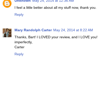
Unknown
May 24, 2014 at 12:36 AM
I feel a little better about all my stuff now, thank you.
Reply
Mary Randolph Carter
May 24, 2014 at 8:22 AM
Thanks, Bart! I LOVED your review, and I LOVE you!
imperfectly,
Carter
Reply