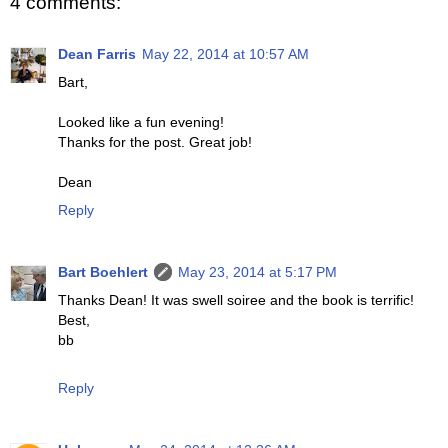
4 comments:
Dean Farris
May 22, 2014 at 10:57 AM
Bart,
Looked like a fun evening!
Thanks for the post. Great job!
Dean
Reply
Bart Boehlert
May 23, 2014 at 5:17 PM
Thanks Dean! It was swell soiree and the book is terrific!
Best,
bb
Reply