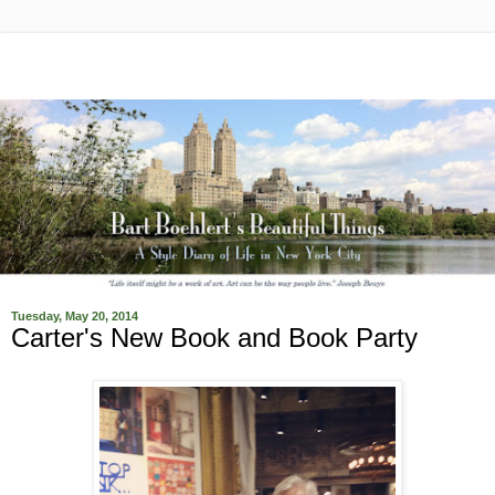
Tuesday, May 20, 2014
Carter's New Book and Book Party