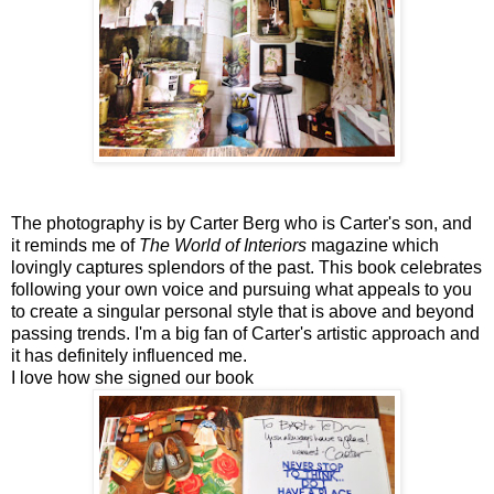
The photography is by Carter Berg who is Carter's son, and
it reminds me of
The World of Interiors
magazine which
lovingly captures splendors of the past. This book celebrates
following your own voice and pursuing what appeals to you
to create a singular personal style that is above and beyond
passing trends. I'm a big fan of Carter's artistic approach and
it has definitely influenced me.
I love how she signed our book