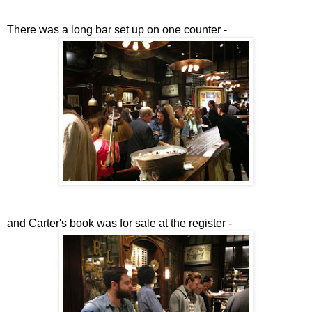
There was a long bar set up on one counter -
and Carter's book was for sale at the register -