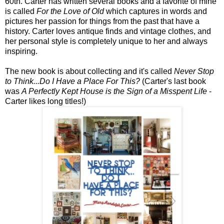
60th. Carter has written several books and a favorite of mine
is called
For the Love of Old
which captures in words and
pictures her passion for things from the past that have a
history. Carter loves antique finds and vintage clothes, and
her personal style is completely unique to her and always
inspiring.
The new book is about collecting and it's called
Never Stop
to Think...Do I Have a Place For This?
(Carter's last book
was
A Perfectly Kept House is the Sign of a Misspent Life
-
Carter likes long titles!)