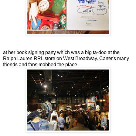
at her book signing party which was a big ta-doo at the
Ralph Lauren RRL store on West Broadway. Carter's many
friends and fans mobbed the place -