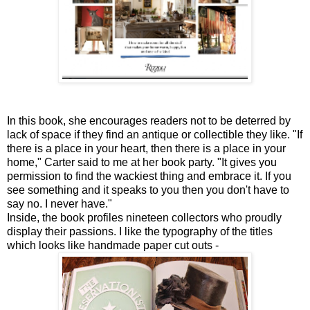
In this book, she encourages readers not to be deterred by
lack of space if they find an antique or collectible they like. "If
there is a place in your heart, then there is a place in your
home," Carter said to me at her book party. "It gives you
permission to find the wackiest thing and embrace it. If you
see something and it speaks to you then you don't have to
say no. I never have."
Inside, the book profiles nineteen collectors who proudly
display their passions. I like the typography of the titles
which looks like handmade paper cut outs -