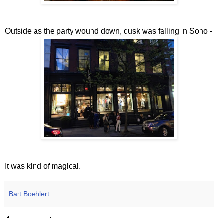
Outside as the party wound down, dusk was falling in Soho -
It was kind of magical.
Bart Boehlert