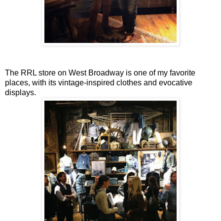
The RRL store on West Broadway is one of my favorite
places, with its vintage-inspired clothes and evocative
displays.