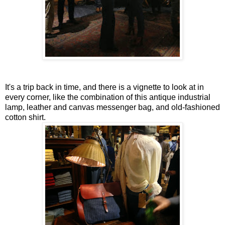
It's a trip back in time, and there is a vignette to look at in
every corner, like the combination of this antique industrial
lamp, leather and canvas messenger bag, and old-fashioned
cotton shirt.