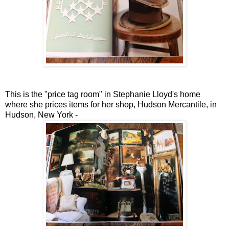
This is the "price tag room" in Stephanie Lloyd's home
where she prices items for her shop, Hudson Mercantile, in
Hudson, New York -