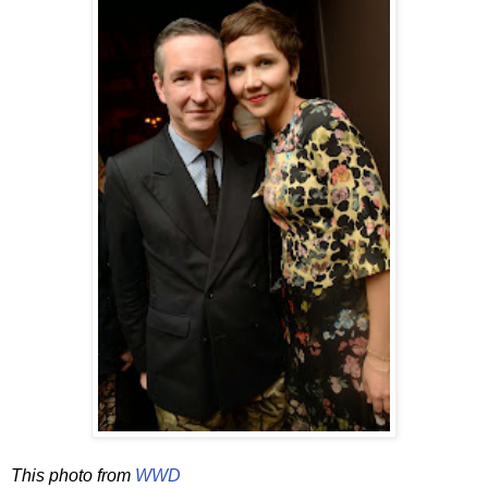
This photo from
WWD