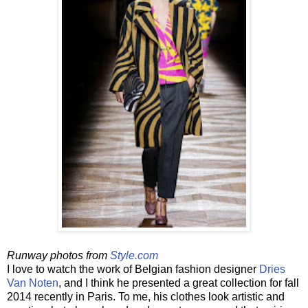
Runway photos from
Style.com
I love to watch the work of Belgian fashion designer
Dries
Van Noten
, and I think he presented a great collection for fall
2014 recently in Paris. To me, his clothes look artistic and