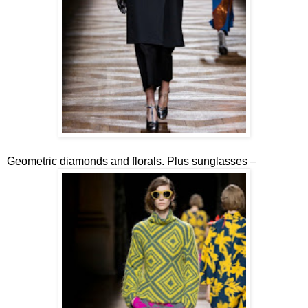
Geometric diamonds and florals. Plus sunglasses –