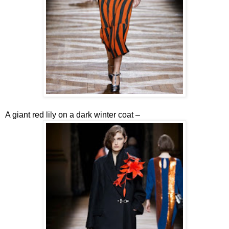
A giant red lily on a dark winter coat –