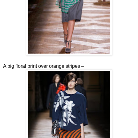
A big floral print over orange stripes –