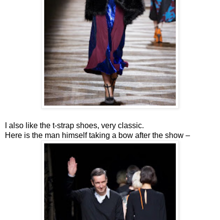
I also like the t-strap shoes, very classic.
Here is the man himself taking a bow after the show –