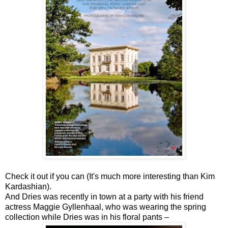
Check it out if you can (It's much more interesting than Kim
Kardashian).
And Dries was recently in town at a party with his friend
actress Maggie Gyllenhaal, who was wearing the spring
collection while Dries was in his floral pants –