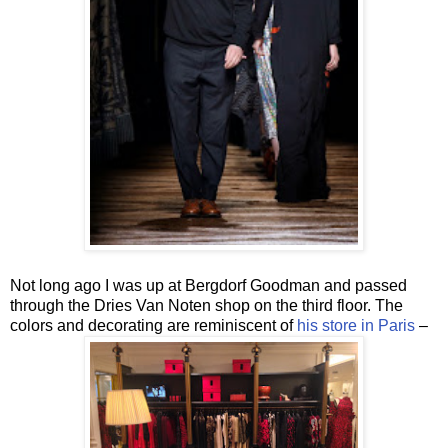
Not long ago I was up at Bergdorf Goodman and passed
through the Dries Van Noten shop on the third floor. The
colors and decorating are reminiscent of
his store in Paris
–