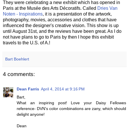
They were celebrating a new exhibit which has opened in
Paris at the Musée des Arts Décoratifs. Called
Dries Van
Noten - Inspirations
, it is a presentation of the artwork,
photography, movies, accessories and clothes that have
influenced the designer's creative vision. This show is up
until August 31st, and the reviews have been great. As I do
not have plans to go to Paris by then I hope this exhibit
travels to the U.S. of A.!
Bart Boehlert
4 comments:
Dean Farris
April 4, 2014 at 9:16 PM
Bart,
What an inspiring post! Love your Daisy Fellowes
reference- DVN's color combinations are zany, which should
delight anyone!
Dean