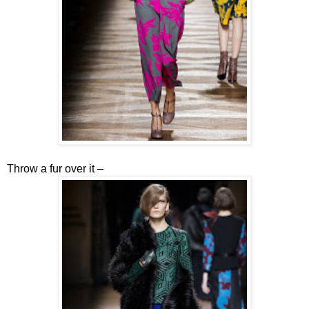
Throw a fur over it –