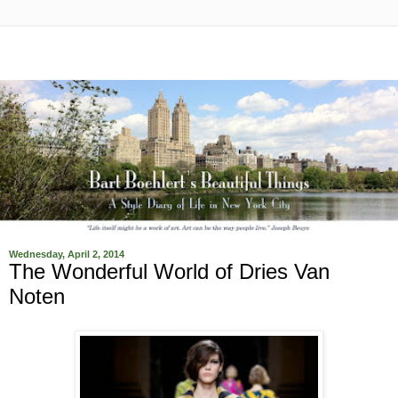
Wednesday, April 2, 2014
The Wonderful World of Dries Van
Noten