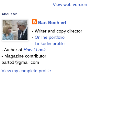
View web version
About Me
Bart Boehlert
- Writer and copy director
-
Online portfolio
-
Linkedin profile
- Author of
How I Look
- Magazine contributor
bartb3@gmail.com
View my complete profile