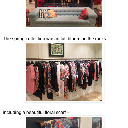
The spring collection was in full bloom on the racks –
including a beautiful floral scarf –