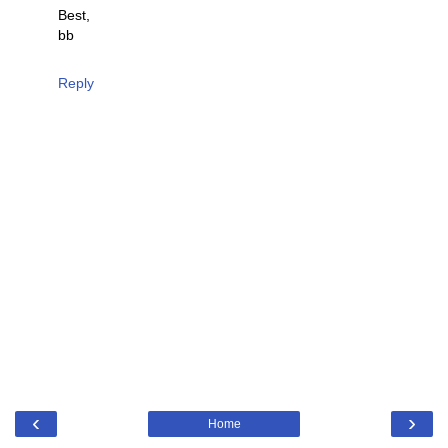
Best,
bb
Reply
‹
›
Home