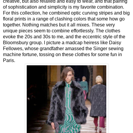
creative, but also relaxed and easy to wear, and that pairing
of sophistication and simplicity is my favorite combination.
For this collection, he combined optic curving stripes and big
floral prints in a range of clashing colors that some how go
together. Nothing matches but it all mixes. These very
unique pieces seem to combine effortlessly. The clothes
evoke the 20s and 30s to me, and the eccentric style of the
Bloomsbury group. I picture a madcap heiress like Daisy
Fellowes, whose grandfather amassed the Singer sewing
machine fortune, tossing on these clothes for some fun in
Paris.