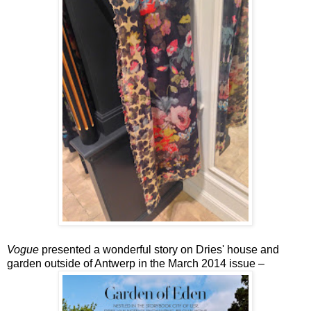
Vogue
presented a wonderful story on Dries' house and
garden outside of Antwerp in the March 2014 issue –