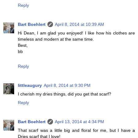
Reply
Bart Boehlert
April 8, 2014 at 10:39 AM
Hi Dean, I am glad you enjoyed! I like how his clothes are
timeless and modern at the same time.
Best,
bb
Reply
littleaugury
April 8, 2014 at 9:30 PM
I cherish my dries things, did you get that scarf?
Reply
Bart Boehlert
April 13, 2014 at 4:34 PM
That scarf was a little big and floral for me, but I have a
Dries scarf that I love!