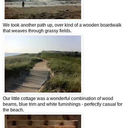
We took another path up, over kind of a wooden boardwalk
that weaves through grassy fields.
Our little cottage was a wonderful combination of wood
beams, blue trim and white furnishings - perfectly casual for
the beach.