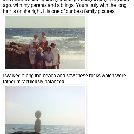
ago, with my parents and siblings. Yours truly with the long
hair is on the right. It is one of our best family pictures.
I walked along the beach and saw these rocks which were
rather miraculously balanced.