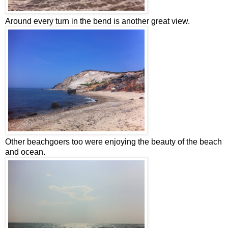
Around every turn in the bend is another great view.
Other beachgoers too were enjoying the beauty of the beach
and ocean.