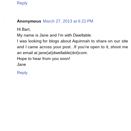
Reply
Anonymous
March 27, 2013 at 6:21 PM
Hi Bart,
My name is Jane and I'm with Dwellable.
I was looking for blogs about Aquinnah to share on our site
and I came across your post...If you're open to it, shoot me
an email at jane(at)dwellable(dot)com.
Hope to hear from you soon!
Jane
Reply