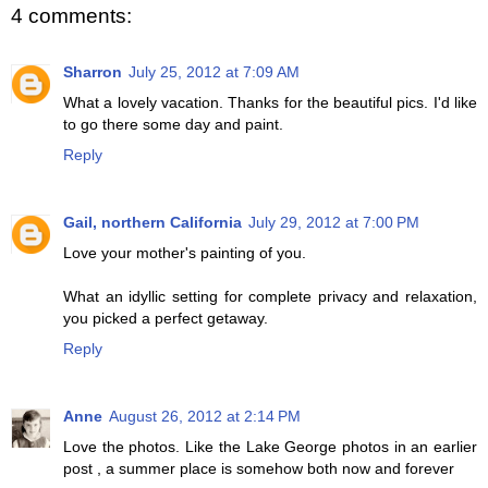
4 comments:
Sharron
July 25, 2012 at 7:09 AM
What a lovely vacation. Thanks for the beautiful pics. I'd like
to go there some day and paint.
Reply
Gail, northern California
July 29, 2012 at 7:00 PM
Love your mother's painting of you.
What an idyllic setting for complete privacy and relaxation,
you picked a perfect getaway.
Reply
Anne
August 26, 2012 at 2:14 PM
Love the photos. Like the Lake George photos in an earlier
post , a summer place is somehow both now and forever