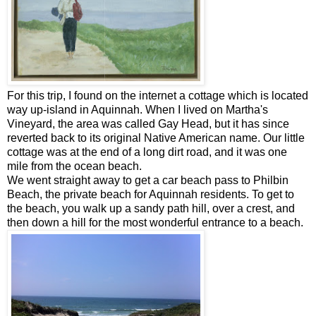
For this trip, I found on the internet a cottage which is located
way up-island in Aquinnah. When I lived on Martha's
Vineyard, the area was called Gay Head, but it has since
reverted back to its original Native American name. Our little
cottage was at the end of a long dirt road, and it was one
mile from the ocean beach.
We went straight away to get a car beach pass to Philbin
Beach, the private beach for Aquinnah residents. To get to
the beach, you walk up a sandy path hill, over a crest, and
then down a hill for the most wonderful entrance to a beach.