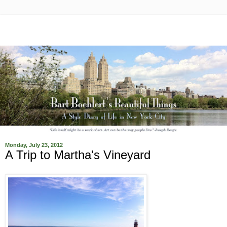
Monday, July 23, 2012
A Trip to Martha's Vineyard