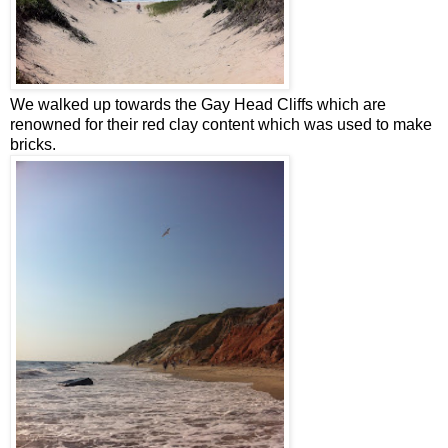
We walked up towards the Gay Head Cliffs which are
renowned for their red clay content which was used to make
bricks.