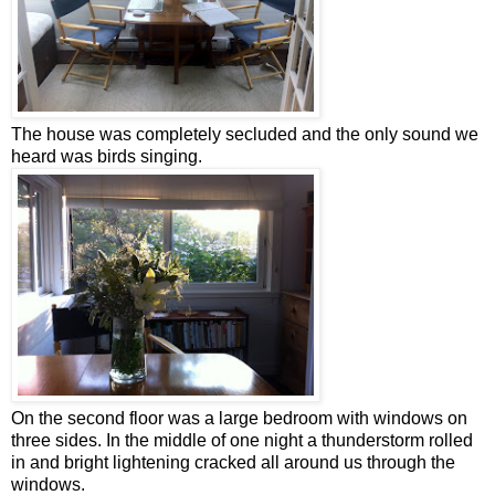
The house was completely secluded and the only sound we
heard was birds singing.
On the second floor was a large bedroom with windows on
three sides. In the middle of one night a thunderstorm rolled
in and bright lightening cracked all around us through the
windows.