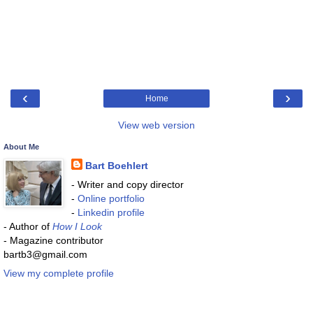
‹
›
Home
View web version
About Me
Bart Boehlert
- Writer and copy director
-
Online portfolio
-
Linkedin profile
- Author of
How I Look
- Magazine contributor
bartb3@gmail.com
View my complete profile