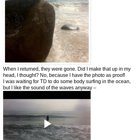
When I returned, they were gone. Did I make that up in my
head, I thought? No, because I have the photo as proof!
I was waiting for TD to do some body surfing in the ocean,
but I like the sound of the waves anyway –