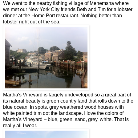
We went to the nearby fishing village of Menemsha where
we met our New York City friends Beth and Tim for a lobster
dinner at the Home Port restaurant. Nothing better than
lobster right out of the sea.
Martha's Vineyard is largely undeveloped so a great part of
its natural beauty is green country land that rolls down to the
blue ocean. In spots, grey weathered wood houses with
white painted trim dot the landscape. I love the colors of
Martha's Vineyard – blue, green, sand, grey, white. That is
really all I wear.