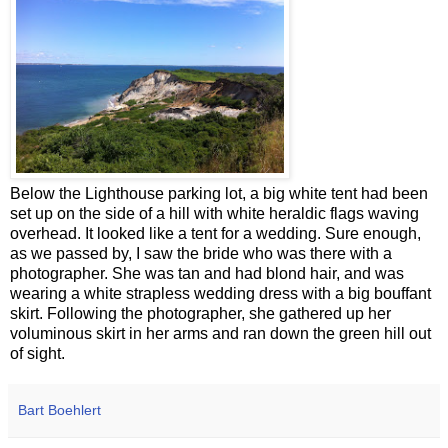
Below the Lighthouse parking lot, a big white tent had been
set up on the side of a hill with white heraldic flags waving
overhead. It looked like a tent for a wedding. Sure enough,
as we passed by, I saw the bride who was there with a
photographer. She was tan and had blond hair, and was
wearing a white strapless wedding dress with a big bouffant
skirt. Following the photographer, she gathered up her
voluminous skirt in her arms and ran down the green hill out
of sight.
Bart Boehlert