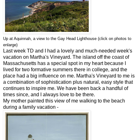
Up at Aquinnah, a view to the Gay Head Lighthouse
(click on photos to
enlarge)
Last week TD and I had a lovely and much-needed week's
vacation on Martha's Vineyard. The island off the coast of
Massachusetts has a special spot in my heart because I
lived for two formative summers there in college, and the
place had a big influence on me. Martha's Vineyard to me is
a combination of sophistication plus natural, easy style that
continues to inspire me. We have been back a handful of
times since, and I always love to be there.
My mother painted this view of me walking to the beach
during a family vacation -