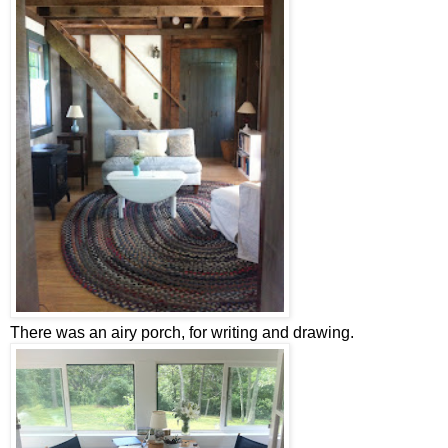
There was an airy porch, for writing and drawing.