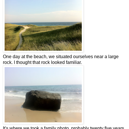
One day at the beach, we situated ourselves near a large
rock. I thought that rock looked familiar.
It's where we took a family photo, probably twenty five years