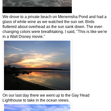
We drove to a private beach on Menemsha Pond and had a
glass of white wine as we watched the sun set. Birds
fluttered about overhead as the sun sank down. The ever-
changing colors were breathtaking. I said, "This is like we're
in a Walt Disney movie."
On our last day there we went up to the Gay Head
Lighthouse to take in the ocean views.