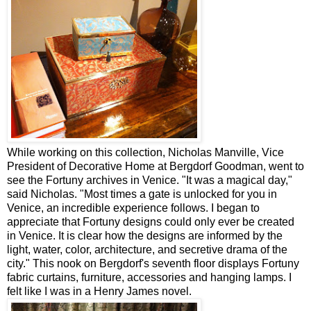
While working on this collection, Nicholas Manville, Vice
President of Decorative Home at Bergdorf Goodman, went to
see the Fortuny archives in Venice. "It was a magical day,"
said Nicholas. "Most times a gate is unlocked for you in
Venice, an incredible experience follows. I began to
appreciate that Fortuny designs could only ever be created
in Venice. It is clear how the designs are informed by the
light, water, color, architecture, and secretive drama of the
city." This nook on Bergdorf's seventh floor displays Fortuny
fabric curtains, furniture, accessories and hanging lamps. I
felt like I was in a Henry James novel.