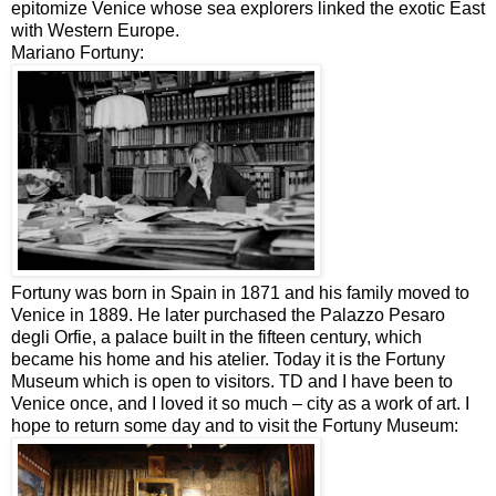
epitomize Venice whose sea explorers linked the exotic East
with Western Europe.
Mariano Fortuny:
Fortuny was born in Spain in 1871 and his family moved to
Venice in 1889. He later purchased the Palazzo Pesaro
degli Orfie, a palace built in the fifteen century, which
became his home and his atelier. Today it is the Fortuny
Museum which is open to visitors. TD and I have been to
Venice once, and I loved it so much – city as a work of art. I
hope to return some day and to visit the Fortuny Museum: