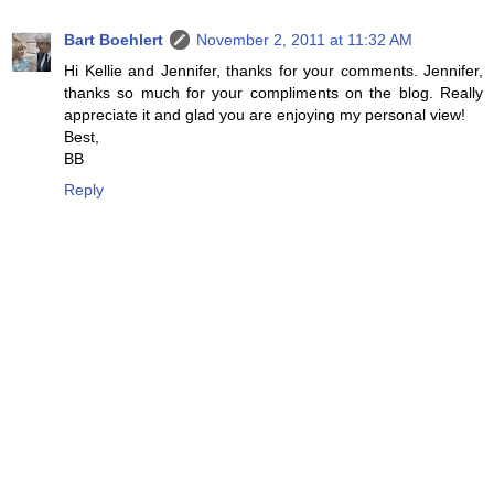
Bart Boehlert
November 2, 2011 at 11:32 AM
Hi Kellie and Jennifer, thanks for your comments. Jennifer,
thanks so much for your compliments on the blog. Really
appreciate it and glad you are enjoying my personal view!
Best,
BB
Reply