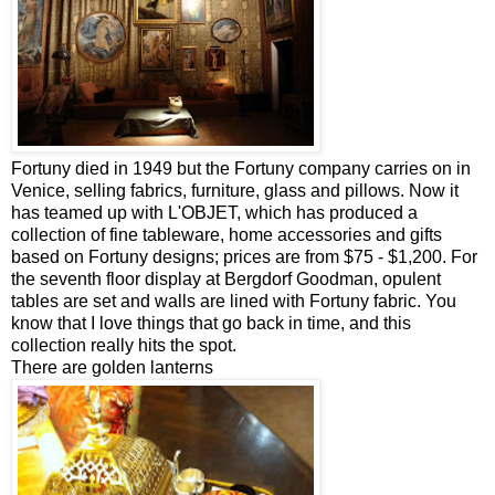
Fortuny died in 1949 but the Fortuny company carries on in
Venice, selling fabrics, furniture, glass and pillows. Now it
has teamed up with L'OBJET, which has produced a
collection of fine tableware, home accessories and gifts
based on Fortuny designs; prices are from $75 - $1,200. For
the seventh floor display at Bergdorf Goodman, opulent
tables are set and walls are lined with Fortuny fabric. You
know that I love things that go back in time, and this
collection really hits the spot.
There are golden lanterns