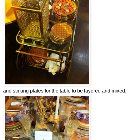
and striking plates for the table to be layered and mixed.