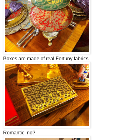
Boxes are made of real Fortuny fabrics.
Romantic, no?