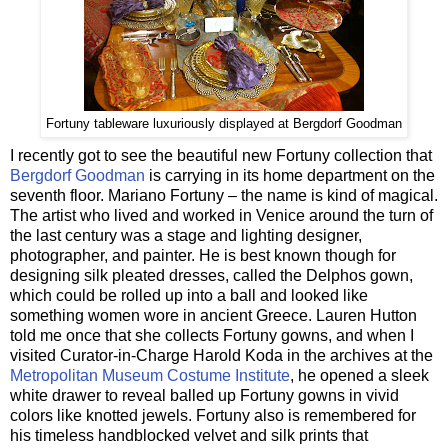
Fortuny tableware luxuriously displayed at Bergdorf Goodman
I recently got to see the beautiful new Fortuny collection that
Bergdorf Goodman
is carrying in its home department on the
seventh floor. Mariano Fortuny – the name is kind of magical.
The artist who lived and worked in Venice around the turn of
the last century was a stage and lighting designer,
photographer, and painter. He is best known though for
designing silk pleated dresses, called the Delphos gown,
which could be rolled up into a ball and looked like
something women wore in ancient Greece. Lauren Hutton
told me once that she collects Fortuny gowns, and when I
visited Curator-in-Charge Harold Koda in the archives at the
Metropolitan Museum Costume Institute
, he opened a sleek
white drawer to reveal balled up Fortuny gowns in vivid
colors like knotted jewels. Fortuny also is remembered for
his timeless handblocked velvet and silk prints that