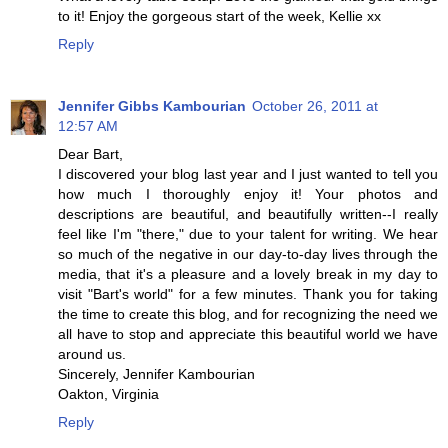
to it! Enjoy the gorgeous start of the week, Kellie xx
Reply
Jennifer Gibbs Kambourian
October 26, 2011 at
12:57 AM
Dear Bart,
I discovered your blog last year and I just wanted to tell you
how much I thoroughly enjoy it! Your photos and
descriptions are beautiful, and beautifully written--I really
feel like I'm "there," due to your talent for writing. We hear
so much of the negative in our day-to-day lives through the
media, that it's a pleasure and a lovely break in my day to
visit "Bart's world" for a few minutes. Thank you for taking
the time to create this blog, and for recognizing the need we
all have to stop and appreciate this beautiful world we have
around us.
Sincerely, Jennifer Kambourian
Oakton, Virginia
Reply