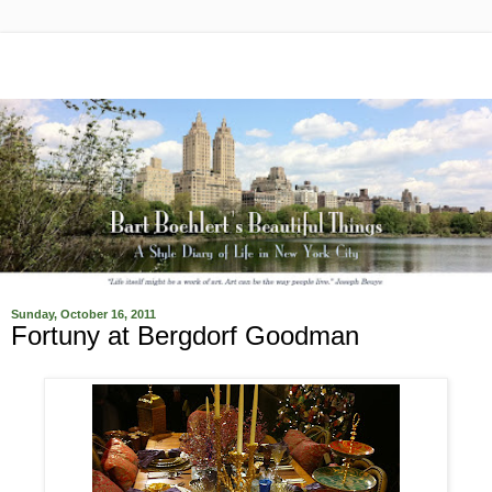
Sunday, October 16, 2011
Fortuny at Bergdorf Goodman