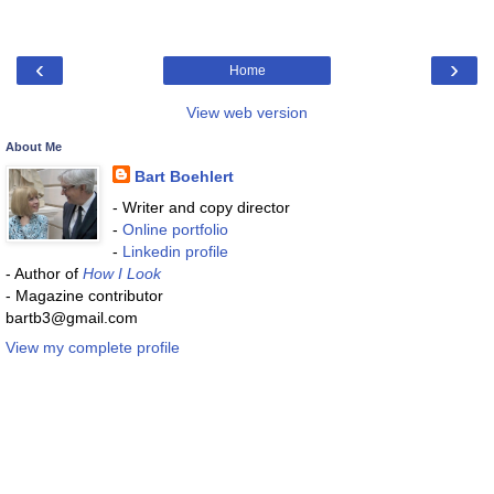
‹
›
Home
View web version
About Me
Bart Boehlert
- Writer and copy director
-
Online portfolio
-
Linkedin profile
- Author of
How I Look
- Magazine contributor
bartb3@gmail.com
View my complete profile