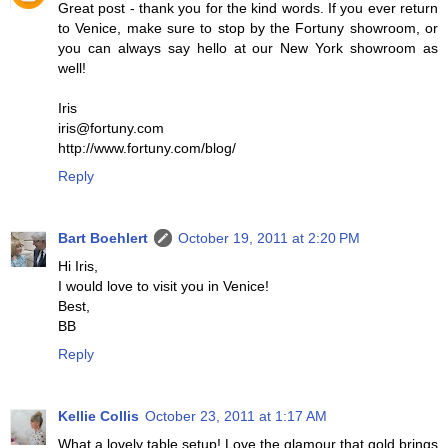
Great post - thank you for the kind words. If you ever return
to Venice, make sure to stop by the Fortuny showroom, or
you can always say hello at our New York showroom as
well!
Iris
iris@fortuny.com
http://www.fortuny.com/blog/
Reply
Bart Boehlert
October 19, 2011 at 2:20 PM
Hi Iris,
I would love to visit you in Venice!
Best,
BB
Reply
Kellie Collis
October 23, 2011 at 1:17 AM
What a lovely table setup! Love the glamour that gold brings