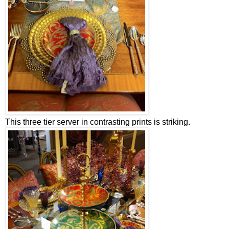
This three tier server in contrasting prints is striking.