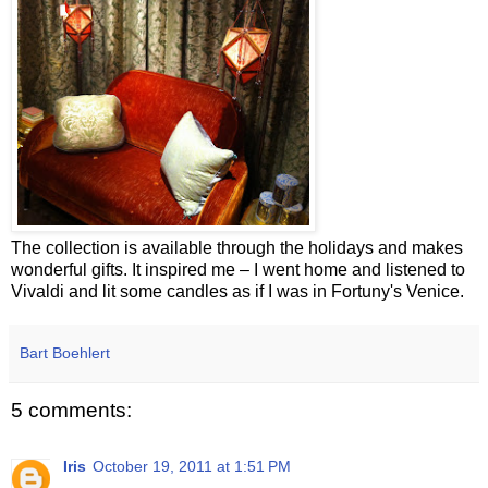
The collection is available through the holidays and makes
wonderful gifts. It inspired me – I went home and listened to
Vivaldi and lit some candles as if I was in Fortuny's Venice.
Bart Boehlert
5 comments:
Iris
October 19, 2011 at 1:51 PM