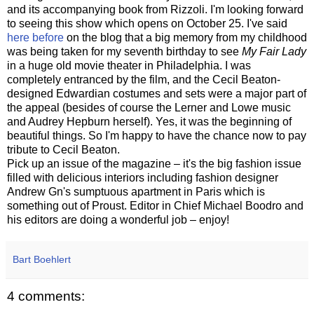
and its accompanying book from Rizzoli. I'm looking forward
to seeing this show which opens on October 25. I've said
here before
on the blog that a big memory from my childhood
was being taken for my seventh birthday to see
My Fair Lady
in a huge old movie theater in Philadelphia. I was
completely entranced by the film, and the Cecil Beaton-
designed Edwardian costumes and sets were a major part of
the appeal (besides of course the Lerner and Lowe music
and Audrey Hepburn herself). Yes, it was the beginning of
beautiful things. So I'm happy to have the chance now to pay
tribute to Cecil Beaton.
Pick up an issue of the magazine – it's the big fashion issue
filled with delicious interiors including fashion designer
Andrew Gn's sumptuous apartment in Paris which is
something out of Proust. Editor in Chief Michael Boodro and
his editors are doing a wonderful job – enjoy!
Bart Boehlert
4 comments: