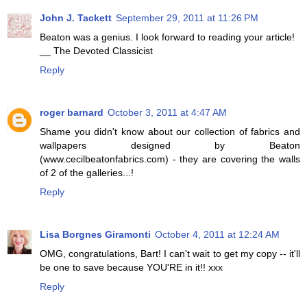
John J. Tackett
September 29, 2011 at 11:26 PM
Beaton was a genius. I look forward to reading your article!
__ The Devoted Classicist
Reply
roger barnard
October 3, 2011 at 4:47 AM
Shame you didn't know about our collection of fabrics and
wallpapers designed by Beaton
(www.cecilbeatonfabrics.com) - they are covering the walls
of 2 of the galleries...!
Reply
Lisa Borgnes Giramonti
October 4, 2011 at 12:24 AM
OMG, congratulations, Bart! I can't wait to get my copy -- it'll
be one to save because YOU'RE in it!! xxx
Reply