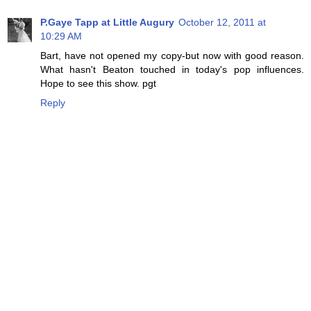
P.Gaye Tapp at Little Augury
October 12, 2011 at
10:29 AM
Bart, have not opened my copy-but now with good reason.
What hasn't Beaton touched in today's pop influences.
Hope to see this show. pgt
Reply