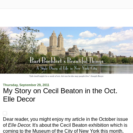
Thursday, September 29, 2011
My Story on Cecil Beaton in the Oct.
Elle Decor
Dear reader, you might enjoy my article in the October issue
of
Elle Decor.
It's about the Cecil Beaton exhibition which is
coming to the Museum of the City of New York this month,