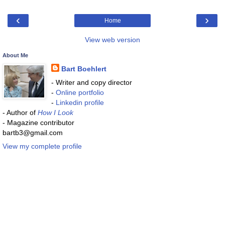
‹
›
Home
View web version
About Me
Bart Boehlert
- Writer and copy director
-
Online portfolio
-
Linkedin profile
- Author of
How I Look
- Magazine contributor
bartb3@gmail.com
View my complete profile