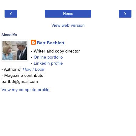
‹
›
Home
View web version
About Me
Bart Boehlert
- Writer and copy director
-
Online portfolio
-
Linkedin profile
- Author of
How I Look
- Magazine contributor
bartb3@gmail.com
View my complete profile