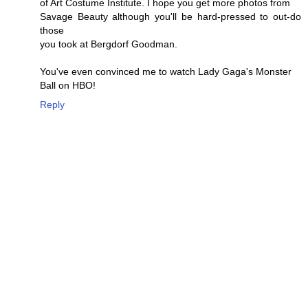
of Art Costume Institute. I hope you get more photos from
Savage Beauty although you'll be hard-pressed to out-do
those
you took at Bergdorf Goodman.
You've even convinced me to watch Lady Gaga's Monster
Ball on HBO!
Reply