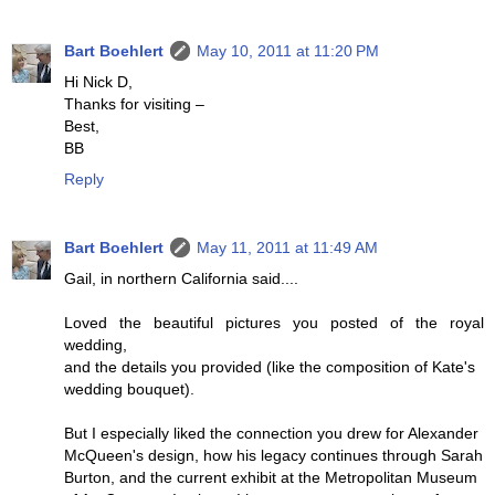
Bart Boehlert
May 10, 2011 at 11:20 PM
Hi Nick D,
Thanks for visiting –
Best,
BB
Reply
Bart Boehlert
May 11, 2011 at 11:49 AM
Gail, in northern California said....
Loved the beautiful pictures you posted of the royal
wedding,
and the details you provided (like the composition of Kate's
wedding bouquet).
But I especially liked the connection you drew for Alexander
McQueen's design, how his legacy continues through Sarah
Burton, and the current exhibit at the Metropolitan Museum