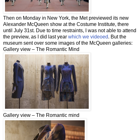
Then on Monday in New York, the Met previewed its new
Alexander McQueen show at the Costume Institute, there
until July 31st. Due to time restraints, I was not able to attend
the preview, as I did last year
which we videoed
. But the
museum sent over some images of the McQueen galleries:
Gallery view – The Romantic Mind
Gallery view – The Romantic mind