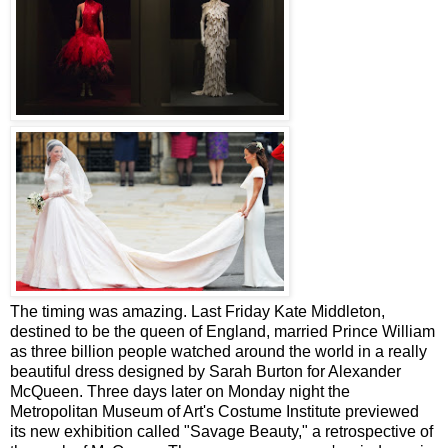
The timing was amazing. Last Friday Kate Middleton,
destined to be the queen of England, married Prince William
as three billion people watched around the world in a really
beautiful dress designed by Sarah Burton for Alexander
McQueen. Three days later on Monday night the
Metropolitan Museum of Art's Costume Institute previewed
its new exhibition called "Savage Beauty," a retrospective of