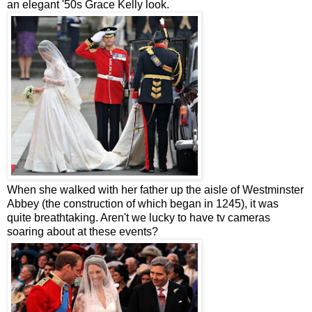
an elegant '50s Grace Kelly look.
When she walked with her father up the aisle of Westminster
Abbey (the construction of which began in 1245), it was
quite breathtaking. Aren't we lucky to have tv cameras
soaring about at these events?