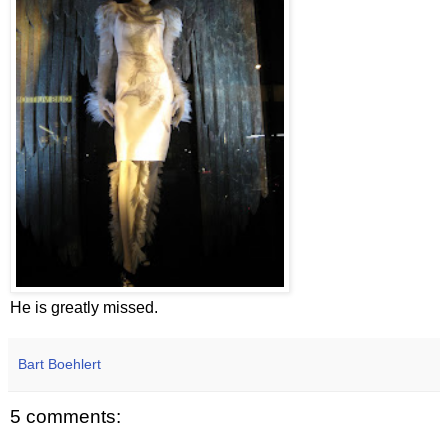
He is greatly missed.
Bart Boehlert
5 comments: