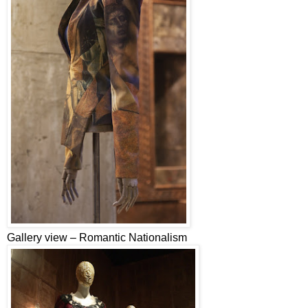
Gallery view – Romantic Nationalism