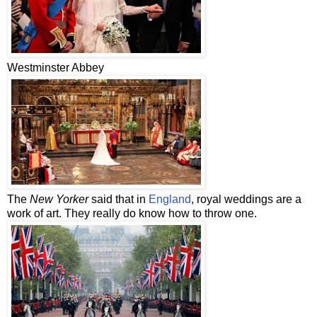
Westminster Abbey
The
New Yorker
said that in
England
, royal weddings are a
work of art. They really do know how to throw one.