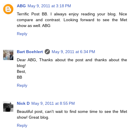
ABG
May 9, 2011 at 3:18 PM
Terrific Post BB. I always enjoy reading your blog. Nice
compare and contrast. Looking forward to see the Met
show as well. ABG
Reply
Bart Boehlert
May 9, 2011 at 6:34 PM
Dear ABG, Thanks about the post and thanks about the
blog!
Best,
BB
Reply
Nick D
May 9, 2011 at 8:55 PM
Beautiful post, can't wait to find some time to see the Met
show! Great blog.
Reply