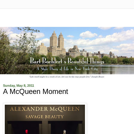
Sunday, May 8, 2011
A McQueen Moment