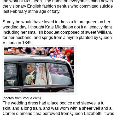
the work of McQueen. The name on everyone's mind now is
the visionary English fashion genius who committed suicide
last February at the age of forty.
Surely he would have loved to dress a future queen on her
wedding day. I thought Kate Middleton got it all exactly right
including her smallish bouquet composed of sweet William,
for her husband, and sprigs from a myrtle planted by Queen
Victoria in 1845.
(photos from Vogue.com)
The wedding dress had a lace bodice and sleeves, a full
skirt, and a long train, and was worn with a sheer veil and a
Cartier diamond tiara borrowed from Queen Elizabeth. It was