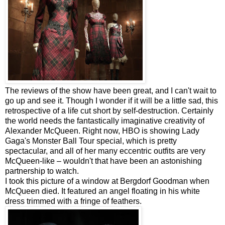
The reviews of the show have been great, and I can't wait to
go up and see it. Though I wonder if it will be a little sad, this
retrospective of a life cut short by self-destruction. Certainly
the world needs the fantastically imaginative creativity of
Alexander McQueen. Right now, HBO is showing Lady
Gaga's Monster Ball Tour special, which is pretty
spectacular, and all of her many eccentric outfits are very
McQueen-like – wouldn't that have been an astonishing
partnership to watch.
I took this picture of a window at Bergdorf Goodman when
McQueen died. It featured an angel floating in his white
dress trimmed with a fringe of feathers.