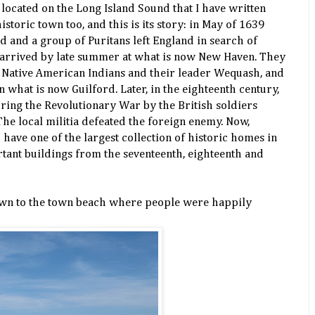
 located on the Long Island Sound that I have written
historic town too, and this is its story: in May of 1639
 and a group of Puritans left England in search of
 arrived by late summer at what is now New Haven. They
l Native American Indians and their leader Wequash, and
n what is now Guilford. Later, in the eighteenth century,
ring the Revolutionary War by the British soldiers
e local militia defeated the foreign enemy. Now,
 have one of the largest collection of historic homes in
ant buildings from the seventeenth, eighteenth and
wn to the town beach where people were happily