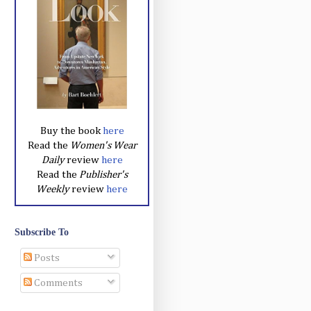
Buy the book
here
Read the
Women's Wear
Daily
review
here
Read the
Publisher's
Weekly
review
here
Subscribe To
Posts
Comments