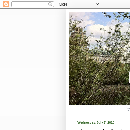
Wednesday, July 7, 2010