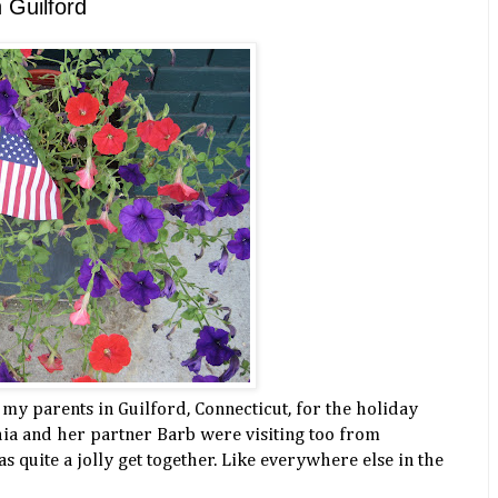
n Guilford
t my parents in Guilford, Connecticut, for the holiday
ia and her partner Barb were visiting too from
s quite a jolly get together. Like everywhere else in the