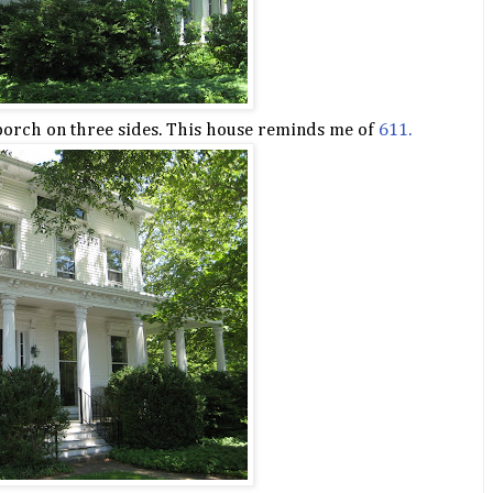
porch on three sides. This house reminds me of
611.