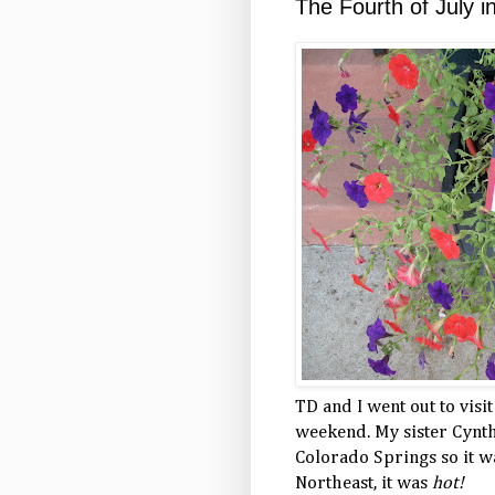
The Fourth of July i
TD and I went out to visi
weekend. My sister Cynth
Colorado Springs so it wa
Northeast, it was
hot!