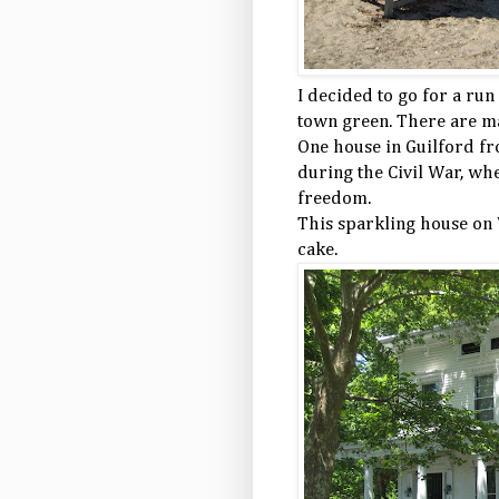
I decided to go for a run
town green. There are ma
One house in Guilford f
during the Civil War, whe
freedom.
This sparkling house on 
cake.