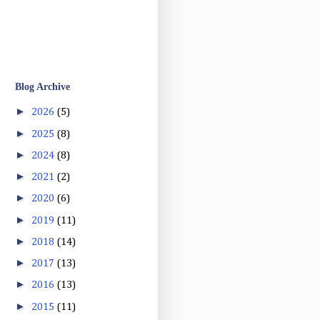
Blog Archive
►
2026
(5)
►
2025
(8)
►
2024
(8)
►
2021
(2)
►
2020
(6)
►
2019
(11)
►
2018
(14)
►
2017
(13)
►
2016
(13)
►
2015
(11)