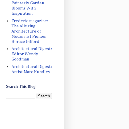
Painterly Garden
Blooms With
Inspiration
Frederic magazine:
The Alluring
Architecture of
Modernist Pioneer
Horace Gifford
Architectural Digest:
Editor Wendy
Goodman
Architectural Digest:
Artist Marc Hundley
Search This Blog