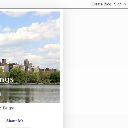
About Me