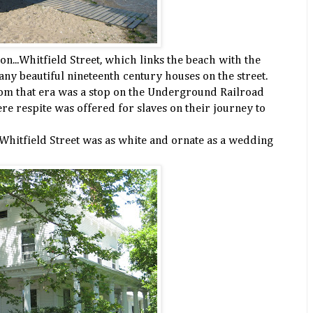
 on...Whitfield Street, which links the beach with the
ny beautiful nineteenth century houses on the street.
rom that era was a stop on the Underground Railroad
re respite was offered for slaves on their journey to
Whitfield Street was as white and ornate as a wedding