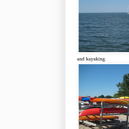
and kayaking.