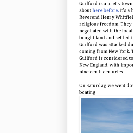
Guilford is a pretty town
about
here before.
It's a 
Reverend Henry Whitfield
religious freedom. They
negotiated with the loca
bought land and settled i
Guilford was attacked du
coming from New York. Th
Guilford is considered to
New England, with import
nineteenth centuries.
On Saturday, we went do
boating