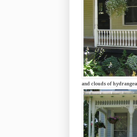
and clouds of hydrangea 