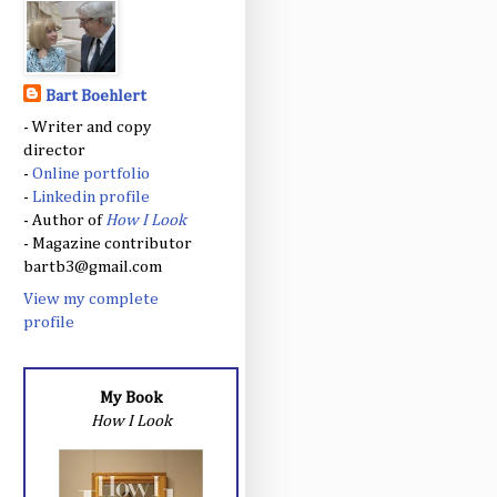
Bart Boehlert
- Writer and copy
director
-
Online portfolio
-
Linkedin profile
- Author of
How I Look
- Magazine contributor
bartb3@gmail.com
View my complete
profile
My Book
How I Look