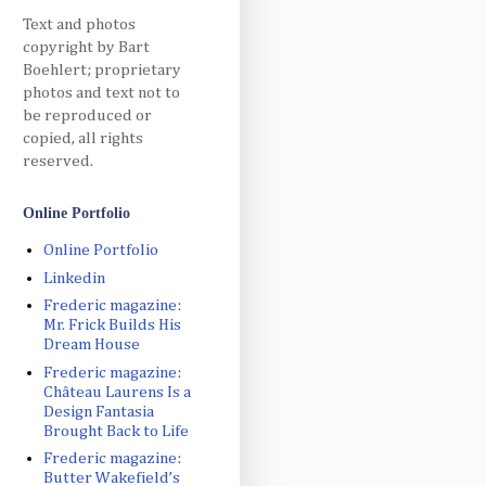
Text and photos
copyright by Bart
Boehlert; proprietary
photos and text not to
be reproduced or
copied, all rights
reserved.
Online Portfolio
Online Portfolio
Linkedin
Frederic magazine:
Mr. Frick Builds His
Dream House
Frederic magazine:
Château Laurens Is a
Design Fantasia
Brought Back to Life
Frederic magazine:
Butter Wakefield’s