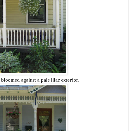
bloomed against a pale lilac exterior.