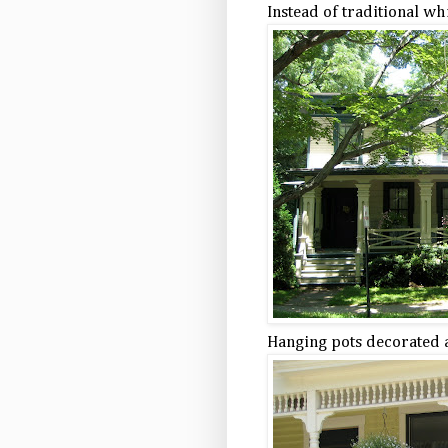
Instead of traditional wh
Hanging pots decorated 