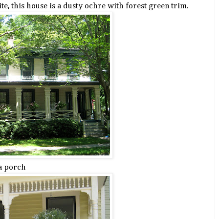
ite, this house is a dusty ochre with forest green trim.
a porch