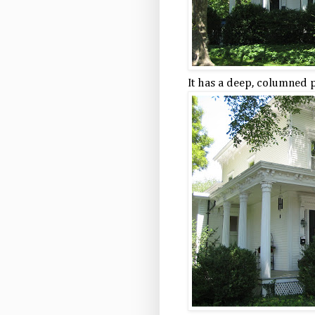
It has a deep, columned 