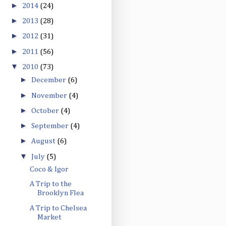
►
2014
(24)
►
2013
(28)
►
2012
(31)
►
2011
(56)
▼
2010
(73)
►
December
(6)
►
November
(4)
►
October
(4)
►
September
(4)
►
August
(6)
▼
July
(5)
Coco & Igor
A Trip to the
Brooklyn Flea
A Trip to Chelsea
Market