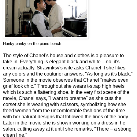
Hanky panky on the piano bench.
The style of Chanel's house and clothes is a pleasure to
take in. Everything is elegant black and white – no, it's
cream actually. Stravinksy's wife asks Chanel if she likes
any colors and the couturier answers, "As long as it's black."
Someone in the movie observes that Chanel "makes even
grief look chic." Throughout she wears t-strap high heels
which is such a flattering shoe. In the very first scene of the
movie, Chanel says, "I want to breathe" as she cuts the
corset she is wearing with scissors, symbolizing how she
freed women from the uncomfortable fashions of the time
with her natural designs that followed the lines of the body.
Later in the movie she is shown working on a dress in her
salon, cutting away at it until she remarks, "There – a strong
clean line."