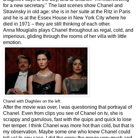
for a new secretary." The last scenes show Chanel and
Stravinsky in old age: she is in her suite at the Ritz in Paris
and he is at the Essex House in New York City where he
died in 1971 – they are still thinking of each other.
Anna Mouglalis plays Chanel throughout as regal, cold, and
imperious, gliding through the rooms of her villa with little
emotion.
Chanel with Diaghilev on the left.
After the movie was over, I was questioning that portrayal of
Chanel. Even from clips you see of Chanel on tv, she is
scrappy and garrulous, fast with the quips and quick to lose
her temper. I think Chanel was more hot than cold, but that is
my observation. Maybe some one who knew Chanel could
tell us! In any case, I did the enjoy the movie very much and