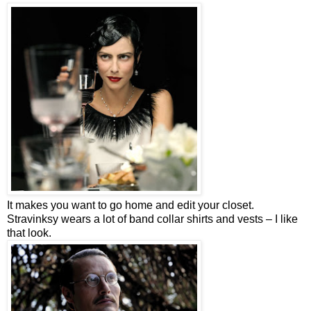
It makes you want to go home and edit your closet.
Stravinksy wears a lot of band collar shirts and vests – I like
that look.