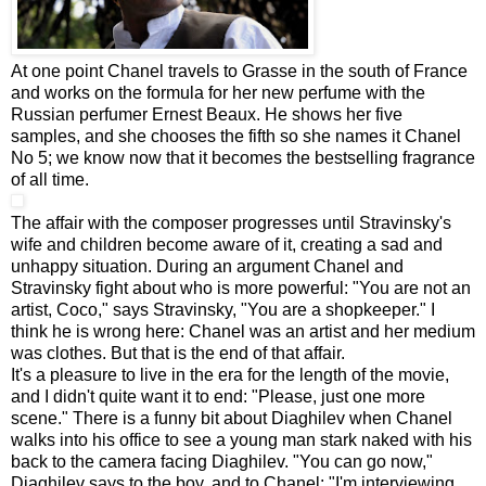
At one point Chanel travels to Grasse in the south of France
and works on the formula for her new perfume with the
Russian perfumer Ernest Beaux. He shows her five
samples, and she chooses the fifth so she names it Chanel
No 5; we know now that it becomes the bestselling fragrance
of all time.
The affair with the composer progresses until Stravinsky's
wife and children become aware of it, creating a sad and
unhappy situation. During an argument Chanel and
Stravinsky fight about who is more powerful: "You are not an
artist, Coco," says Stravinsky, "You are a shopkeeper." I
think he is wrong here: Chanel was an artist and her medium
was clothes. But that is the end of that affair.
It's a pleasure to live in the era for the length of the movie,
and I didn't quite want it to end: "Please, just one more
scene." There is a funny bit about Diaghilev when Chanel
walks into his office to see a young man stark naked with his
back to the camera facing Diaghilev. "You can go now,"
Diaghilev says to the boy, and to Chanel: "I'm interviewing