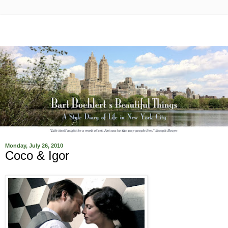
Monday, July 26, 2010
Coco & Igor