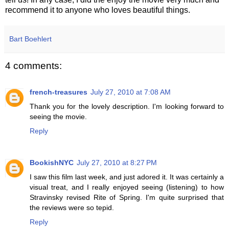
recommend it to anyone who loves beautiful things.
Bart Boehlert
4 comments:
french-treasures
July 27, 2010 at 7:08 AM
Thank you for the lovely description. I'm looking forward to
seeing the movie.
Reply
BookishNYC
July 27, 2010 at 8:27 PM
I saw this film last week, and just adored it. It was certainly a
visual treat, and I really enjoyed seeing (listening) to how
Stravinsky revised Rite of Spring. I'm quite surprised that
the reviews were so tepid.
Reply