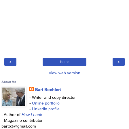
‹
›
Home
View web version
About Me
Bart Boehlert
- Writer and copy director
-
Online portfolio
-
Linkedin profile
- Author of
How I Look
- Magazine contributor
bartb3@gmail.com