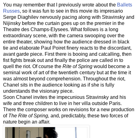
You may remember that I previously wrote about the
Ballets
Russes
, so it was fun to see in this movie its impresario
Serge Diaghilev nervously pacing along with Stravinsky and
Nijinsky before the curtain goes up on the premier in the
Theatre des Champs-Elysees. What follows is a long
extraordinary scene, with the camera swooping over the
entire theater, showing how the audience dressed in black
tie and elaborate Paul Poiret finery reacts to the discordant,
avant garde piece. First there is booing and catcalling, then
fist fights break out and finally the police are called in to
quell the riot. Of course the
Rite of Spring
would become a
seminal work of art of the twentieth century but at the time it
was almost beyond comprehension. Throughout the riot,
Chanel sits in the audience looking as if she is fully
understands the visionary piece.
Soon Chanel invites the impecunious Stravinsky and his
wife and three children to live in her villa outside Paris.
There the composer works on revisions for a new production
of
The Rite of Spring,
and, predictably, these two forces of
nature begin an affair.