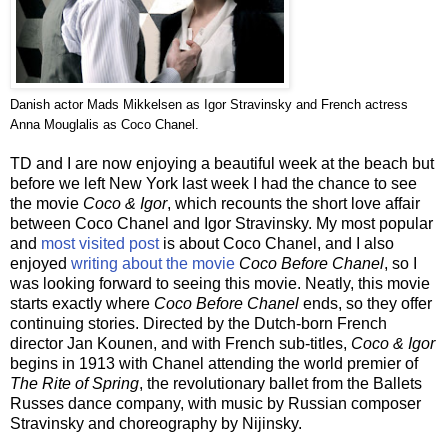
Danish actor Mads Mikkelsen as Igor Stravinsky and French actress
Anna Mouglalis as Coco Chanel.
TD and I are now enjoying a beautiful week at the beach but
before we left New York last week I had the chance to see
the movie
Coco & Igor
, which recounts the short love affair
between Coco Chanel and Igor Stravinsky. My most popular
and
most visited post
is about Coco Chanel, and I also
enjoyed
writing about the movie
Coco Before Chanel
, so I
was looking forward to seeing this movie. Neatly, this movie
starts exactly where
Coco Before Chanel
ends, so they offer
continuing stories.
Directed by the Dutch-born French
director Jan Kounen, and with French sub-titles,
Coco & Igor
begins in 1913 with Chanel attending the world premier of
The Rite of Spring
, the revolutionary ballet from the Ballets
Russes dance company, with music by Russian composer
Stravinsky and choreography by Nijinsky.