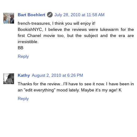
Bart Boehlert
July 28, 2010 at 11:58 AM
french-treasures, I think you will enjoy it!
BookishNYC, I believe the reviews were lukewarm for the
first Chanel movie too, but the subject and the era are
irresistible.
BB
Reply
Kathy
August 2, 2010 at 6:26 PM
Thanks for the review...I'll have to see it now. I have been in
an "edit everything" mood lately. Maybe it's my age! K
Reply