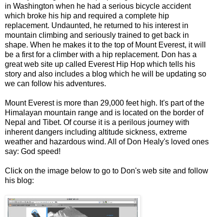
in Washington when he had a serious bicycle accident
which broke his hip and required a complete hip
replacement. Undaunted, he returned to his interest in
mountain climbing and seriously trained to get back in
shape. When he makes it to the top of Mount Everest, it will
be a first for a climber with a hip replacement. Don has a
great web site up called Everest Hip Hop which tells his
story and also includes a blog which he will be updating so
we can follow his adventures.
Mount Everest is more than 29,000 feet high. It's part of the
Himalayan mountain range and is located on the border of
Nepal and Tibet. Of course it is a perilous journey with
inherent dangers including altitude sickness, extreme
weather and hazardous wind. All of Don Healy's loved ones
say: God speed!
Click on the image below to go to Don's web site and follow
his blog: