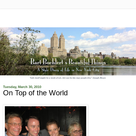
Tuesday, March 30, 2010
On Top of the World