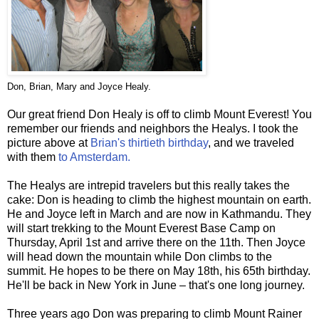
Don, Brian, Mary and Joyce Healy.
Our great friend Don Healy is off to climb Mount Everest! You
remember our friends and neighbors the Healys. I took the
picture above at
Brian's thirtieth birthday
, and we traveled
with them
to Amsterdam.
The Healys are intrepid travelers but this really takes the
cake: Don is heading to climb the highest mountain on earth.
He and Joyce left in March and are now in Kathmandu. They
will start trekking to the Mount Everest Base Camp on
Thursday, April 1st and arrive there on the 11th. Then Joyce
will head down the mountain while Don climbs to the
summit. He hopes to be there on May 18th, his 65th birthday.
He'll be back in New York in June – that's one long journey.
Three years ago Don was preparing to climb Mount Rainer