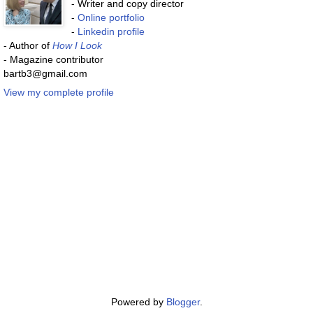
- Writer and copy director
-
Online portfolio
-
Linkedin profile
- Author of
How I Look
- Magazine contributor
bartb3@gmail.com
View my complete profile
Powered by
Blogger
.