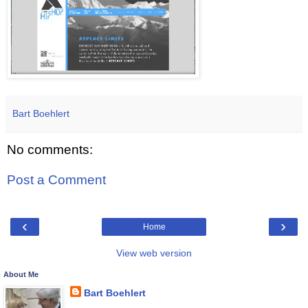
Bart Boehlert
No comments:
Post a Comment
‹
›
Home
View web version
About Me
Bart Boehlert