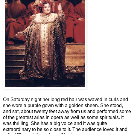
On Saturday night her long red hair was waved in curls and
she wore a purple gown with a golden sheen. She stood,
and sat, about twenty feet away from us and performed some
of the greatest arias in opera as well as some spirituals. It
was thrilling. She has a big voice and it was quite
extraordinary to be so close to it. The audience loved it and