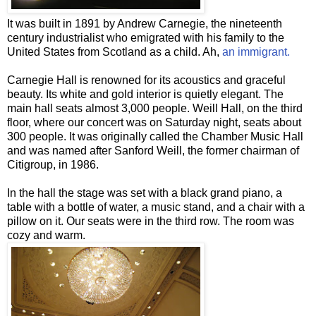
It was built in 1891 by Andrew Carnegie, the nineteenth
century industrialist who emigrated with his family to the
United States from Scotland as a child. Ah,
an immigrant.
Carnegie Hall is renowned for its acoustics and graceful
beauty. Its white and gold interior is quietly elegant. The
main hall seats almost 3,000 people. Weill Hall, on the third
floor, where our concert was on Saturday night, seats about
300 people. It was originally called the Chamber Music Hall
and was named after Sanford Weill, the former chairman of
Citigroup
, in 1986.
In the hall the stage was set with a black grand piano, a
table with a bottle of water, a music stand, and a chair with a
pillow on it. Our seats were in the third row. The room was
cozy and warm.