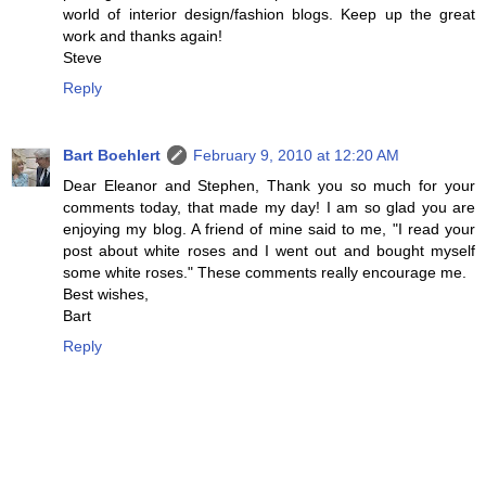
world of interior design/fashion blogs. Keep up the great
work and thanks again!
Steve
Reply
Bart Boehlert
February 9, 2010 at 12:20 AM
Dear Eleanor and Stephen, Thank you so much for your
comments today, that made my day! I am so glad you are
enjoying my blog. A friend of mine said to me, "I read your
post about white roses and I went out and bought myself
some white roses." These comments really encourage me.
Best wishes,
Bart
Reply