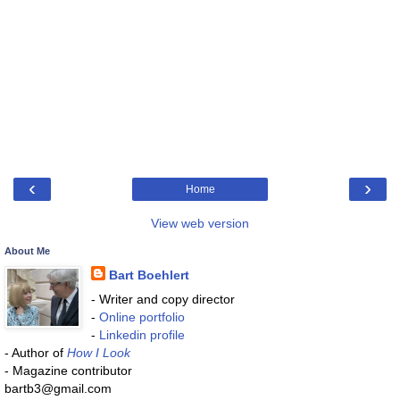
‹
›
Home
View web version
About Me
Bart Boehlert
- Writer and copy director
-
Online portfolio
-
Linkedin profile
- Author of
How I Look
- Magazine contributor
bartb3@gmail.com