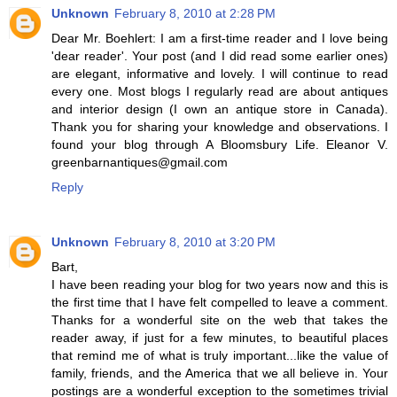
Unknown
February 8, 2010 at 2:28 PM
Dear Mr. Boehlert: I am a first-time reader and I love being
'dear reader'. Your post (and I did read some earlier ones)
are elegant, informative and lovely. I will continue to read
every one. Most blogs I regularly read are about antiques
and interior design (I own an antique store in Canada).
Thank you for sharing your knowledge and observations. I
found your blog through A Bloomsbury Life. Eleanor V.
greenbarnantiques@gmail.com
Reply
Unknown
February 8, 2010 at 3:20 PM
Bart,
I have been reading your blog for two years now and this is
the first time that I have felt compelled to leave a comment.
Thanks for a wonderful site on the web that takes the
reader away, if just for a few minutes, to beautiful places
that remind me of what is truly important...like the value of
family, friends, and the America that we all believe in. Your
postings are a wonderful exception to the sometimes trivial