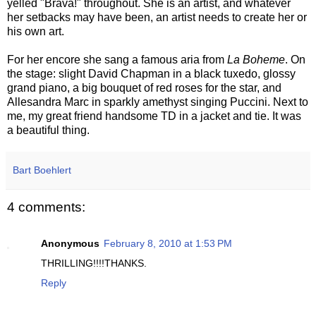
yelled "Brava!" throughout. She is an artist, and whatever
her setbacks may have been, an artist needs to create her or
his own art.
For her encore she sang a famous aria from
La
Boheme
. On
the stage: slight David Chapman in a black tuxedo, glossy
grand piano, a big bouquet of red roses for the star, and
Allesandra
Marc in
sparkly
amethyst singing Puccini. Next to
me, my great friend handsome TD in a jacket and tie. It was
a beautiful thing.
Bart Boehlert
4 comments:
Anonymous
February 8, 2010 at 1:53 PM
THRILLING!!!!THANKS.
Reply