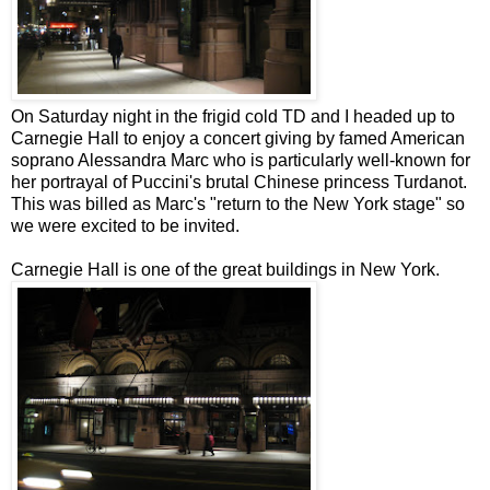
On Saturday night in the frigid cold TD and I headed up to
Carnegie Hall to enjoy a concert giving by famed American
soprano Alessandra Marc who is particularly well-known for
her portrayal of Puccini's brutal Chinese princess
Turdanot
.
This was billed as Marc's "return to the New York stage" so
we were excited to be invited.
Carnegie Hall is one of the great buildings in New York.