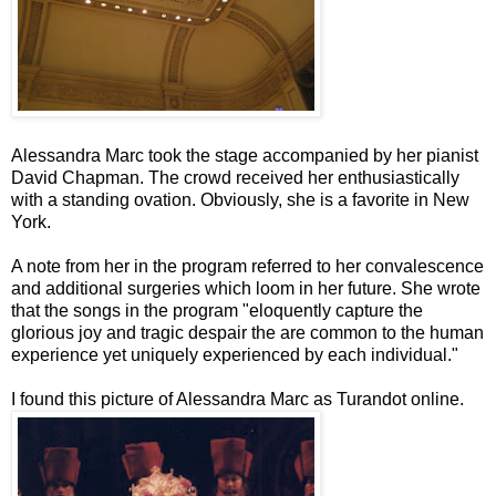
Alessandra Marc took the stage accompanied by her pianist
David Chapman. The crowd received her enthusiastically
with a standing ovation. Obviously, she is a favorite in New
York.
A note from her in the program referred to her convalescence
and additional surgeries which loom in her future. She wrote
that the songs in the program "eloquently capture the
glorious joy and tragic despair the are common to the human
experience yet uniquely experienced by each individual."
I found this picture of Alessandra Marc as
Turandot
online.