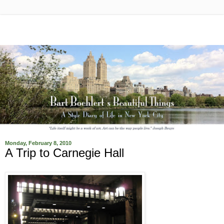
Monday, February 8, 2010
A Trip to Carnegie Hall